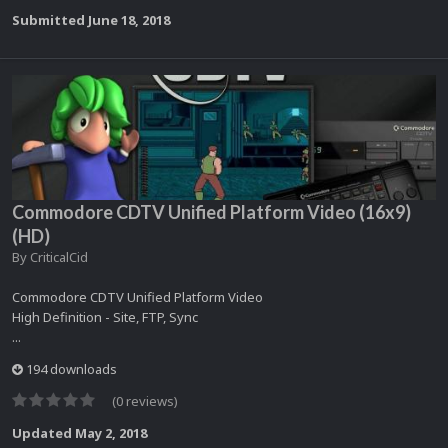
Submitted
June 18, 2018
Commodore CDTV Unified Platform Video (16x9)
(HD)
By
CriticalCid
Commodore CDTV Unified Platform Video
High Definition - Site, FTP, Sync
...
194 downloads
(0 reviews)
Updated
May 2, 2018