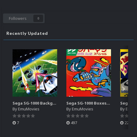
Followers
0
Recently Updated
Sega SG-1000 Backgrounds Pack (96)
Sega SG-1000 Boxes-2D Pack (95)
By
EmuMovies
By
EmuMovies
By
EmuM
7
497
224