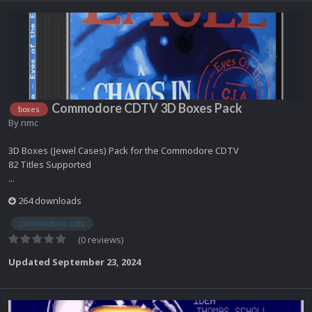
Commodore CDTV 3D Boxes Pack
boxes
By
nmc
3D Boxes (Jewel Cases) Pack for the Commodore CDTV
82 Titles Supported
...
264 downloads
commodore cdtv
(0 reviews)
Updated
September 23, 2024