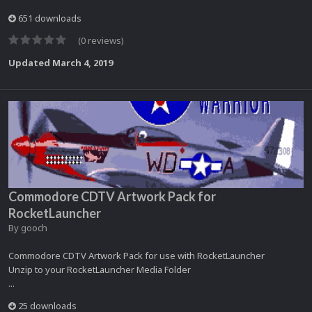
651 downloads
(0 reviews)
Updated
March 4, 2019
Commodore CDTV Artwork Pack for
RocketLauncher
By
gooch
Commodore CDTV Artwork Pack for use with RocketLauncher
Unzip to your RocketLauncher Media Folder
...
25 downloads