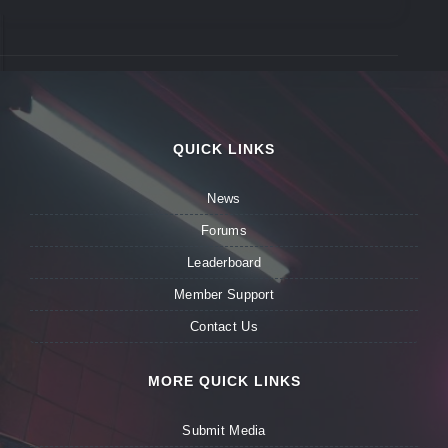
QUICK LINKS
News
Forums
Leaderboard
Member Support
Contact Us
MORE QUICK LINKS
Submit Media