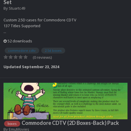
Set
By
Stuartc49
Custom 2.5D cases for Commodore CDTV
137 Titles Supported
...
52 downloads
commodore cdtv
2.5d boxes
(0 reviews)
Updated
September 23, 2024
Commodore CDTV (2D Boxes-Back) Pack
boxes
By
EmuMovies