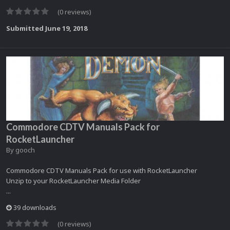
(0 reviews)
Submitted
June 19, 2018
Commodore CDTV Manuals Pack for
RocketLauncher
By
gooch
Commodore CDTV Manuals Pack for use with RocketLauncher
Unzip to your RocketLauncher Media Folder
...
39 downloads
(0 reviews)