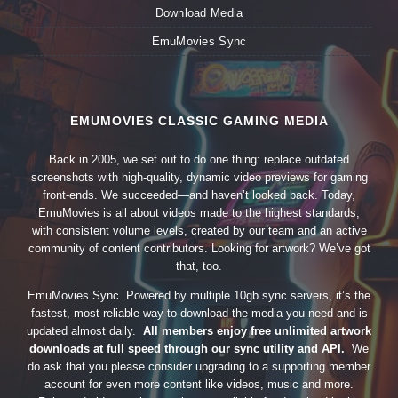
Download Media
EmuMovies Sync
EMUMOVIES CLASSIC GAMING MEDIA
Back in 2005, we set out to do one thing: replace outdated
screenshots with high-quality, dynamic video previews for gaming
front-ends. We succeeded—and haven’t looked back. Today,
EmuMovies is all about videos made to the highest standards,
with consistent volume levels, created by our team and an active
community of content contributors. Looking for artwork? We’ve got
that, too.
EmuMovies Sync. Powered by multiple 10gb sync servers, it’s the
fastest, most reliable way to download the media you need and is
updated almost daily.
All members enjoy free unlimited artwork
downloads at full speed through our sync utility and API.
We
do ask that you please consider upgrading to a supporting member
account for even more content like videos, music and more.