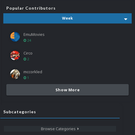
Popular Contributors
Week
EmuMovies
24
Circo
2
mccorkled
1
Show More
Subcategories
Browse Categories