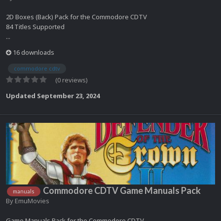
2D Boxes (Back) Pack for the Commodore CDTV
84 Titles Supported
...
16 downloads
commodore cdtv
(0 reviews)
Updated
September 23, 2024
Commodore CDTV Game Manuals Pack
manuals
By
EmuMovies
Game Manuals Pack for the Commodore CDTV