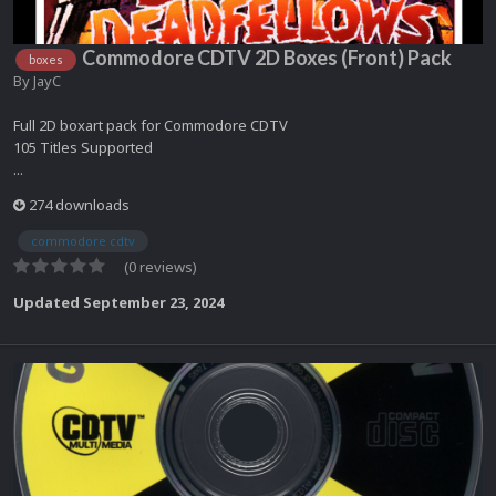
Commodore CDTV 2D Boxes (Front) Pack
boxes
By
JayC
Full 2D boxart pack for Commodore CDTV
105 Titles Supported
...
274 downloads
commodore cdtv
(0 reviews)
Updated
September 23, 2024