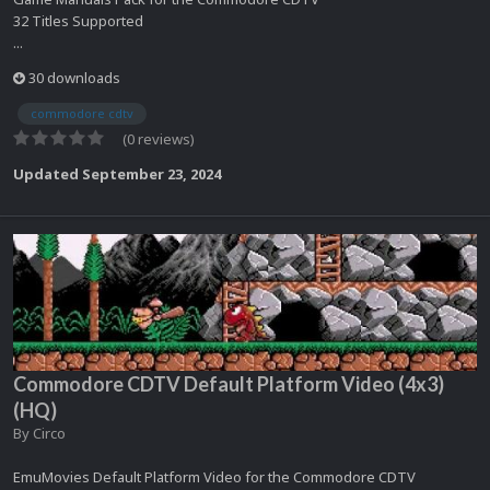
32 Titles Supported
...
30 downloads
commodore cdtv
(0 reviews)
Updated
September 23, 2024
Commodore CDTV Default Platform Video (4x3)
(HQ)
By
Circo
EmuMovies Default Platform Video for the Commodore CDTV