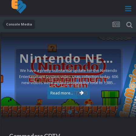
Console Media
Nintendo NES Video Snaps Updated (606 New Videos)
We have a pretty substantial update for the Nintendo
Entertainment System video snap collection today. 606
new videos were added bringing the total to 1,885...
Read more...