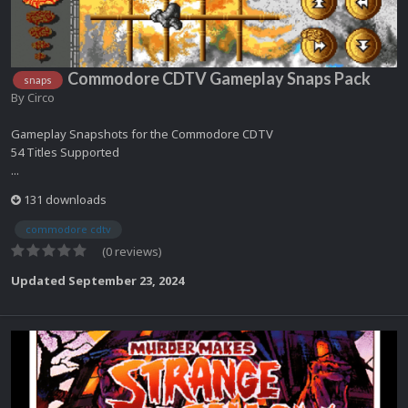
Commodore CDTV Gameplay Snaps Pack
snaps
By
Circo
Gameplay Snapshots for the Commodore CDTV
54 Titles Supported
...
131 downloads
commodore cdtv
(0 reviews)
Updated
September 23, 2024