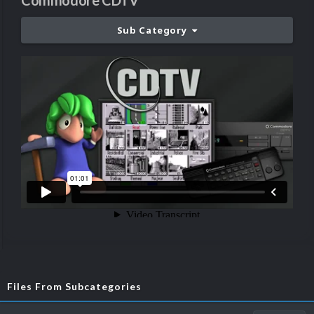
Commodore CDTV
Sub Category
Files From Subcategories