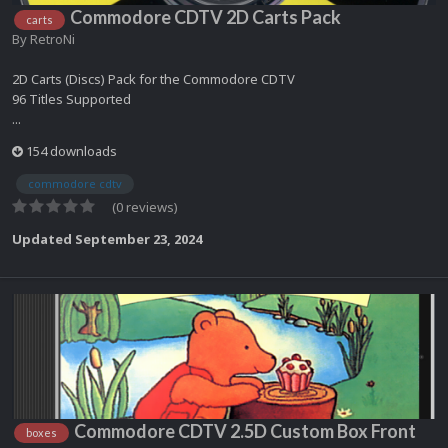
Commodore CDTV 2D Carts Pack
carts
By
RetroNi
2D Carts (Discs) Pack for the Commodore CDTV
96 Titles Supported
...
154 downloads
commodore cdtv
(0 reviews)
Updated
September 23, 2024
Commodore CDTV 2.5D Custom Box Front
boxes