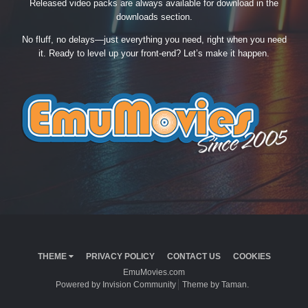
Released video packs are always available for download in the
downloads section.
No fluff, no delays—just everything you need, right when you need
it. Ready to level up your front-end? Let’s make it happen.
THEME
PRIVACY POLICY
CONTACT US
COOKIES
EmuMovies.com
Powered by Invision Community
Theme by Taman.