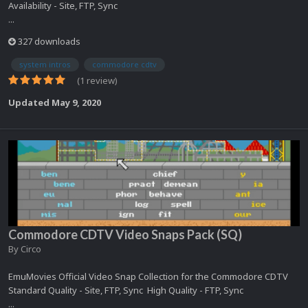
Availability - Site, FTP, Sync
...
327 downloads
system intros
commodore cdtv
(1 review)
Updated
May 9, 2020
Commodore CDTV Video Snaps Pack (SQ)
By
Circo
EmuMovies Official Video Snap Collection for the Commodore CDTV
Standard Quality - Site, FTP, Sync High Quality - FTP, Sync
...