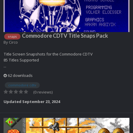
Commodore CDTV Title Snaps Pack
snaps
By
Circo
Title Screen Snapshots for the Commodore CDTV
85 Titles Supported
...
62 downloads
commodore cdtv
(0 reviews)
Updated
September 23, 2024