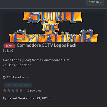
SORT BY
Commodore CDTV Logos Pack
logos
By
JayC
Game Logos (Clear) for the Commodore CDTV
76 Titles Supported
...
270 downloads
commodore cdtv
(0 reviews)
Updated
September 23, 2024