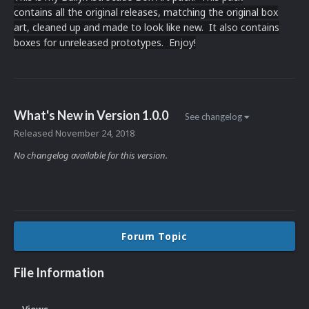
contains all the original releases, matching the original box
art, cleaned up and made to look like new. It also contains
boxes for unreleased prototypes. Enjoy!
What's New in Version
1.0.0
See changelog
Released
November 24, 2018
No changelog available for this version.
Forum Topic
File Information