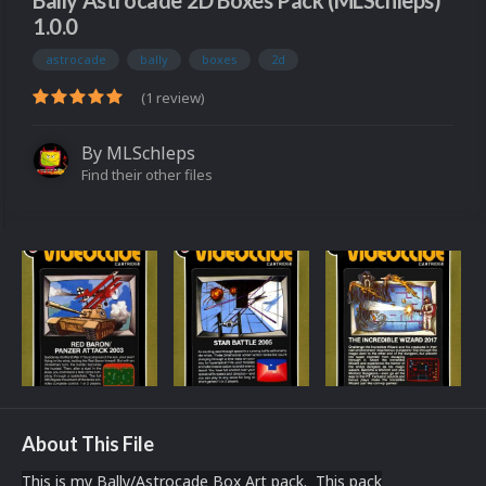
Bally Astrocade 2D Boxes Pack (MLSchleps)
1.0.0
astrocade
bally
boxes
2d
(1 review)
By
MLSchleps
Find their other files
About This File
This is my Bally/Astrocade Box Art pack. This pack