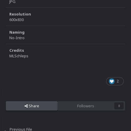
JPG
Resolution
600x830
Naming
No-Intro
Credits
MLSchleps
2
Share
Followers
0
Previous File