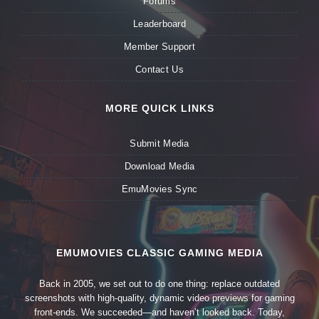
Forums
Leaderboard
Member Support
Contact Us
MORE QUICK LINKS
Submit Media
Download Media
EmuMovies Sync
EMUMOVIES CLASSIC GAMING MEDIA
Back in 2005, we set out to do one thing: replace outdated
screenshots with high-quality, dynamic video previews for gaming
front-ends. We succeeded—and haven’t looked back. Today,