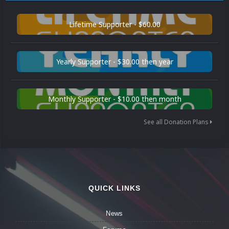
Lifetime Supporter - $60.00
Yearly Supporter - $30.00 then year
Monthly Supporter - $10.00 then month
See all Donation Plans
QUICK LINKS
News