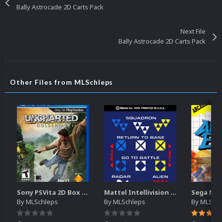
Bally Astrocade 2D Carts Pack
Next File
Bally Astrocade 2D Carts Pack
Other Files from MLSchleps
Sony PSVita 2D Box Art
Mattel Intellivision (Controller Overlays)
By
MLSchleps
By
MLSchleps
By
MLSchl