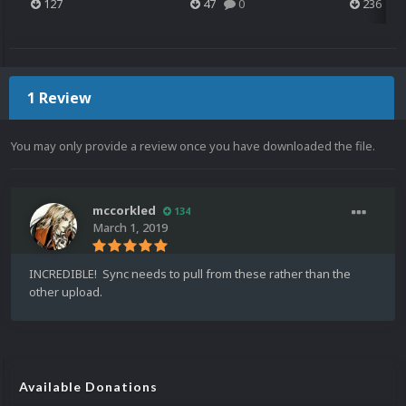
127
47
0
236
1 Review
You may only provide a review once you have downloaded the file.
mccorkled
134
March 1, 2019
INCREDIBLE! Sync needs to pull from these rather than the
other upload.
Available Donations