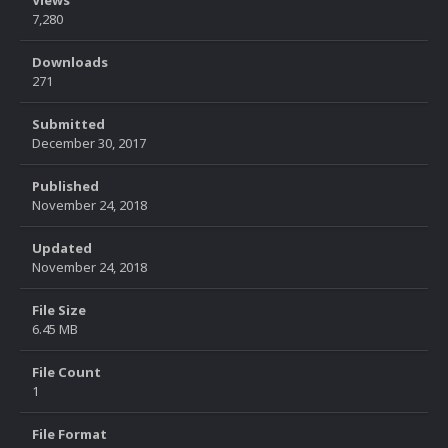
Views
7,280
Downloads
271
Submitted
December 30, 2017
Published
November 24, 2018
Updated
November 24, 2018
File Size
6.45 MB
File Count
1
File Format