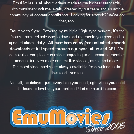
EmuMovies is all about videos made to the highest standards,
with consistent volume levels, created by our team and an active
community of content contributors. Looking for artwork? We’ve got
that, too.
EmuMovies Sync. Powered by multiple 10gb sync servers, it’s the
fastest, most reliable way to download the media you need and is
updated almost daily.
All members enjoy free unlimited artwork
downloads at full speed through our sync utility and API.
We
do ask that you please consider upgrading to a supporting member
account for even more content like videos, music and more.
Released video packs are always available for download in the
downloads section.
No fluff, no delays—just everything you need, right when you need
it. Ready to level up your front-end? Let’s make it happen.