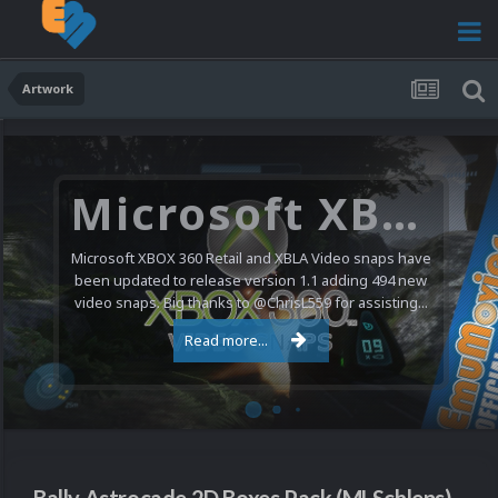
Artwork
Microsoft XBOX 360 Video Snaps Updated (494 New Videos)
Microsoft XBOX 360 Retail and XBLA Video snaps have
been updated to release version 1.1 adding 494 new
video snaps. Big thanks to @ChrisL559 for assisting...
Read more...