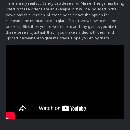
Here are my realistic Candy Cab Bezels for Mame. The games being
used in these videos are an example, but will be included in the
downloadable version. All these bezels have the option for
removing the monitor screen glare. If you know how to edit these
bezel zip files then you're welcome to add any games you like to
these bezels. I just ask that if you make a video with them and
upload it anywhere to give me credit. Hope you enjoy them!