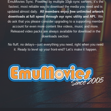
EmuMovies Sync. Powered by multiple 10gb sync servers, it’s the
fastest, most reliable way to download the media you need and is
updated almost daily.
All members enjoy free unlimited artwork
downloads at full speed through our sync utility and API.
We
do ask that you please consider upgrading to a supporting member
account for even more content like videos, music and more.
Released video packs are always available for download in the
downloads section.
No fluff, no delays—just everything you need, right when you need
it. Ready to level up your front-end? Let’s make it happen.