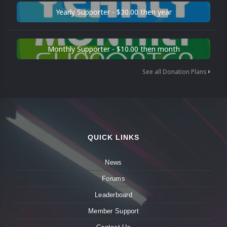
Yearly Supporter - $30.00 then year
Monthly Supporter - $10.00 then month
See all Donation Plans
QUICK LINKS
News
Forums
Leaderboard
Member Support