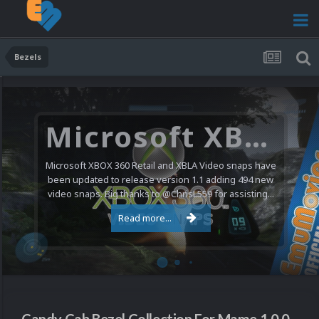
Bezels
Microsoft XBOX 360 Video Snaps Updated (494 New Videos)
Microsoft XBOX 360 Retail and XBLA Video snaps have
been updated to release version 1.1 adding 494 new
video snaps. Big thanks to @ChrisL559 for assisting...
Read more...