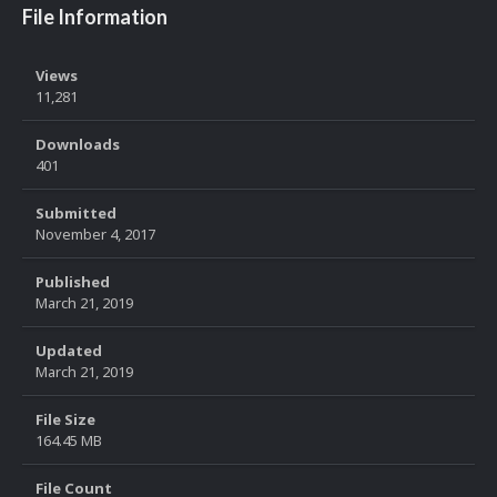
File Information
Views
11,281
Downloads
401
Submitted
November 4, 2017
Published
March 21, 2019
Updated
March 21, 2019
File Size
164.45 MB
File Count