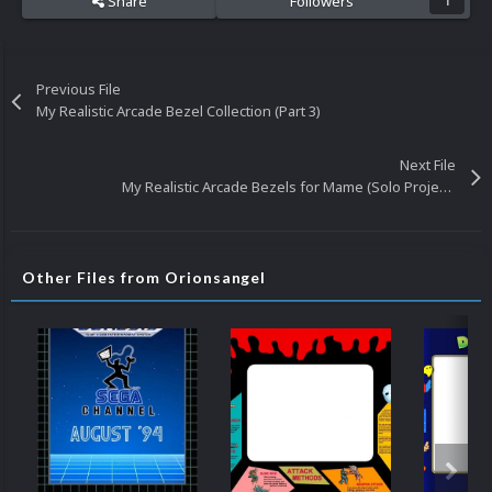
Share
Followers
1
Previous File
My Realistic Arcade Bezel Collection (Part 3)
Next File
My Realistic Arcade Bezels for Mame (Solo Projects) (Updated 4/23/19)
Other Files from Orionsangel