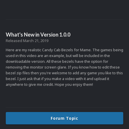
What's New in Version
1.0.0
Released
March 21, 2019
Here are my realistic Candy Cab Bezels for Mame. The games being
used in this video are an example, but will be included in the
downloadable version. All these bezels have the option for
removing the monitor screen glare. If you know how to edit these
bezel zip files then you're welcome to add any game you like to this
bezel. I just ask that if you make a video with it and upload it
anywhere to give me credit. Hope you enjoy them!
Forum Topic