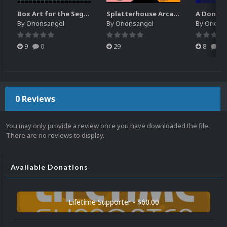
Box Art for the Sega Channel
Splatterhouse Arcade Bezel
By
Orionsangel
By
Orionsangel
By
Orions
9
0
29
8
0
0 Reviews
You may only provide a review once you have downloaded the file.
There are no reviews to display.
Available Donations
Lifetime Supporter - $60.00