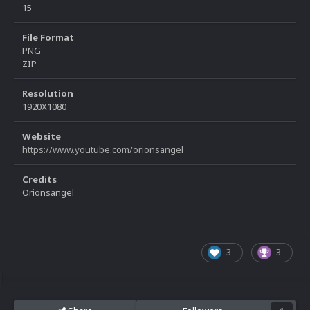
15
File Format
PNG
ZIP
Resolution
1920X1080
Website
https://www.youtube.com/orionsangel
Credits
Orionsangel
3
3