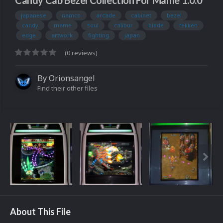
Candy Cab Bezel Collection For Mame 1.0.0
japanese
namco
arcade
cabinet
bezel
candy
mame
soul
calibur
blade
tekken
edge
artwork
fighting
japan
(0 reviews)
By
Orionsangel
Find their other files
About This File