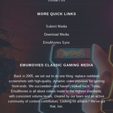
Contact Us
MORE QUICK LINKS
Submit Media
Download Media
EmuMovies Sync
EMUMOVIES CLASSIC GAMING MEDIA
Back in 2005, we set out to do one thing: replace outdated
screenshots with high-quality, dynamic video previews for gaming
front-ends. We succeeded—and haven’t looked back. Today,
EmuMovies is all about videos made to the highest standards,
with consistent volume levels, created by our team and an active
community of content contributors. Looking for artwork? We’ve got
that, too.