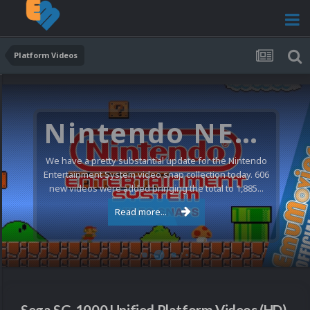
Platform Videos
Nintendo NES Video Snaps Updated (606 New Videos)
We have a pretty substantial update for the Nintendo
Entertainment System video snap collection today. 606
new videos were added bringing the total to 1,885...
Read more...