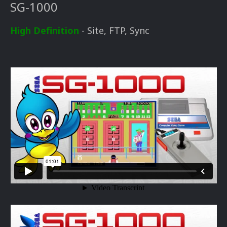
SG-1000
High Definition
- Site, FTP, Sync