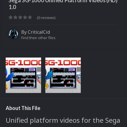
Sega SG-1000 Unified Platform Videos (HD)
1.0
(0 reviews)
By
CriticalCid
Find their other files
About This File
Unified platform videos for the Sega