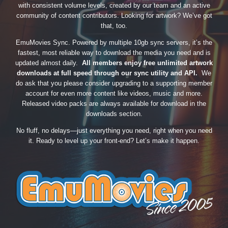
with consistent volume levels, created by our team and an active
community of content contributors. Looking for artwork? We’ve got
that, too.
EmuMovies Sync. Powered by multiple 10gb sync servers, it’s the
fastest, most reliable way to download the media you need and is
updated almost daily.
All members enjoy free unlimited artwork
downloads at full speed through our sync utility and API.
We
do ask that you please consider upgrading to a supporting member
account for even more content like videos, music and more.
Released video packs are always available for download in the
downloads section.
No fluff, no delays—just everything you need, right when you need
it. Ready to level up your front-end? Let’s make it happen.