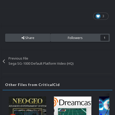
3
Share
Followers
1
Previous File
Sega SG-1000 Default Platform Video (HQ)
Other Files from CriticalCid