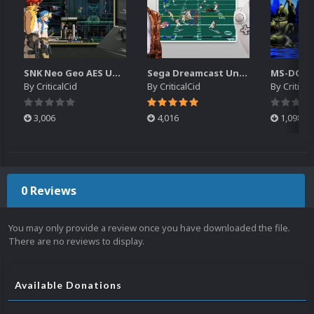
SNK Neo Geo AES Unified Platform Videos (16x9) (HD)
Sega Dreamcast Unified Platform Videos (16:9) (HD)
By
CriticalCid
By
CriticalCid
By
Critical
3,006
4,016
1,098
0 Reviews
You may only provide a review once you have downloaded the file.
There are no reviews to display.
Available Donations