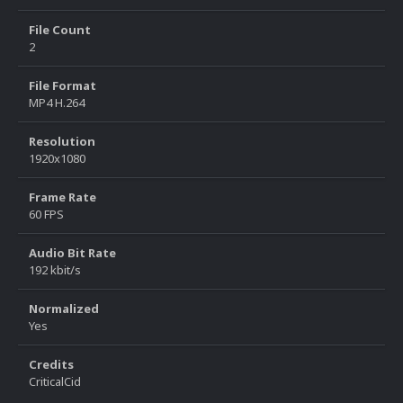
File Count
2
File Format
MP4 H.264
Resolution
1920x1080
Frame Rate
60 FPS
Audio Bit Rate
192 kbit/s
Normalized
Yes
Credits
CriticalCid