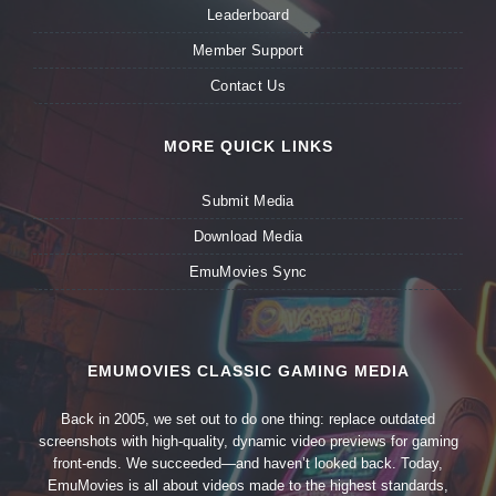
Leaderboard
Member Support
Contact Us
MORE QUICK LINKS
Submit Media
Download Media
EmuMovies Sync
EMUMOVIES CLASSIC GAMING MEDIA
Back in 2005, we set out to do one thing: replace outdated
screenshots with high-quality, dynamic video previews for gaming
front-ends. We succeeded—and haven’t looked back. Today,
EmuMovies is all about videos made to the highest standards,