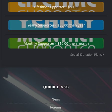
Lifetime Supporter - $60.00
Yearly Supporter - $30.00 then year
Monthly Supporter - $10.00 then month
See all Donation Plans
QUICK LINKS
News
Forums