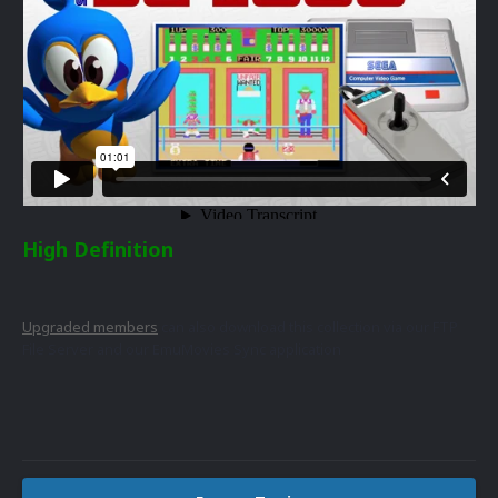
High Definition
Upgraded members
can also download this collection via our FTP
File Server and our EmuMovies Sync application