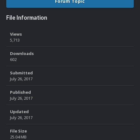
Forum Topic
File Information
Views
5,713
Downloads
602
Submitted
July 26, 2017
Published
July 26, 2017
Updated
July 26, 2017
File Size
25.04 MB