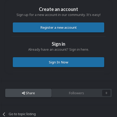
Create an account
Sign up for a new account in our community. It's easy!
Register a new account
Sign in
Already have an account? Sign in here.
Sign In Now
Share
Followers
0
Go to topic listing