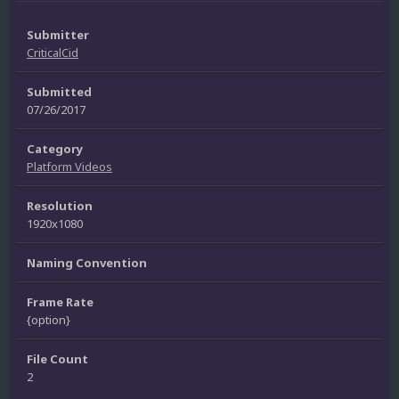
Submitter
CriticalCid
Submitted
07/26/2017
Category
Platform Videos
Resolution
1920x1080
Naming Convention
Frame Rate
{option}
File Count
2