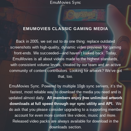
EmuMovies Sync
EMUMOVIES CLASSIC GAMING MEDIA
Back in 2005, we set out to do one thing: replace outdated
screenshots with high-quality, dynamic video previews for gaming
front-ends. We succeeded—and haven’t looked back. Today,
EmuMovies is all about videos made to the highest standards,
with consistent volume levels, created by our team and an active
community of content contributors. Looking for artwork? We’ve got
that, too.
EmuMovies Sync. Powered by multiple 10gb sync servers, it’s the
fastest, most reliable way to download the media you need and is
updated almost daily.
All members enjoy free unlimited artwork
downloads at full speed through our sync utility and API.
We
do ask that you please consider upgrading to a supporting member
account for even more content like videos, music and more.
Released video packs are always available for download in the
downloads section.