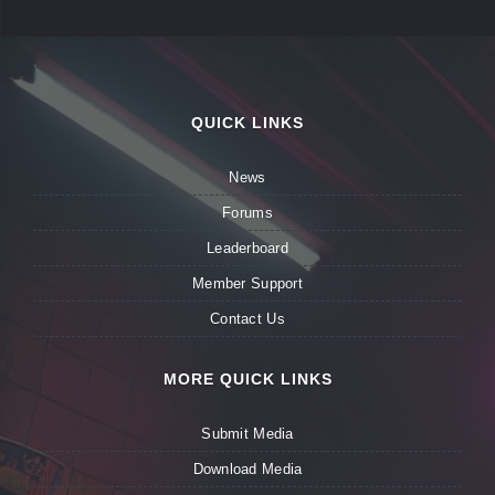
QUICK LINKS
News
Forums
Leaderboard
Member Support
Contact Us
MORE QUICK LINKS
Submit Media
Download Media