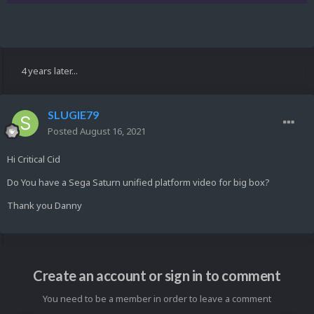
4 years later...
SLUGIE79
Posted
August 16, 2021
Hi Critical Cid
Do You have a Sega Saturn unified platform video for big box?
Thank you Danny
Create an account or sign in to comment
You need to be a member in order to leave a comment