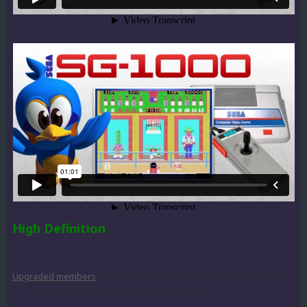
High Definition
Upgraded members
can also download this collection via our FTP
File Server and our EmuMovies Sync application