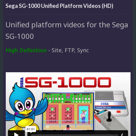
Sega SG-1000 Unified Platform Videos (HD)
Unified platform videos for the Sega
SG-1000
High Definition
- Site, FTP, Sync