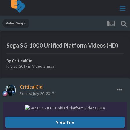
Video Snaps
Sega SG-1000 Unified Platform Videos (HD)
By
CriticalCid
July 26, 2017
in
Video Snaps
CriticalCid
Posted
July 26, 2017
View File