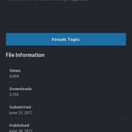
Forum Topic
File Information
Views
6,094
Downloads
3,150
Submitted
June 21, 2017
Published
June 26, 2017