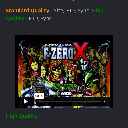
Standard Quality
- Site, FTP, Sync
High
Quality
- FTP, Sync
High Quality