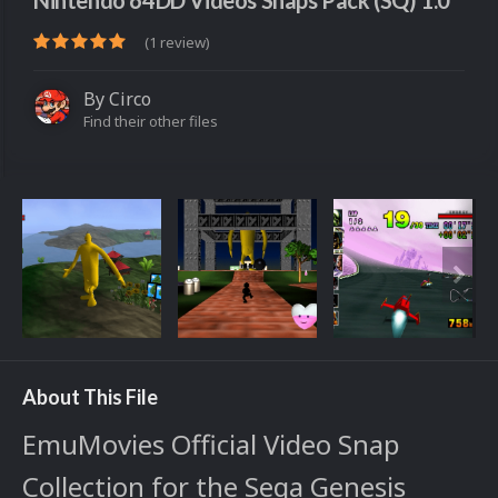
Nintendo 64DD Videos Snaps Pack (SQ) 1.0
(1 review)
By
Circo
Find their other files
About This File
EmuMovies Official Video Snap
Collection for the Sega Genesis