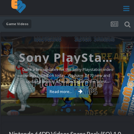
Game Videos
Sony PlayStation Video Snaps Updated (1,170 New Videos)
Quite a few updates for the Sony Playstation video
snaps collection today. We have 1,170 new and
updated videos, all audited against the latest...
Read more...