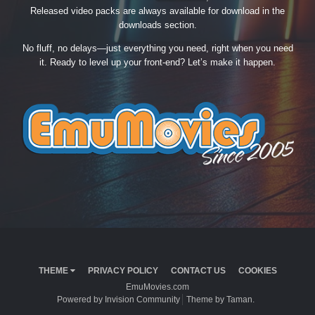
Released video packs are always available for download in the
downloads section.
No fluff, no delays—just everything you need, right when you need
it. Ready to level up your front-end? Let’s make it happen.
THEME
PRIVACY POLICY
CONTACT US
COOKIES
EmuMovies.com
Powered by Invision Community
Theme by Taman.