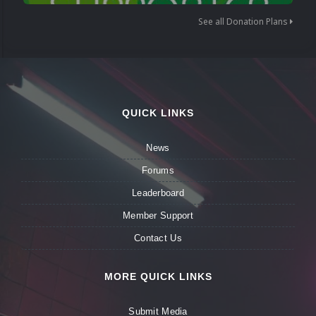
See all Donation Plans
QUICK LINKS
News
Forums
Leaderboard
Member Support
Contact Us
MORE QUICK LINKS
Submit Media