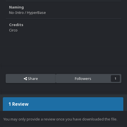
Naming
No-Intro / HyperBase
Credits
Circo
Share
Followers
1
1 Review
You may only provide a review once you have downloaded the file.