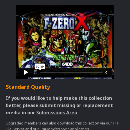
Standard Quality
If you would like to help make this collection
better, please submit missing or replacement
media in our
Submissions Area
Upgraded members
can also download this collection via our FTP
File Server and our EmuMovies Sync application