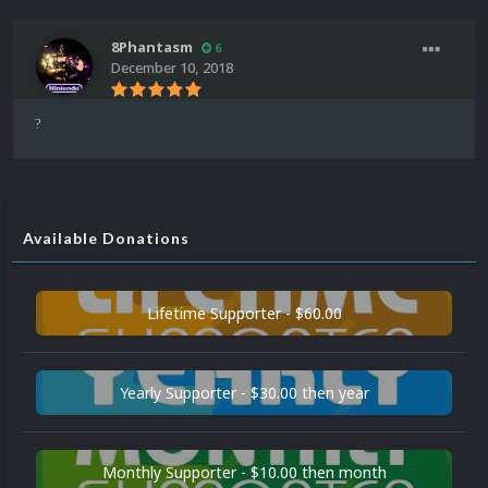
8Phantasm
6
December 10, 2018
?
Available Donations
Lifetime Supporter - $60.00
Yearly Supporter - $30.00 then year
Monthly Supporter - $10.00 then month