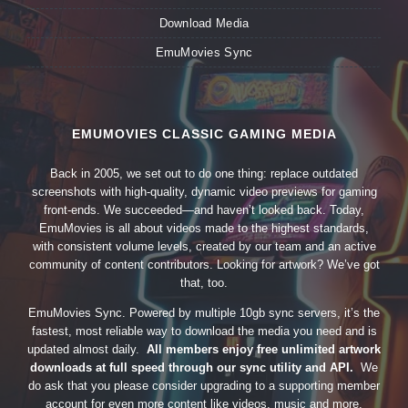
Download Media
EmuMovies Sync
EMUMOVIES CLASSIC GAMING MEDIA
Back in 2005, we set out to do one thing: replace outdated
screenshots with high-quality, dynamic video previews for gaming
front-ends. We succeeded—and haven’t looked back. Today,
EmuMovies is all about videos made to the highest standards,
with consistent volume levels, created by our team and an active
community of content contributors. Looking for artwork? We’ve got
that, too.
EmuMovies Sync. Powered by multiple 10gb sync servers, it’s the
fastest, most reliable way to download the media you need and is
updated almost daily.
All members enjoy free unlimited artwork
downloads at full speed through our sync utility and API.
We
do ask that you please consider upgrading to a supporting member
account for even more content like videos, music and more.