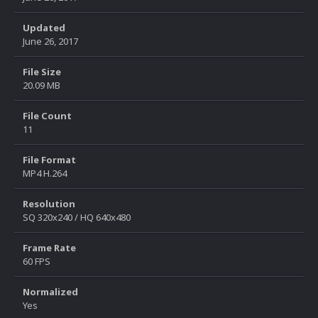
Updated
June 26, 2017
File Size
20.09 MB
File Count
11
File Format
MP4 H.264
Resolution
SQ 320x240 / HQ 640x480
Frame Rate
60 FPS
Normalized
Yes