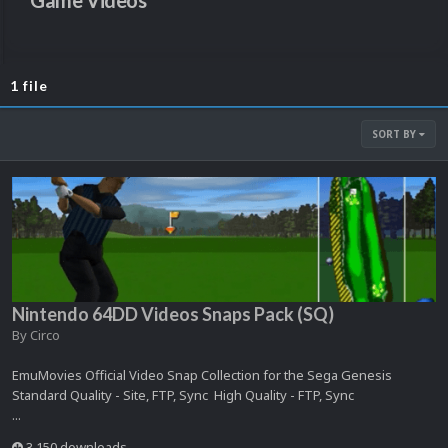
Game Videos
1 file
SORT BY
Nintendo 64DD Videos Snaps Pack (SQ)
By
Circo
EmuMovies Official Video Snap Collection for the Sega Genesis
Standard Quality - Site, FTP, Sync High Quality - FTP, Sync
...
3,150 downloads