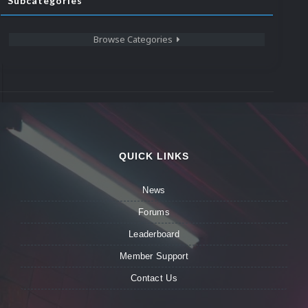
Subcategories
Browse Categories
QUICK LINKS
News
Forums
Leaderboard
Member Support
Contact Us