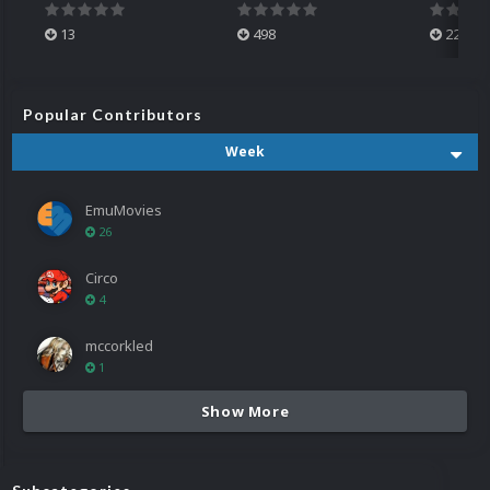
13
498
224
Popular Contributors
Week
EmuMovies
26
Circo
4
mccorkled
1
Show More