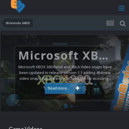
Nintendo 64DD
Microsoft XBOX 360 Video Snaps Updated (494 New Videos)
Microsoft XBOX 360 Retail and XBLA Video snaps have
been updated to release version 1.1 adding 494 new
video snaps. Big thanks to @ChrisL559 for assisting...
Read more...