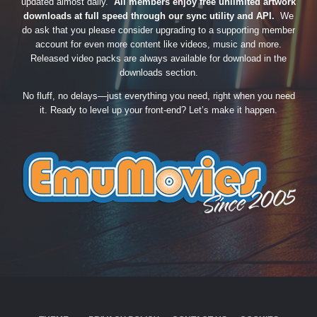
updated almost daily.
All members enjoy free unlimited artwork
downloads at full speed through our sync utility and API.
We
do ask that you please consider upgrading to a supporting member
account for even more content like videos, music and more.
Released video packs are always available for download in the
downloads section.
No fluff, no delays—just everything you need, right when you need
it. Ready to level up your front-end? Let’s make it happen.