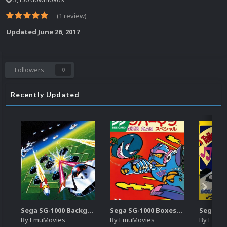
(1 review)
Updated
June 26, 2017
Followers
0
Recently Updated
Sega SG-1000 Backgrounds Pack (96)
Sega SG-1000 Boxes-2D Pack (95)
By
EmuMovies
By
EmuMovies
By
EmuM