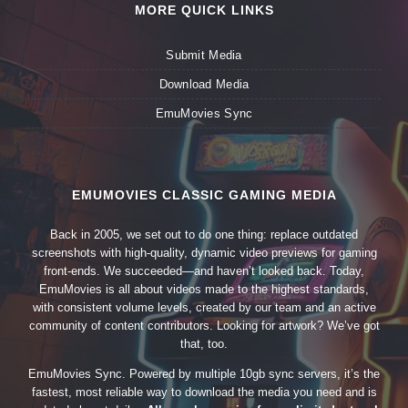
MORE QUICK LINKS
Submit Media
Download Media
EmuMovies Sync
EMUMOVIES CLASSIC GAMING MEDIA
Back in 2005, we set out to do one thing: replace outdated
screenshots with high-quality, dynamic video previews for gaming
front-ends. We succeeded—and haven’t looked back. Today,
EmuMovies is all about videos made to the highest standards,
with consistent volume levels, created by our team and an active
community of content contributors. Looking for artwork? We’ve got
that, too.
EmuMovies Sync. Powered by multiple 10gb sync servers, it’s the
fastest, most reliable way to download the media you need and is