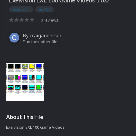
Exelvision EXL 100 Game Videos 1.0.0
exelvision
exl 100
(0 reviews)
By
craiganderson
Find their other files
About This File
Exelvision EXL 100 Game Videos