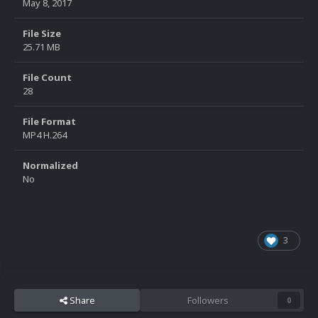
May 8, 2017
File Size
25.71 MB
File Count
28
File Format
MP4 H.264
Normalized
No
3
Share
Followers
0