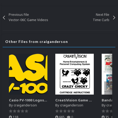
Previous File
Next File
Vector-06C Game Videos
Time Curb
Other Files from craiganderson
Casio PV-1000 Logos Pack
CreatiVision Game Manuals Pack
By
craiganderson
By
craiganderson
By
craiga
118
665
0
35
0