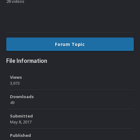
28 videos
Forum Topic
File Information
Views
3,973
Downloads
49
Submitted
May 8, 2017
Published