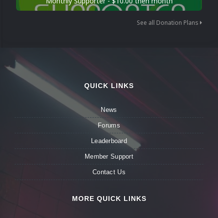
Monthly Supporter - $10.00 then month
See all Donation Plans
QUICK LINKS
News
Forums
Leaderboard
Member Support
Contact Us
MORE QUICK LINKS