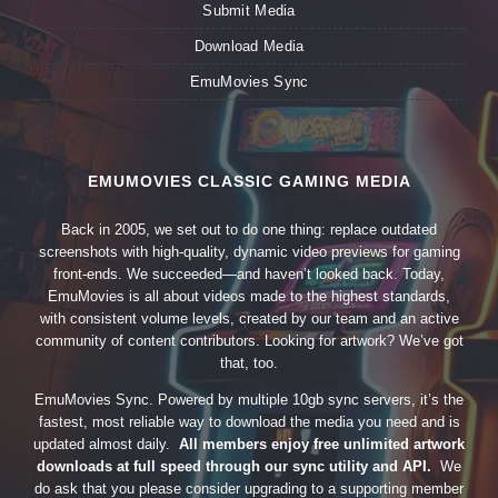
Submit Media
Download Media
EmuMovies Sync
EMUMOVIES CLASSIC GAMING MEDIA
Back in 2005, we set out to do one thing: replace outdated
screenshots with high-quality, dynamic video previews for gaming
front-ends. We succeeded—and haven’t looked back. Today,
EmuMovies is all about videos made to the highest standards,
with consistent volume levels, created by our team and an active
community of content contributors. Looking for artwork? We’ve got
that, too.
EmuMovies Sync. Powered by multiple 10gb sync servers, it’s the
fastest, most reliable way to download the media you need and is
updated almost daily.
All members enjoy free unlimited artwork
downloads at full speed through our sync utility and API.
We
do ask that you please consider upgrading to a supporting member