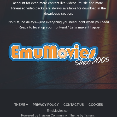
account for even more content like videos, music and more.
Released video packs are always available for download in the
downloads section.
No fluff, no delays—just everything you need, right when you need
it. Ready to level up your front-end? Let’s make it happen.
THEME
PRIVACY POLICY
CONTACT US
COOKIES
EmuMovies.com
Powered by Invision Community
Theme by Taman.