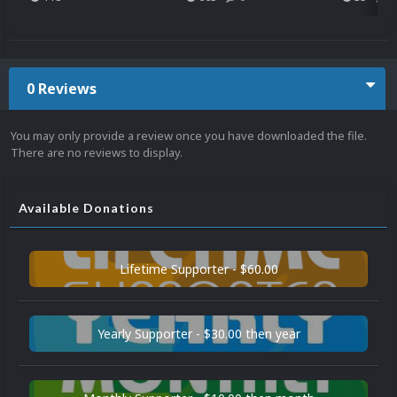
0 Reviews
You may only provide a review once you have downloaded the file.
There are no reviews to display.
Available Donations
Lifetime Supporter - $60.00
Yearly Supporter - $30.00 then year