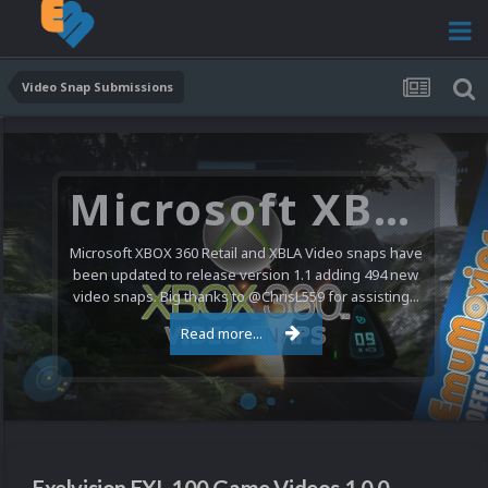
Video Snap Submissions
Microsoft XBOX 360 Video Snaps Updated (494 New Videos)
Microsoft XBOX 360 Retail and XBLA Video snaps have
been updated to release version 1.1 adding 494 new
video snaps. Big thanks to @ChrisL559 for assisting...
Read more...