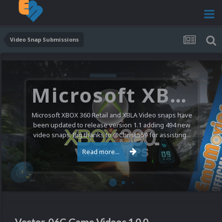
Video Snap Submissions
Microsoft XBOX 360 Video Snaps Updated (494 New Videos)
Microsoft XBOX 360 Retail and XBLA Video snaps have
been updated to release version 1.1 adding 494 new
video snaps. Big thanks to @ChrisL559 for assisting...
Read more...