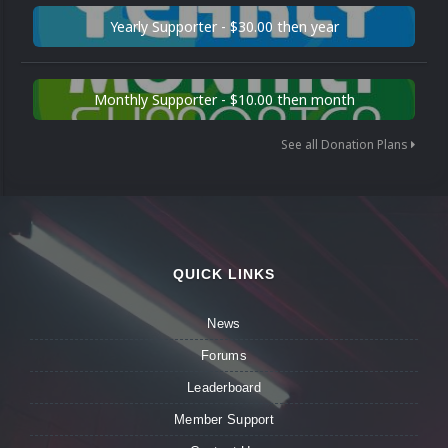
Yearly Supporter - $30.00 then year
Monthly Supporter - $10.00 then month
See all Donation Plans
QUICK LINKS
News
Forums
Leaderboard
Member Support