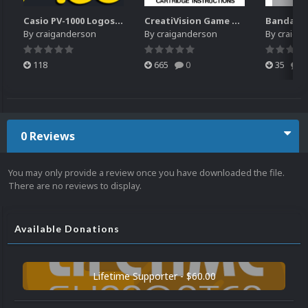
Casio PV-1000 Logos Pack
CreatiVision Game Manuals Pack
By
craiganderson
By
craiganderson
By
craiga
118
665
0
35
0
0 Reviews
You may only provide a review once you have downloaded the file.
There are no reviews to display.
Available Donations
Lifetime Supporter - $60.00