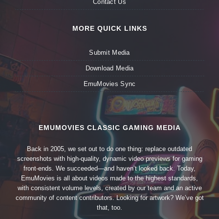
Contact Us
MORE QUICK LINKS
Submit Media
Download Media
EmuMovies Sync
EMUMOVIES CLASSIC GAMING MEDIA
Back in 2005, we set out to do one thing: replace outdated
screenshots with high-quality, dynamic video previews for gaming
front-ends. We succeeded—and haven’t looked back. Today,
EmuMovies is all about videos made to the highest standards,
with consistent volume levels, created by our team and an active
community of content contributors. Looking for artwork? We’ve got
that, too.