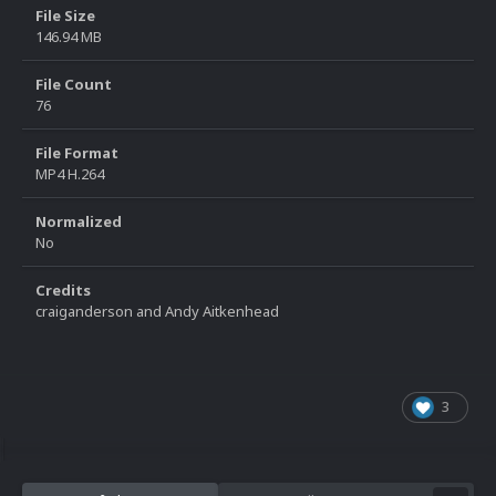
File Size
146.94 MB
File Count
76
File Format
MP4 H.264
Normalized
No
Credits
craiganderson and Andy Aitkenhead
3