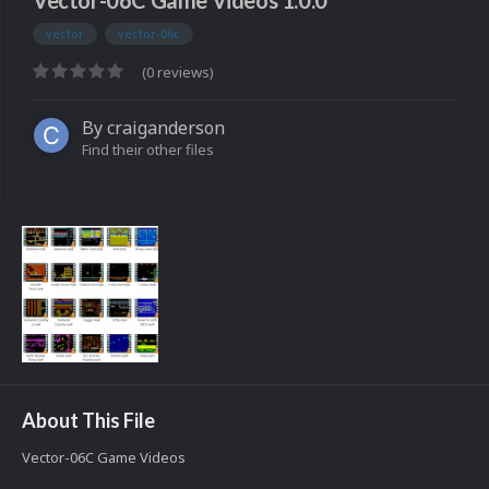
Vector-06C Game Videos 1.0.0
vector
vector-06c
(0 reviews)
By
craiganderson
Find their other files
About This File
Vector-06C Game Videos