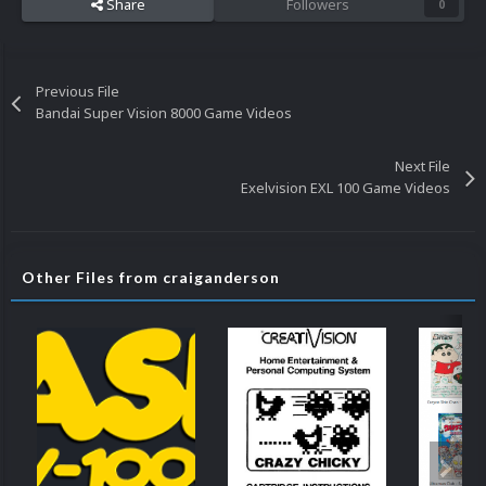
Share
Followers
0
Previous File
Bandai Super Vision 8000 Game Videos
Next File
Exelvision EXL 100 Game Videos
Other Files from craiganderson