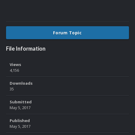
Forum Topic
File Information
Views
4,156
Downloads
35
Submitted
May 5, 2017
Published
May 5, 2017