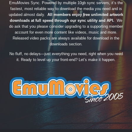
EmuMovies Sync. Powered by multiple 10gb sync servers, it’s the
fastest, most reliable way to download the media you need and is
updated almost daily.
All members enjoy free unlimited artwork
downloads at full speed through our sync utility and API.
We
do ask that you please consider upgrading to a supporting member
account for even more content like videos, music and more.
Released video packs are always available for download in the
downloads section.
No fluff, no delays—just everything you need, right when you need
it. Ready to level up your front-end? Let’s make it happen.