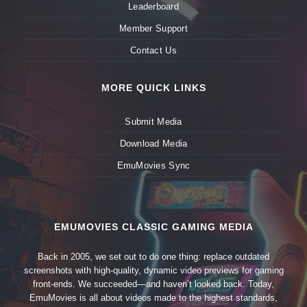
Leaderboard
Member Support
Contact Us
MORE QUICK LINKS
Submit Media
Download Media
EmuMovies Sync
EMUMOVIES CLASSIC GAMING MEDIA
Back in 2005, we set out to do one thing: replace outdated
screenshots with high-quality, dynamic video previews for gaming
front-ends. We succeeded—and haven’t looked back. Today,
EmuMovies is all about videos made to the highest standards,