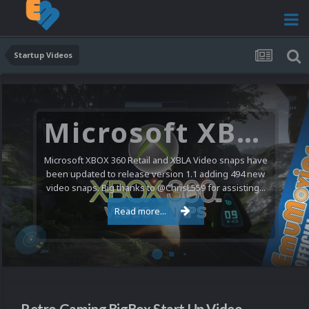
Startup Videos
Microsoft XBOX 360 Video Snaps Updated (494 New Videos)
Microsoft XBOX 360 Retail and XBLA Video snaps have
been updated to release version 1.1 adding 494 new
video snaps. Big thanks to @ChrisL559 for assisting...
Read more...