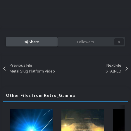
Share
Followers
0
Previous File
Next File
Metal Slug Platform Video
STAINED
Other Files from Retro_Gaming