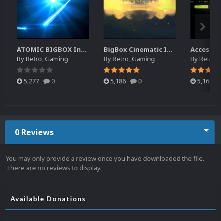
ATOMIC BIGBOX Intro
BigBox Cinematic Intro
Access G
By
Retro_Gaming
By
Retro_Gaming
By
Retro_
5,277
0
5,186
0
5,166
0 Reviews
You may only provide a review once you have downloaded the file.
There are no reviews to display.
Available Donations