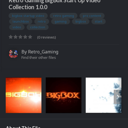
Retro Gaming BigBox Start Up Video
Collection 1.0.0
bigbox startup video
retro gaming
pro content
launchbox
retro
gaming
bigbox
start
video
collection
(0 reviews)
By
Retro_Gaming
Find their other files