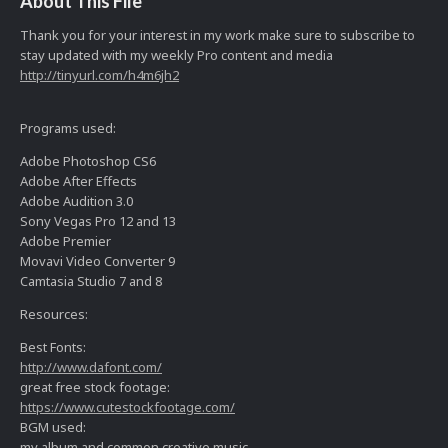
About This File
Thank you for your interest in my work make sure to subscribe to
stay updated with my weekly Pro content and media
http://tinyurl.com/h4m6jh2
Programs used:
Adobe Photoshop CS6
Adobe After Effects
Adobe Audition 3.0
Sony Vegas Pro 12 and 13
Adobe Premier
Movavi Video Converter 9
Camtasia Studio 7 and 8
Resources:
Best Fonts:
http://www.dafont.com/
great free stock footage:
https://www.cutestockfootage.com/
BGM used:
my album and common creative music