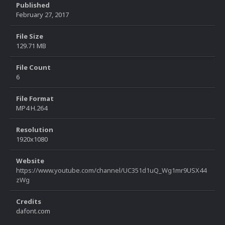
Published
February 27, 2017
File Size
129.71 MB
File Count
6
File Format
MP4 H.264
Resolution
1920x1080
Website
https://www.youtube.com/channel/UC351d1uQ_Wg1mr9USX44
zWg
Credits
dafont.com