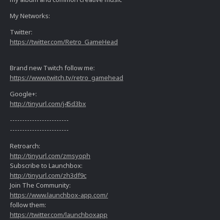
My Networks:
Twitter:
https://twitter.com/Retro_GameHead
Brand new Twitch follow me:
https://www.twitch.tv/retro_gamehead
Google+:
http://tinyurl.com/j45d3bx
------------------------
------------------------
Retroarch:
http://tinyurl.com/zmsyoph
Subscribe to Launchbox:
http://tinyurl.com/zh3df9c
Join The Community:
https://www.launchbox-app.com/
follow them:
https://twitter.com/launchboxapp