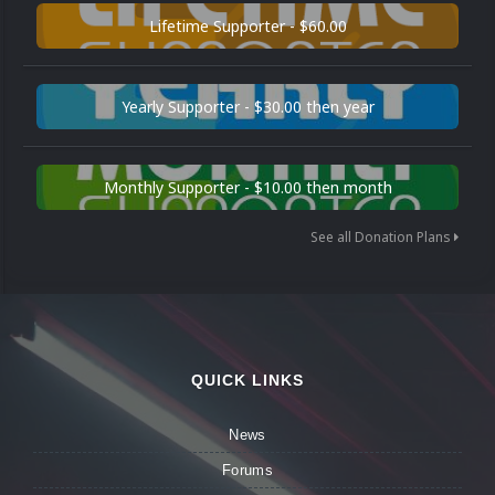
Lifetime Supporter - $60.00
Yearly Supporter - $30.00 then year
Monthly Supporter - $10.00 then month
See all Donation Plans
QUICK LINKS
News
Forums