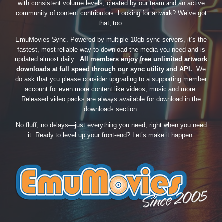
with consistent volume levels, created by our team and an active
community of content contributors. Looking for artwork? We’ve got
that, too.
EmuMovies Sync. Powered by multiple 10gb sync servers, it’s the
fastest, most reliable way to download the media you need and is
updated almost daily.
All members enjoy free unlimited artwork
downloads at full speed through our sync utility and API.
We
do ask that you please consider upgrading to a supporting member
account for even more content like videos, music and more.
Released video packs are always available for download in the
downloads section.
No fluff, no delays—just everything you need, right when you need
it. Ready to level up your front-end? Let’s make it happen.