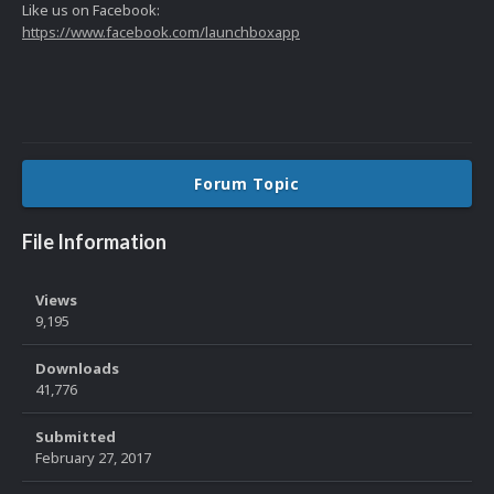
Like us on Facebook:
https://www.facebook.com/launchboxapp
Forum Topic
File Information
Views
9,195
Downloads
41,776
Submitted
February 27, 2017