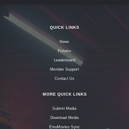
QUICK LINKS
News
Forums
Leaderboard
Member Support
Contact Us
MORE QUICK LINKS
Submit Media
Download Media
EmuMovies Sync