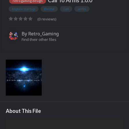
Call To Arms 1.0.0
retro gaming design
bigbox startup
theme
call
arms
(0 reviews)
By
Retro_Gaming
Find their other files
About This File