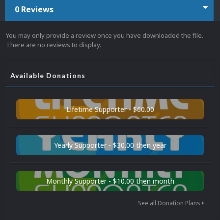
0 Reviews
You may only provide a review once you have downloaded the file.
There are no reviews to display.
Available Donations
Lifetime Supporter - $60.00
Yearly Supporter - $30.00 then year
Monthly Supporter - $10.00 then month
See all Donation Plans