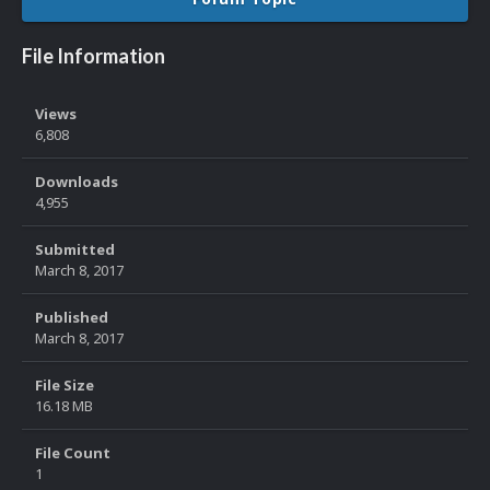
File Information
Views
6,808
Downloads
4,955
Submitted
March 8, 2017
Published
March 8, 2017
File Size
16.18 MB
File Count
1