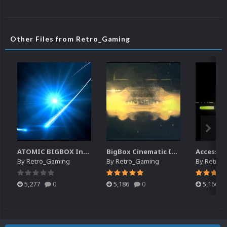
Other Files from Retro_Gaming
ATOMIC BIGBOX Intro
BigBox Cinematic Intro
Access G
By
Retro_Gaming
By
Retro_Gaming
By
Retro_
5,277
0
5,186
0
5,166