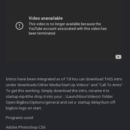
Intros have been integrated as of 7.8 You can download THIS intro
under downloads/Other Media/Start Up Videos" and "Call To Arms"
To get this working. Simply download the intro, rename it to
startup.mp4 the drop it into your ...\Launchbox\Videos\ folder.
Open BigBox/Options/general and set a startup delay/turn off
bigbox logo on start.
Programs used:
Adobe Photoshop CS6