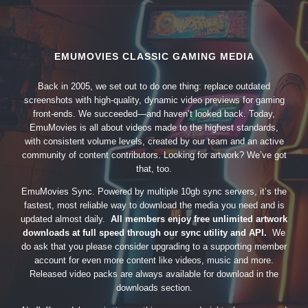
EMUMOVIES CLASSIC GAMING MEDIA
Back in 2005, we set out to do one thing: replace outdated
screenshots with high-quality, dynamic video previews for gaming
front-ends. We succeeded—and haven’t looked back. Today,
EmuMovies is all about videos made to the highest standards,
with consistent volume levels, created by our team and an active
community of content contributors. Looking for artwork? We’ve got
that, too.
EmuMovies Sync. Powered by multiple 10gb sync servers, it’s the
fastest, most reliable way to download the media you need and is
updated almost daily.
All members enjoy free unlimited artwork
downloads at full speed through our sync utility and API.
We
do ask that you please consider upgrading to a supporting member
account for even more content like videos, music and more.
Released video packs are always available for download in the
downloads section.