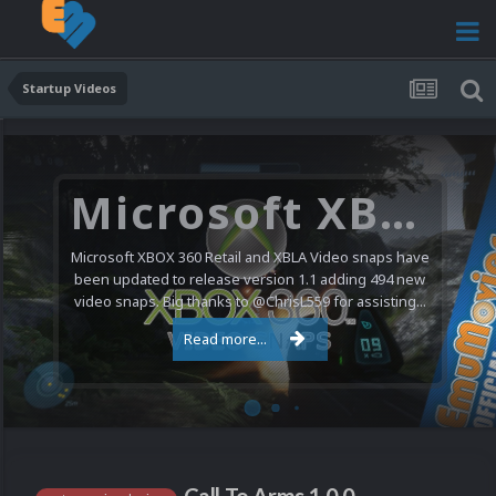
Startup Videos
Microsoft XBOX 360 Video Snaps Updated (494 New Videos)
Microsoft XBOX 360 Retail and XBLA Video snaps have
been updated to release version 1.1 adding 494 new
video snaps. Big thanks to @ChrisL559 for assisting...
Read more...