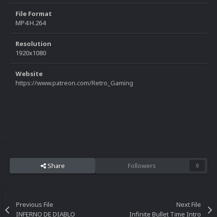
File Format
MP4 H.264
Resolution
1920x1080
Website
https://www.patreon.com/Retro_Gaming
Share
Followers
0
Previous File
Next File
INFERNO DE DIABLO
Infinite Bullet Time Intro