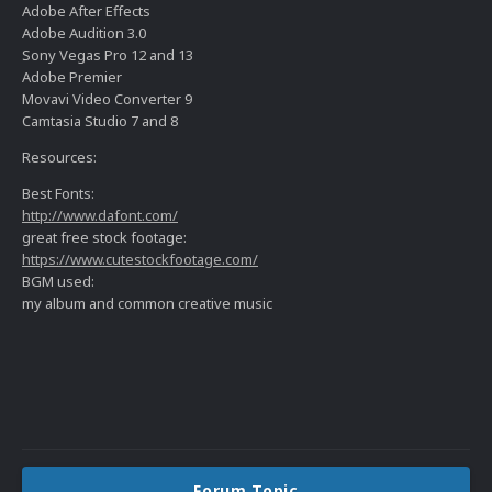
Adobe After Effects
Adobe Audition 3.0
Sony Vegas Pro 12 and 13
Adobe Premier
Movavi Video Converter 9
Camtasia Studio 7 and 8
Resources:
Best Fonts:
http://www.dafont.com/
great free stock footage:
https://www.cutestockfootage.com/
BGM used:
my album and common creative music
Forum Topic