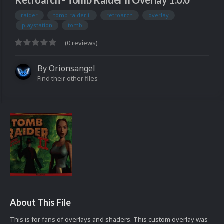
Retroarch - Tomb Raider II Overlay 1.0.0
raider
tomb raider ii
retroarch
overlay
playstation
tomb
(0 reviews)
By
Orionsangel
Find their other files
About This File
This is for fans of overlays and shaders. This custom overlay was