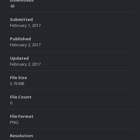
Downloads
48
Submitted
February 1, 2017
Published
February 2, 2017
Updated
February 2, 2017
File Size
5.76 MB
File Count
0
File Format
PNG
Resolution