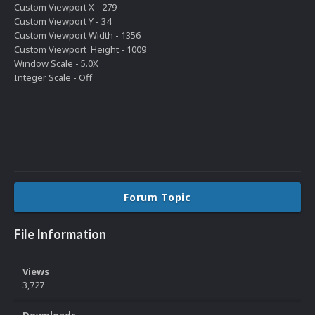
Custom Viewport X - 279
Custom Viewport Y - 34
Custom Viewport Width - 1356
Custom Viewport Height - 1009
Window Scale - 5.0X
Integer Scale - Off
Forum Topic
File Information
Views
3,727