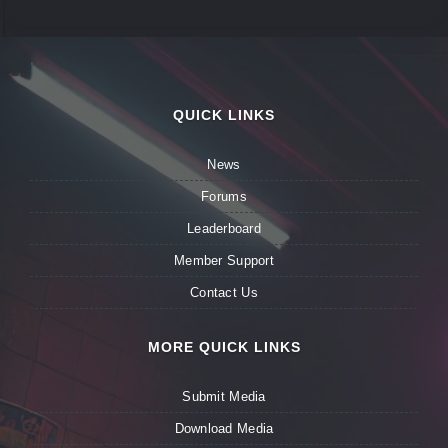
QUICK LINKS
News
Forums
Leaderboard
Member Support
Contact Us
MORE QUICK LINKS
Submit Media
Download Media