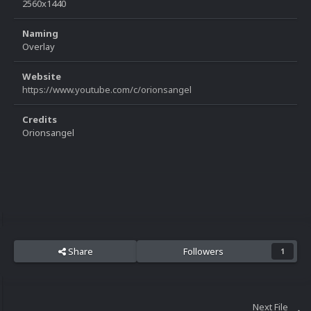
2560x1440
Naming
Overlay
Website
https://www.youtube.com/c/orionsangel
Credits
Orionsangel
Share
Followers
1
Next File