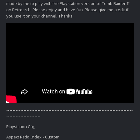
made by me to play with the Playstation version of Tomb Raider II
on Retroarch. Please enjoy and have fun. Please give me credit if
you use it on your channel. Thanks.
---------------------------------------------------------------------------------
----------------------
Playstation Cfg,
Aspect Ratio Index - Custom