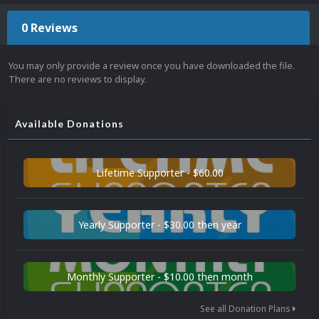
0 Reviews
You may only provide a review once you have downloaded the file.
There are no reviews to display.
Available Donations
Lifetime Supporter - $60.00
Yearly Supporter - $30.00 then year
Monthly Supporter - $10.00 then month
See all Donation Plans