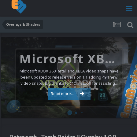
Overlays & Shaders
Microsoft XBOX 360 Video Snaps Updated (494 New Videos)
Microsoft XBOX 360 Retail and XBLA Video snaps have
been updated to release version 1.1 adding 494 new
video snaps. Big thanks to @ChrisL559 for assisting...
Read more...