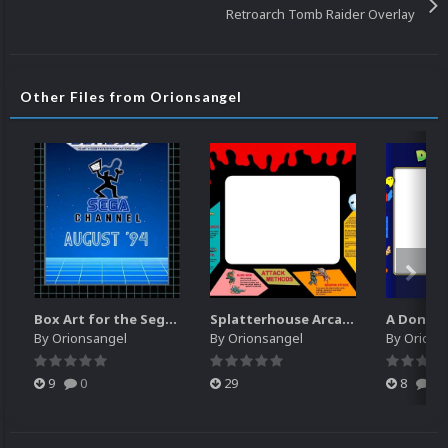
Retroarch Tomb Raider Overlay
Other Files from Orionsangel
Box Art for the Sega Channel
Splatterhouse Arcade Bezel
By
Orionsangel
By
Orionsangel
By
Orions
9
0
29
8
0