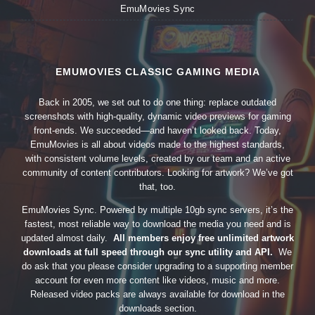
EmuMovies Sync
EMUMOVIES CLASSIC GAMING MEDIA
Back in 2005, we set out to do one thing: replace outdated
screenshots with high-quality, dynamic video previews for gaming
front-ends. We succeeded—and haven’t looked back. Today,
EmuMovies is all about videos made to the highest standards,
with consistent volume levels, created by our team and an active
community of content contributors. Looking for artwork? We’ve got
that, too.
EmuMovies Sync. Powered by multiple 10gb sync servers, it’s the
fastest, most reliable way to download the media you need and is
updated almost daily.
All members enjoy free unlimited artwork
downloads at full speed through our sync utility and API.
We
do ask that you please consider upgrading to a supporting member
account for even more content like videos, music and more.
Released video packs are always available for download in the
downloads section.