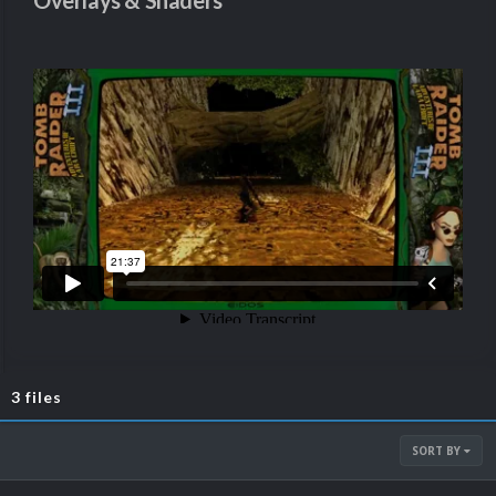
Overlays & Shaders
3 files
SORT BY