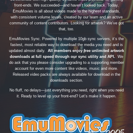
front-ends. We succeeded—and haven’t looked back. Today,
EmuMovies is all about videos made to the highest standards,
with consistent volume levels, created by our team and an active
community of content contributors. Looking for artwork? We’ve got
that, too.
EmuMovies Sync. Powered by multiple 10gb sync servers, it’s the
fastest, most reliable way to download the media you need and is
updated almost daily.
All members enjoy free unlimited artwork
downloads at full speed through our sync utility and API.
We
do ask that you please consider upgrading to a supporting member
account for even more content like videos, music and more.
Released video packs are always available for download in the
downloads section.
No fluff, no delays—just everything you need, right when you need
it. Ready to level up your front-end? Let’s make it happen.