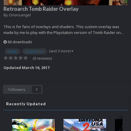
Retroarch Tomb Raider Overlay
By
Orionsangel
This is for fans of overlays and shaders. This custom overlay was
made by me to play with the Playstation version of Tomb Raider on...
66 downloads
(and 3 more)
tomb
playstation
(0 reviews)
Updated
March 16, 2017
Followers
0
Recently Updated