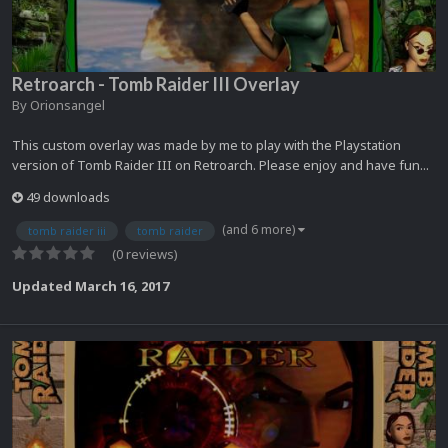
Retroarch - Tomb Raider III Overlay
By
Orionsangel
This custom overlay was made by me to play with the Playstation
version of Tomb Raider III on Retroarch. Please enjoy and have fun...
49 downloads
(and 6 more)
tomb raider iii
tomb raider
(0 reviews)
Updated
March 16, 2017