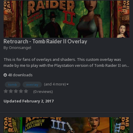
Retroarch - Tomb Raider II Overlay
By
Orionsangel
This is for fans of overlays and shaders. This custom overlay was
made by me to play with the Playstation version of Tomb Raider II on...
48 downloads
(and 4 more)
tomb
overlay
(0 reviews)
Updated
February 2, 2017