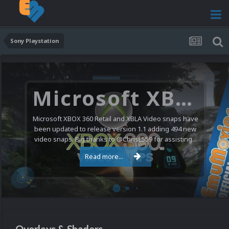
Sony Playstation
Microsoft XBOX 360 Video Snaps Updated (494 New Videos)
Microsoft XBOX 360 Retail and XBLA Video snaps have
been updated to release version 1.1 adding 494 new
video snaps. Big thanks to @ChrisL559 for assisting...
Read more...