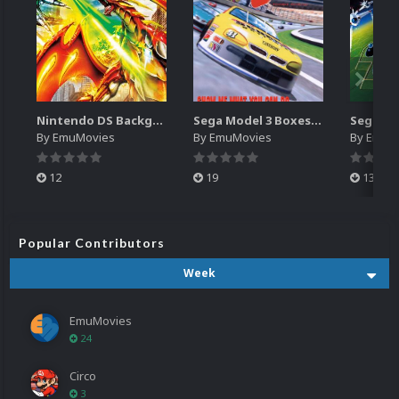
Nintendo DS Backgrounds Pack (3,728)
Sega Model 3 Boxes-2D Pack (39)
By
EmuMovies
By
EmuMovies
By
EmuM
12
19
13
Popular Contributors
Week
EmuMovies
24
Circo
3