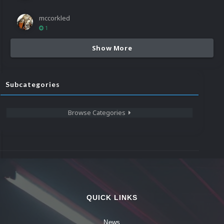
mccorkled
1
Show More
Subcategories
Browse Categories
QUICK LINKS
News