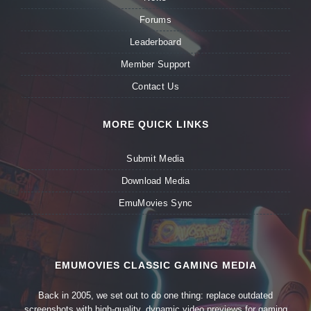
Forums
Leaderboard
Member Support
Contact Us
MORE QUICK LINKS
Submit Media
Download Media
EmuMovies Sync
EMUMOVIES CLASSIC GAMING MEDIA
Back in 2005, we set out to do one thing: replace outdated
screenshots with high-quality, dynamic video previews for gaming