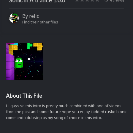
Sonic in A trance 1.0.0
(0 reviews)
By
relic
Find their other files
About This File
Hi guys so this intro is preety much combined with one of videos
from the past and some future hope you enjoy i added rusko bionic
commando dubstep as my song of choice in this intro.