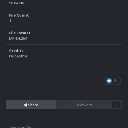
96.04 MB
File Count
1
File Format
MP4 H.264
Credits
relic&other
2
Share
Followers
0
Previous File