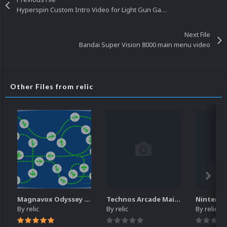
Hyperspin Custom Intro Video for Light Gun Games
Next File
Bandai Super Vision 8000 main menu video
Other Files from relic
Magnavox Odyssey - Bezels or prefered as overlays
Technos Arcade Main Video
By
relic
By
relic
By
relic