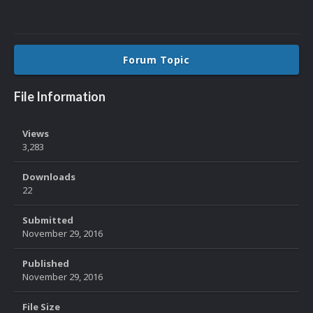
Forum Topic
File Information
Views
3,283
Downloads
22
Submitted
November 29, 2016
Published
November 29, 2016
File Size