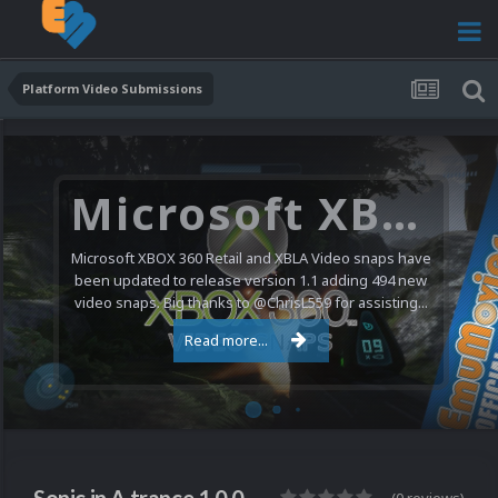
Platform Video Submissions
Microsoft XBOX 360 Video Snaps Updated (494 New Videos)
Microsoft XBOX 360 Retail and XBLA Video snaps have
been updated to release version 1.1 adding 494 new
video snaps. Big thanks to @ChrisL559 for assisting...
Read more...