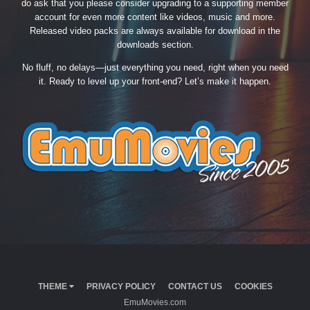
do ask that you please consider upgrading to a supporting member
account for even more content like videos, music and more.
Released video packs are always available for download in the
downloads section.
No fluff, no delays—just everything you need, right when you need
it. Ready to level up your front-end? Let’s make it happen.
THEME
PRIVACY POLICY
CONTACT US
COOKIES
EmuMovies.com