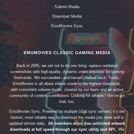
Submit Media
Download Media
EmuMovies Sync
EMUMOVIES CLASSIC GAMING MEDIA
Back in 2005, we set out to do one thing: replace outdated
screenshots with high-quality, dynamic video previews for gaming
front-ends. We succeeded—and haven’t looked back. Today,
EmuMovies is all about videos made to the highest standards,
with consistent volume levels, created by our team and an active
community of content contributors. Looking for artwork? We’ve got
that, too.
EmuMovies Sync. Powered by multiple 10gb sync servers, it’s the
fastest, most reliable way to download the media you need and is
updated almost daily.
All members enjoy free unlimited artwork
downloads at full speed through our sync utility and API.
We