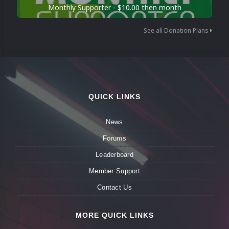
Monthly Supporter - $10.00 then month
See all Donation Plans
QUICK LINKS
News
Forums
Leaderboard
Member Support
Contact Us
MORE QUICK LINKS