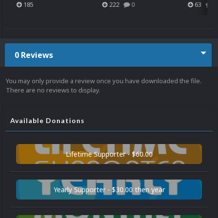
185
222
0
63
0
0 Reviews
You may only provide a review once you have downloaded the file.
There are no reviews to display.
Available Donations
Lifetime Supporter - $60.00
Yearly Supporter - $30.00 then year