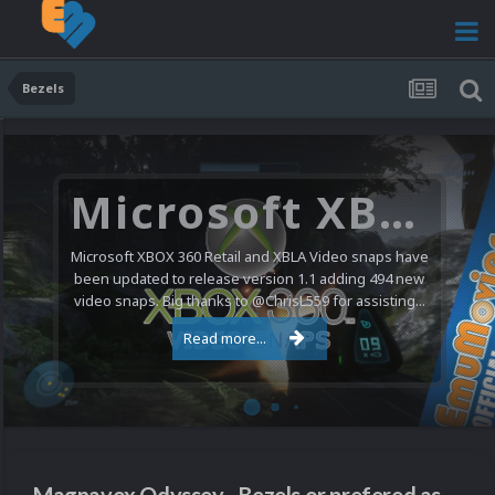
Bezels
Microsoft XBOX 360 Video Snaps Updated (494 New Videos)
Microsoft XBOX 360 Retail and XBLA Video snaps have
been updated to release version 1.1 adding 494 new
video snaps. Big thanks to @ChrisL559 for assisting...
Read more...