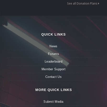
See all Donation Plans
QUICK LINKS
News
Forums
Leaderboard
Member Support
Contact Us
MORE QUICK LINKS
Submit Media