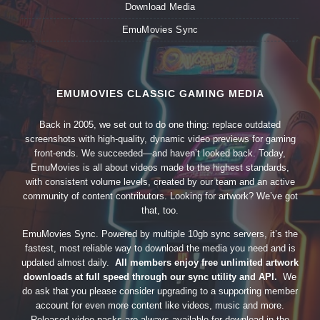
Download Media
EmuMovies Sync
EMUMOVIES CLASSIC GAMING MEDIA
Back in 2005, we set out to do one thing: replace outdated
screenshots with high-quality, dynamic video previews for gaming
front-ends. We succeeded—and haven’t looked back. Today,
EmuMovies is all about videos made to the highest standards,
with consistent volume levels, created by our team and an active
community of content contributors. Looking for artwork? We’ve got
that, too.
EmuMovies Sync. Powered by multiple 10gb sync servers, it’s the
fastest, most reliable way to download the media you need and is
updated almost daily.
All members enjoy free unlimited artwork
downloads at full speed through our sync utility and API.
We
do ask that you please consider upgrading to a supporting member
account for even more content like videos, music and more.
Released video packs are always available for download in the