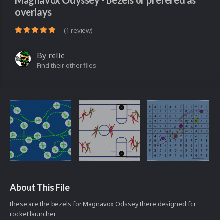
Magnavox Odyssey - Bezels or prefered as
overlays
(1 review)
By
relic
Find their other files
About This File
these are the bezels for Magnavox Odssey there designed for
rocket launcher