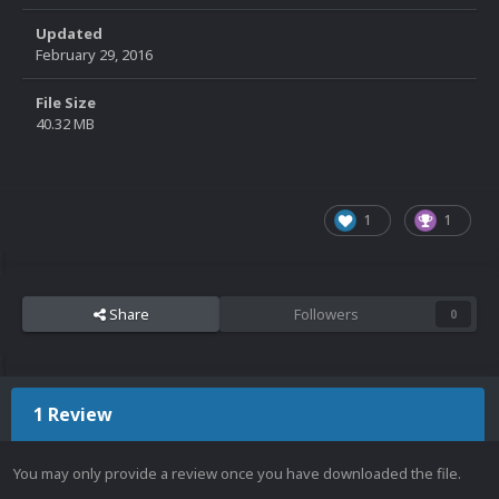
Updated
February 29, 2016
File Size
40.32 MB
1
1
Share
Followers
0
1 Review
You may only provide a review once you have downloaded the file.