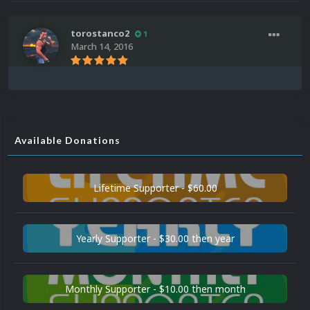
torostanco2
1
March 14, 2016
Available Donations
Lifetime Supporter - $60.00
Yearly Supporter - $30.00 then year
Monthly Supporter - $10.00 then month