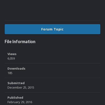
Forum Topic
File Information
Views
6,059
Downloads
185
Submitted
December 25, 2015
Published
February 29, 2016