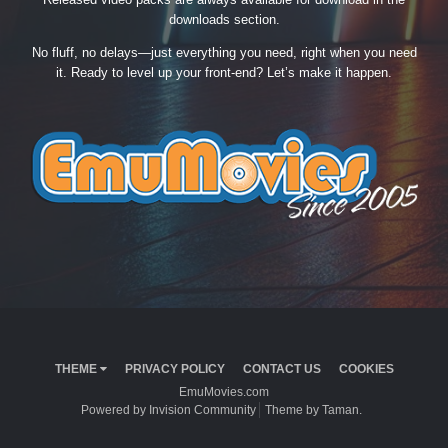
downloads section.
No fluff, no delays—just everything you need, right when you need
it. Ready to level up your front-end? Let’s make it happen.
THEME
PRIVACY POLICY
CONTACT US
COOKIES
EmuMovies.com
Powered by Invision Community
Theme by Taman.