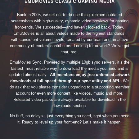
EMUMOVIES CLASSIC GAMING MEDIA
Back in 2005, we set out to do one thing: replace outdated
screenshots with high-quality, dynamic video previews for gaming
front-ends. We succeeded—and haven’t looked back. Today,
EmuMovies is all about videos made to the highest standards,
with consistent volume levels, created by our team and an active
community of content contributors. Looking for artwork? We’ve got
that, too.
EmuMovies Sync. Powered by multiple 10gb sync servers, it’s the
fastest, most reliable way to download the media you need and is
updated almost daily.
All members enjoy free unlimited artwork
downloads at full speed through our sync utility and API.
We
do ask that you please consider upgrading to a supporting member
account for even more content like videos, music and more.
Released video packs are always available for download in the
downloads section.
No fluff, no delays—just everything you need, right when you need
it. Ready to level up your front-end? Let’s make it happen.