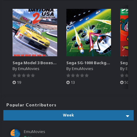
Sega Model 3 Boxes-2D Pack (39)
Sega SG-1000 Backgrounds Pack (96)
By
EmuMovies
By
EmuMovies
By
EmuM
19
13
501
Popular Contributors
Week
EmuMovies