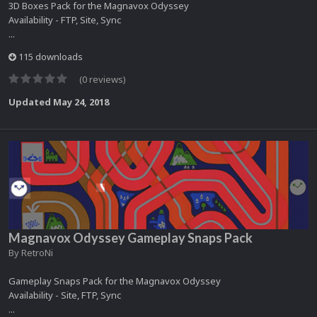
3D Boxes Pack for the Magnavox Odyssey
Availability - FTP, Site, Sync
...
115 downloads
(0 reviews)
Updated
May 24, 2018
Magnavox Odyssey Gameplay Snaps Pack
By
RetroNi
Gameplay Snaps Pack for the Magnavox Odyssey
Availability - Site, FTP, Sync
...