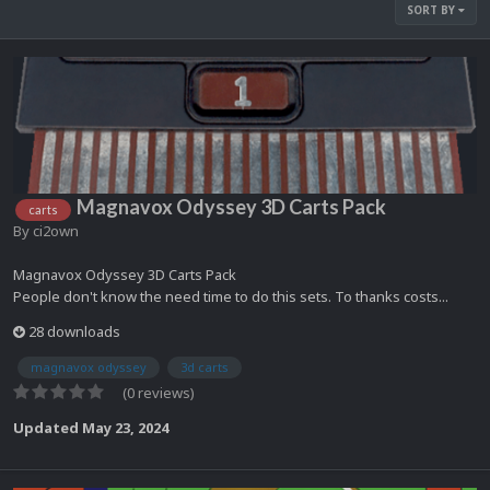
SORT BY
Magnavox Odyssey 3D Carts Pack
carts
By
ci2own
Magnavox Odyssey 3D Carts Pack
People don't know the need time to do this sets. To thanks costs...
28 downloads
magnavox odyssey
3d carts
(0 reviews)
Updated
May 23, 2024