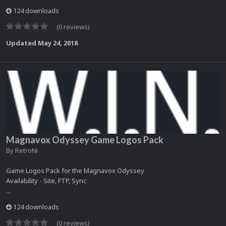
124 downloads
(0 reviews)
Updated
May 24, 2018
Magnavox Odyssey Game Logos Pack
By
RetroNi
Game Logos Pack for the Magnavox Odyssey
Availability - Site, FTP, Sync
...
124 downloads
(0 reviews)