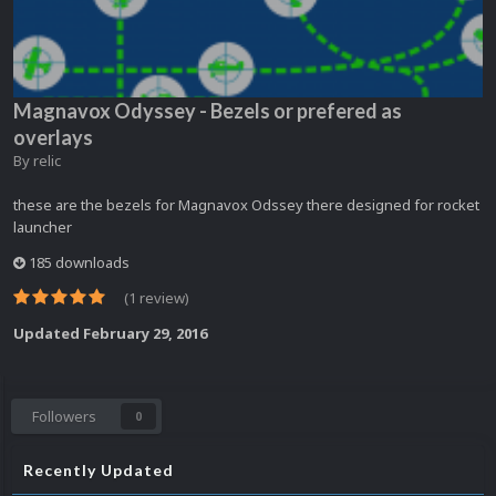
Magnavox Odyssey - Bezels or prefered as
overlays
By
relic
these are the bezels for Magnavox Odssey there designed for rocket
launcher
185 downloads
(1 review)
Updated
February 29, 2016
Followers
0
Recently Updated