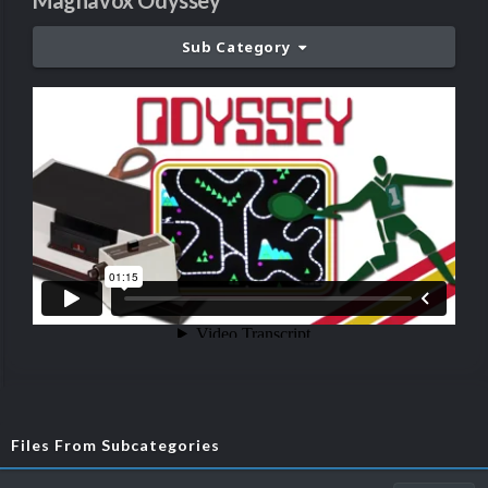
Magnavox Odyssey
Sub Category
Files From Subcategories