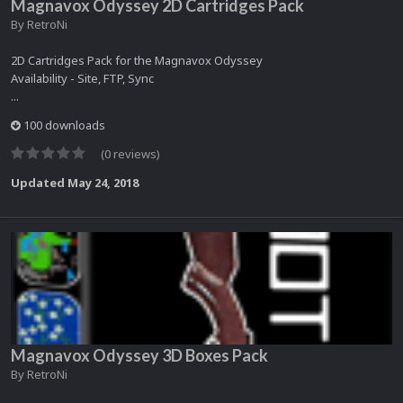
Magnavox Odyssey 2D Cartridges Pack
By
RetroNi
2D Cartridges Pack for the Magnavox Odyssey
Availability - Site, FTP, Sync
...
100 downloads
(0 reviews)
Updated
May 24, 2018
Magnavox Odyssey 3D Boxes Pack
By
RetroNi