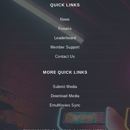
QUICK LINKS
News
Forums
Leaderboard
Member Support
Contact Us
MORE QUICK LINKS
Submit Media
Download Media
EmuMovies Sync