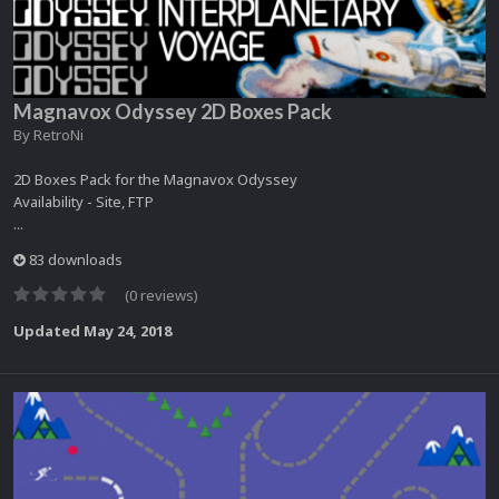
Magnavox Odyssey 2D Boxes Pack
By
RetroNi
2D Boxes Pack for the Magnavox Odyssey
Availability - Site, FTP
...
83 downloads
(0 reviews)
Updated
May 24, 2018