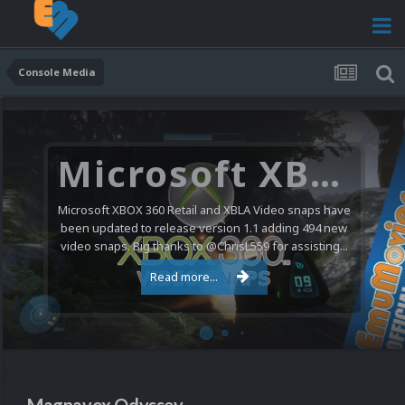
Console Media
Microsoft XBOX 360 Video Snaps Updated (494 New Videos)
Microsoft XBOX 360 Retail and XBLA Video snaps have
been updated to release version 1.1 adding 494 new
video snaps. Big thanks to @ChrisL559 for assisting...
Read more...