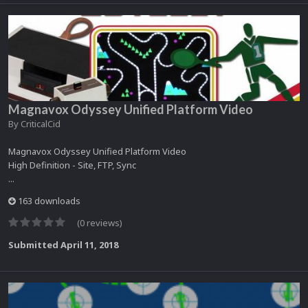
Magnavox Odyssey Unified Platform Video
By
CriticalCid
Magnavox Odyssey Unified Platform Video
High Definition - Site, FTP, Sync
...
163 downloads
(0 reviews)
Submitted
April 11, 2018