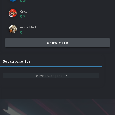
24
Circo
3
mccorkled
1
Show More
Subcategories
Browse Categories