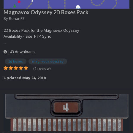
Magnavox Odyssey 2D Boxes Pack
By
RenanFS
2D Boxes Pack for the Magnavox Odyssey
Availability - Site, FTP, Sync
...
143 downloads
2d boxes
magnavox odyssey
(1 review)
Updated
May 24, 2018