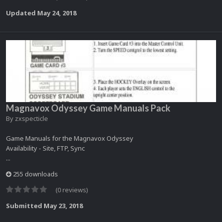
Updated
May 24, 2018
Magnavox Odyssey Game Manuals Pack
By
zxspecticle
Game Manuals for the Magnavox Odyssey
Availability - Site, FTP, Sync
...
255 downloads
(0 reviews)
Submitted
May 23, 2018