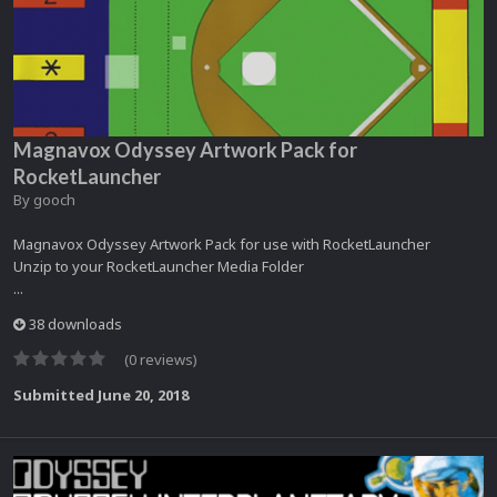
Magnavox Odyssey Artwork Pack for
RocketLauncher
By
gooch
Magnavox Odyssey Artwork Pack for use with RocketLauncher
Unzip to your RocketLauncher Media Folder
...
38 downloads
(0 reviews)
Submitted
June 20, 2018