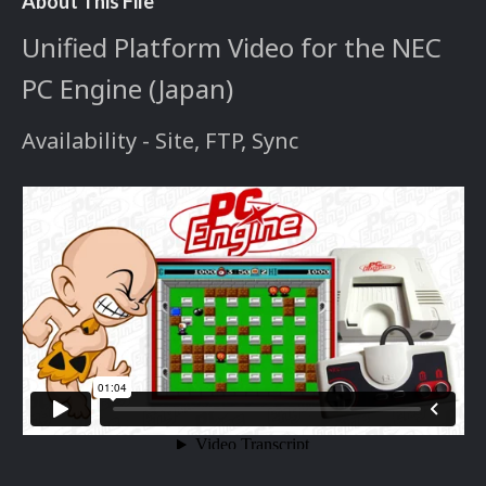
About This File
Unified Platform Video for the NEC
PC Engine (Japan)
Availability - Site, FTP, Sync