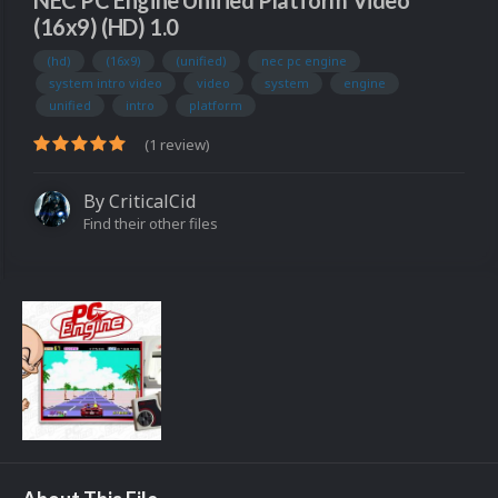
NEC PC Engine Unified Platform Video
(16x9) (HD) 1.0
(hd)
(16x9)
(unified)
nec pc engine
system intro video
video
system
engine
unified
intro
platform
(1 review)
By
CriticalCid
Find their other files