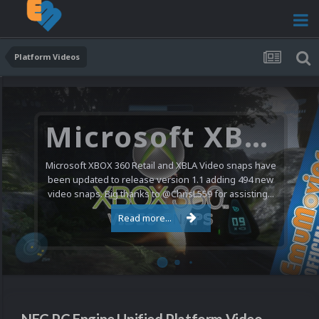
Platform Videos
Microsoft XBOX 360 Video Snaps Updated (494 New Videos)
Microsoft XBOX 360 Retail and XBLA Video snaps have
been updated to release version 1.1 adding 494 new
video snaps. Big thanks to @ChrisL559 for assisting...
Read more...