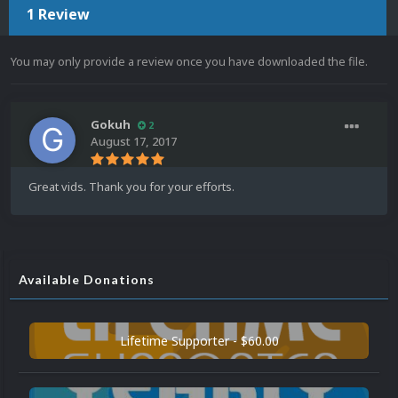
1 Review
You may only provide a review once you have downloaded the file.
Gokuh
2
August 17, 2017
Great vids. Thank you for your efforts.
Available Donations
Lifetime Supporter - $60.00