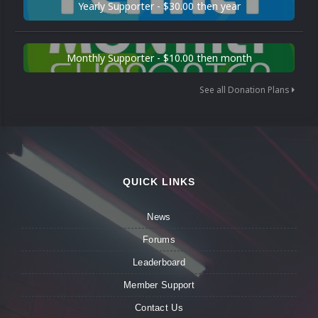
Yearly Supporter - $30.00 then year
Monthly Supporter - $10.00 then month
See all Donation Plans
QUICK LINKS
News
Forums
Leaderboard
Member Support
Contact Us