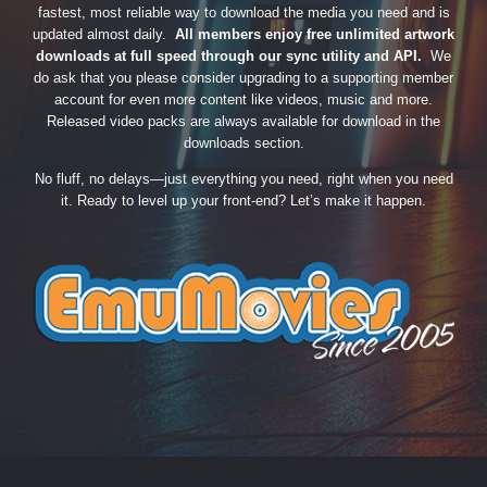
fastest, most reliable way to download the media you need and is
updated almost daily.
All members enjoy free unlimited artwork
downloads at full speed through our sync utility and API.
We
do ask that you please consider upgrading to a supporting member
account for even more content like videos, music and more.
Released video packs are always available for download in the
downloads section.
No fluff, no delays—just everything you need, right when you need
it. Ready to level up your front-end? Let’s make it happen.