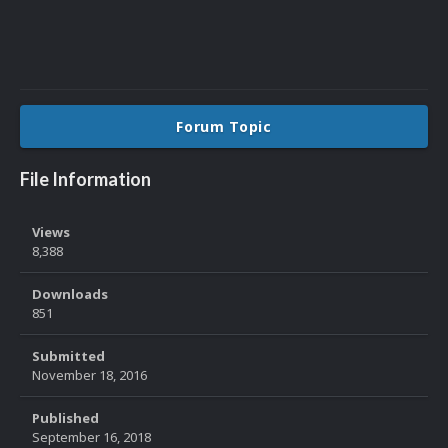
Forum Topic
File Information
Views
8,388
Downloads
851
Submitted
November 18, 2016
Published
September 16, 2018