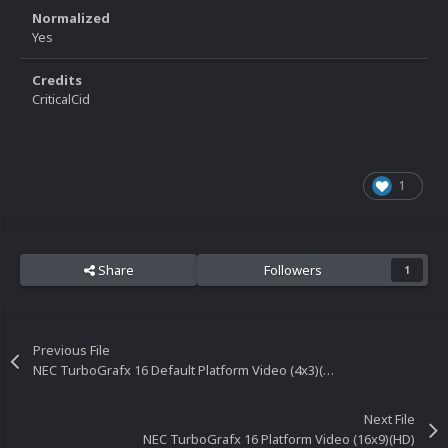
Normalized
Yes
Credits
CriticalCid
1
Share
Followers
1
Previous File
NEC TurboGrafx 16 Default Platform Video (4x3)(HQ)
Next File
NEC TurboGrafx 16 Platform Video (16x9)(HD)