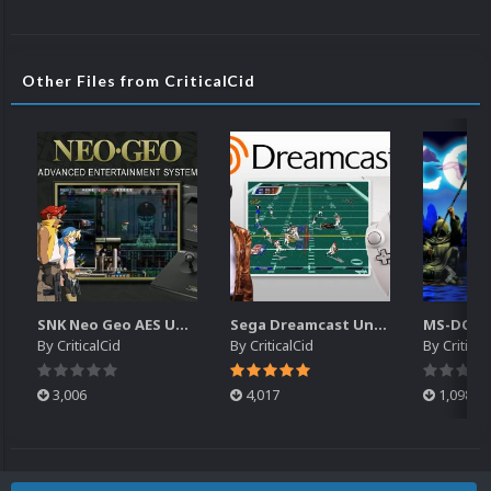
Other Files from CriticalCid
SNK Neo Geo AES Unified Platform Videos (16x9) (HD)
Sega Dreamcast Unified Platform Videos (16:9) (HD)
By
CriticalCid
By
CriticalCid
By
Critical
3,006
4,017
1,098