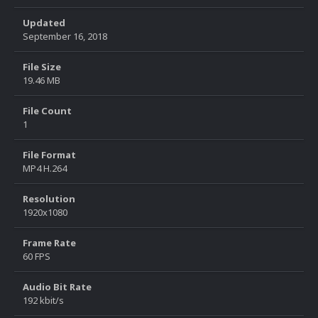
Updated
September 16, 2018
File Size
19.46 MB
File Count
1
File Format
MP4 H.264
Resolution
1920x1080
Frame Rate
60 FPS
Audio Bit Rate
192 kbit/s