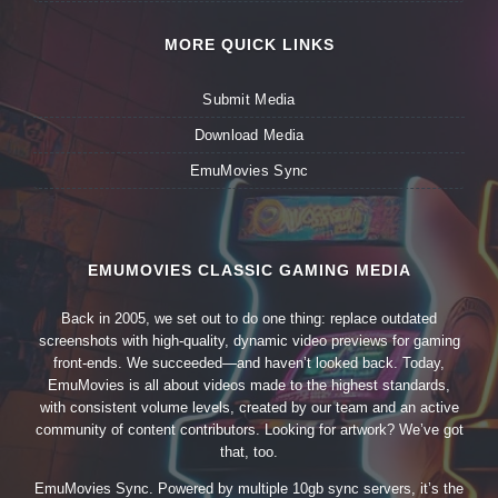
MORE QUICK LINKS
Submit Media
Download Media
EmuMovies Sync
EMUMOVIES CLASSIC GAMING MEDIA
Back in 2005, we set out to do one thing: replace outdated
screenshots with high-quality, dynamic video previews for gaming
front-ends. We succeeded—and haven’t looked back. Today,
EmuMovies is all about videos made to the highest standards,
with consistent volume levels, created by our team and an active
community of content contributors. Looking for artwork? We’ve got
that, too.
EmuMovies Sync. Powered by multiple 10gb sync servers, it’s the