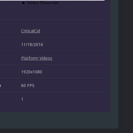
CriticalCid
11/18/2016
Platform Videos
1920x1080
e
60 FPS
1