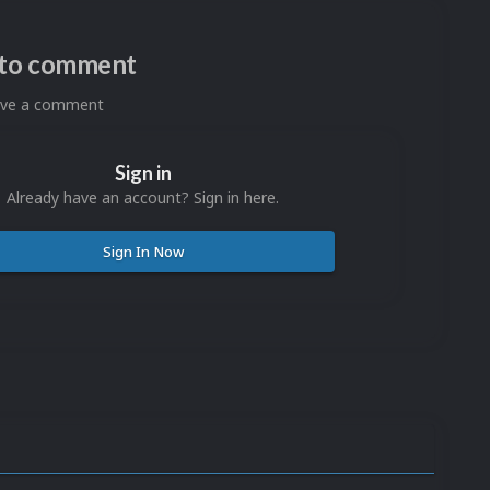
n to comment
eave a comment
Sign in
Already have an account? Sign in here.
Sign In Now