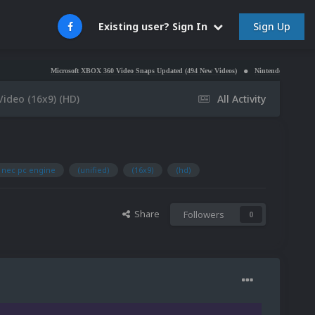
Sign Up
Existing user? Sign In
Microsoft XBOX 360 Video Snaps Updated (494 New Videos)
Nintendo NES Video Snaps Updat
Video (16x9) (HD)
All Activity
nec pc engine
(unified)
(16x9)
(hd)
Share
Followers
0