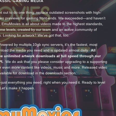
ASSIC GAMING MEDIA
t out to do one thing: replace outdated screenshots with high-
ideo previews for gaming front-ends. We succeeded—and haven’t
, EmuMovies is all about videos made to the highest standards,
ume levels, created by our team and an active community of
s. Looking for artwork? We’ve got that, too.
wered by multiple 10gb sync servers, it’s the fastest, most
wnload the media you need and is updated almost daily.
All
e unlimited artwork downloads at full speed through our
PI.
We do ask that you please consider upgrading to a supporting
 even more content like videos, music and more. Released video
ailable for download in the downloads section.
—just everything you need, right when you need it. Ready to level
Let’s make it happen.