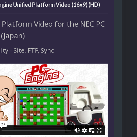
gine Unified Platform Video (16x9) (HD)
d Platform Video for the NEC PC
 (Japan)
ity - Site, FTP, Sync