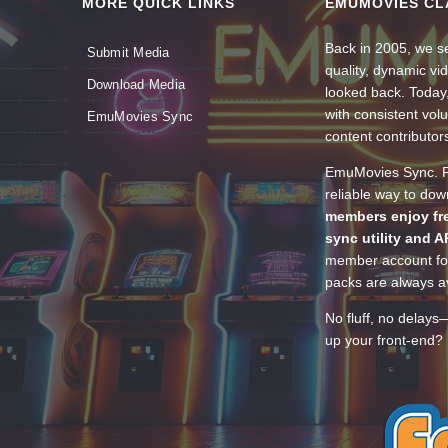
MORE QUICK LINKS
EMUMOVIES CL
Back in 2005, we se
Submit Media
quality, dynamic v
Download Media
looked back. Today
with consistent vol
EmuMovies Sync
content contributor
EmuMovies Sync. Po
reliable way to do
members enjoy fre
sync utility and A
member account for
packs are always av
No fluff, no delays
up your front-end? 