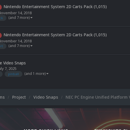
Nintendo Entertainment System 2D Carts Pack (1,015)
November 14, 2018
(and 7 more)
ck
Nintendo Entertainment System 2D Carts Pack (1,015)
November 14, 2018
(and 7 more)
rt
le Video Snaps
uly 7, 2025
(and 1 more)
pinball
ums
Project
Video Snaps
NEC PC Engine Unified Platform 