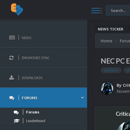
NEWS TICKER
NEWS
Home
For
EMUMOVIES SYNC
NEC PC En
platform
i
DOWNLOADS
By
Cri
Novemb
FORUMS
Forums
Critic
Leaderboard