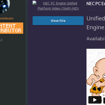
NEC PC En
Unifie
ontributor
View File
Engine
Availabil
52