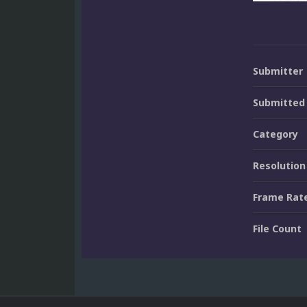
Submitter
Submitted
Category
Resolution
Frame Rat
File Count