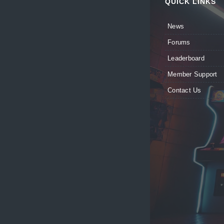
QUICK LINKS
News
Forums
Leaderboard
Member Support
Contact Us