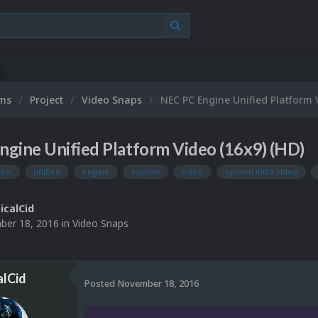
ums
Project
Video Snaps
NEC PC Engine Unified Platform 
gine Unified Platform Video (16x9) (HD)
ntro
unified
engine
system
video
system intro video
ticalCid
er 18, 2016
in
Video Snaps
alCid
Posted
November 18, 2016