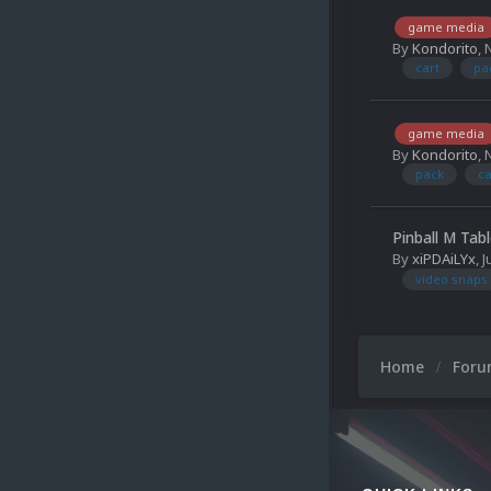
game media
By
Kondorito
,
cart
pa
game media
By
Kondorito
,
pack
ca
Pinball M Tab
By
xiPDAiLYx
,
J
video snaps
Home
For