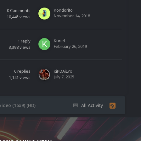
Kondorito
0
Comments
November 14, 2018
10,445
views
Kuriel
1
reply
February 26, 2019
3,398
views
0
replies
xiPDAiLYx
July 7, 2025
1,141
views
Video (16x9) (HD)
All Activity