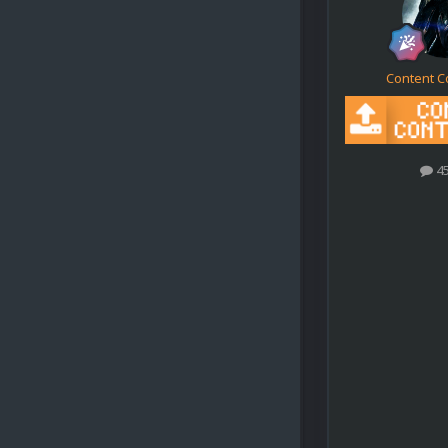
Content C
4