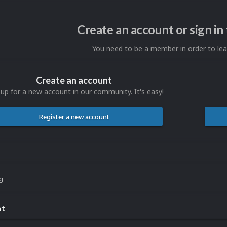
Create an account or sign i
You need to be a member in order to l
Create an account
 up for a new account in our community. It's easy!
Register a new account
ng
nt