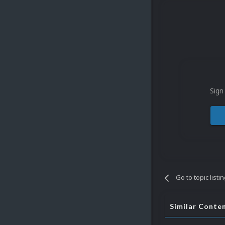
Sign
Go to topic listi
Similar Conte