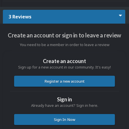
3 Reviews
Create an account or sign in to leave a review
You need to be a member in order to leave a review
Create an account
Sign up for a new account in our community. It's easy!
Register a new account
Sign in
Already have an account? Sign in here.
Sign In Now