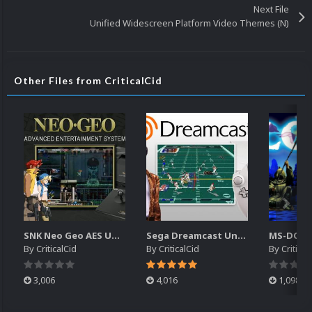
Next File
Unified Widescreen Platform Video Themes (N)
Other Files from CriticalCid
SNK Neo Geo AES Unified Platform Videos (16x9) (HD)
Sega Dreamcast Unified Platform Videos (16:9) (HD)
By
CriticalCid
By
CriticalCid
By
Critical
3,006
4,016
1,098