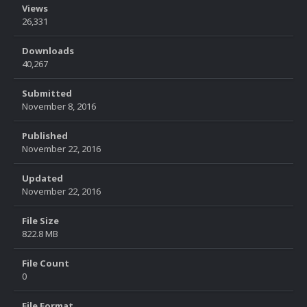
Views
26,331
Downloads
40,267
Submitted
November 8, 2016
Published
November 22, 2016
Updated
November 22, 2016
File Size
822.8 MB
File Count
0
File Format