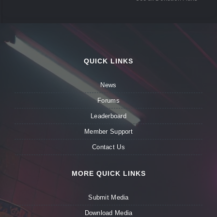
QUICK LINKS
News
Forums
Leaderboard
Member Support
Contact Us
MORE QUICK LINKS
Submit Media
Download Media