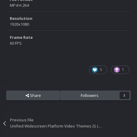
MP4 H.264
Resolution
1920x1080
Frame Rate
60 FPS
5
1
Share
Followers
3
Previous File
Unified Widescreen Platform Video Themes (S (Part 4) - Z)