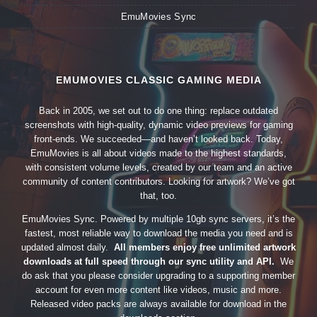
EmuMovies Sync
EMUMOVIES CLASSIC GAMING MEDIA
Back in 2005, we set out to do one thing: replace outdated
screenshots with high-quality, dynamic video previews for gaming
front-ends. We succeeded—and haven’t looked back. Today,
EmuMovies is all about videos made to the highest standards,
with consistent volume levels, created by our team and an active
community of content contributors. Looking for artwork? We’ve got
that, too.
EmuMovies Sync. Powered by multiple 10gb sync servers, it’s the
fastest, most reliable way to download the media you need and is
updated almost daily.
All members enjoy free unlimited artwork
downloads at full speed through our sync utility and API.
We
do ask that you please consider upgrading to a supporting member
account for even more content like videos, music and more.
Released video packs are always available for download in the