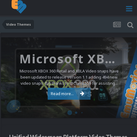
Video Themes
Microsoft XBOX 360 Video Snaps Updated (494 New Videos)
Microsoft XBOX 360 Retail and XBLA Video snaps have
been updated to release version 1.1 adding 494 new
video snaps. Big thanks to @ChrisL559 for assisting...
Read more...