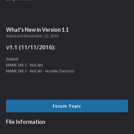
What's New in Version
1.1
Released
November 22, 2016
v1.1 (11/11/2016):
Added:
MAME (Alt 2 - NoCab)
MAME (Alt 3 - NoCab - Arcade Classics)
Forum Topic
File Information