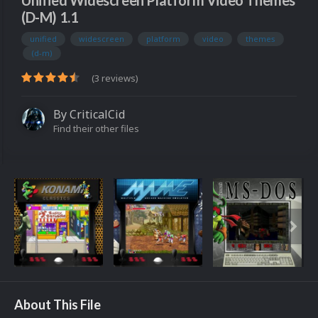
Unified Widescreen Platform Video Themes
(D-M) 1.1
unified
widescreen
platform
video
themes
(d-m)
(3 reviews)
By
CriticalCid
Find their other files
About This File