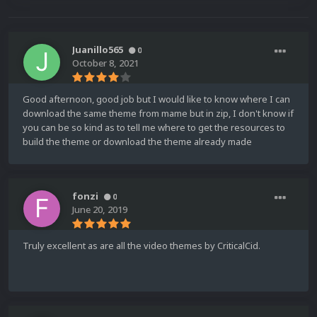
Juanillo565
0
October 8, 2021
Good afternoon, good job but I would like to know where I can
download the same theme from mame but in zip, I don't know if
you can be so kind as to tell me where to get the resources to
build the theme or download the theme already made
fonzi
0
June 20, 2019
Truly excellent as are all the video themes by CriticalCid.