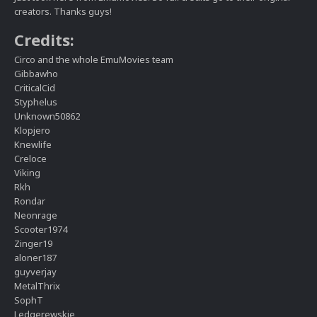
creators. Thanks guys!
Credits:
Circo and the whole EmuMovies team
Gibbawho
CriticalCid
Styphelus
Unknown50862
Klopjero
Knewlife
Creloce
Viking
Rkh
Rondar
Neonrage
Scooter1974
Zinger19
aloner187
guyverjay
MetalThrix
SophT
Ledgerewskie