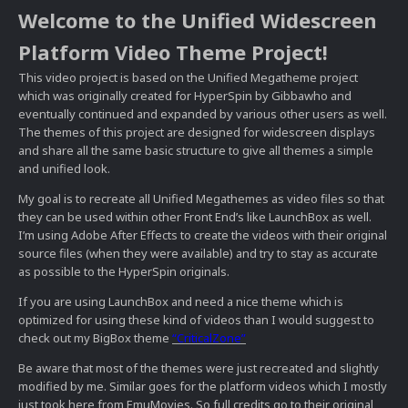
Welcome to the Unified Widescreen
Platform Video Theme Project!
This video project is based on the Unified Megatheme project
which was originally created for HyperSpin by Gibbawho and
eventually continued and expanded by various other users as well.
The themes of this project are designed for widescreen displays
and share all the same basic structure to give all themes a simple
and unified look.
My goal is to recreate all Unified Megathemes as video files so that
they can be used within other Front End’s like LaunchBox as well.
I’m using Adobe After Effects to create the videos with their original
source files (when they were available) and try to stay as accurate
as possible to the HyperSpin originals.
If you are using LaunchBox and need a nice theme which is
optimized for using these kind of videos than I would suggest to
check out my BigBox theme
“CriticalZone”
Be aware that most of the themes were just recreated and slightly
modified by me. Similar goes for the platform videos which I mostly
just took here from EmuMovies. So full credits go to their original