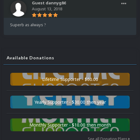
Guest dannyg86
August 13, 2018
Superb as always
?
Available Donations
Lifetime Supporter - $60.00
Yearly Supporter - $30.00 then year
Monthly Supporter - $10.00 then month
See all Donation Plans