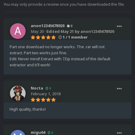
You may only provide a review once you have downloaded the file.
anon12345678920
0
May 20
·
Edited
May 21
by anon12345678920
1 / 1 member
Part one download no longer works. The .rar will not
extract. Part two works just fine.
Edit: Never mind! Extract with 7Zip instead of the default
extractor and it'll work!
Nocta
6
February 1, 2018
High quality, thanks!
migu64
6