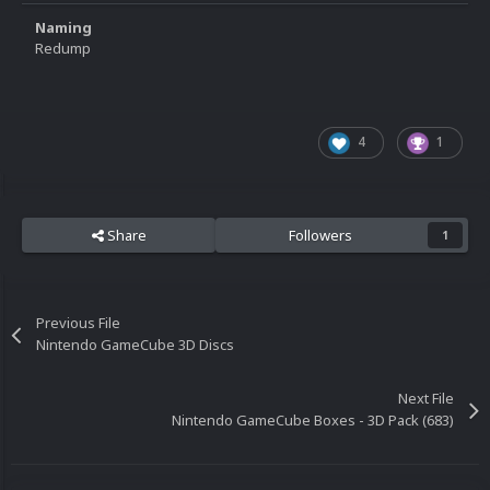
Naming
Redump
4
1
Share
Followers
1
Previous File
Nintendo GameCube 3D Discs
Next File
Nintendo GameCube Boxes - 3D Pack (683)