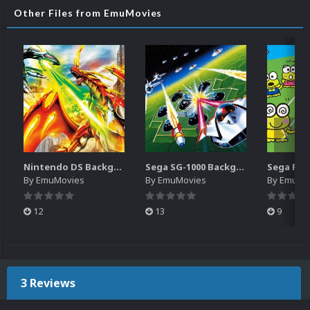
Other Files from EmuMovies
Nintendo DS Backgrounds Pack (3,728)
Sega SG-1000 Backgrounds Pack (96)
By
EmuMovies
By
EmuMovies
By
EmuMo
12
13
9
3 Reviews