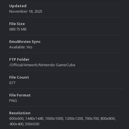
Updated
November 18, 2025
File Size
689.75 MB
EmuMovies Sync
Available: Yes
FTP Folder
/Official/Artwork/Nintendo GameCube
File Count
677
File Format
PNG
Resolution
600x600, 1440x1440, 1000x1000, 1200x1200, 700x700, 800x800,
400x400, 500x500