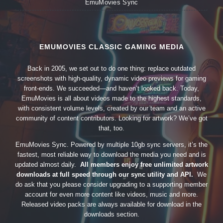
EmuMovies Sync
EMUMOVIES CLASSIC GAMING MEDIA
Back in 2005, we set out to do one thing: replace outdated
screenshots with high-quality, dynamic video previews for gaming
front-ends. We succeeded—and haven’t looked back. Today,
EmuMovies is all about videos made to the highest standards,
with consistent volume levels, created by our team and an active
community of content contributors. Looking for artwork? We’ve got
that, too.
EmuMovies Sync. Powered by multiple 10gb sync servers, it’s the
fastest, most reliable way to download the media you need and is
updated almost daily.
All members enjoy free unlimited artwork
downloads at full speed through our sync utility and API.
We
do ask that you please consider upgrading to a supporting member
account for even more content like videos, music and more.
Released video packs are always available for download in the
downloads section.