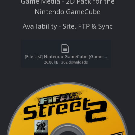
Game Media - 2D Pack for the
Nintendo GameCube
Availability - Site, FTP & Sync
[File List] Nintendo GameCube (Game Media-2D)(ReDump)(EM 2.0).txt
26.86 kB
·
302 downloads