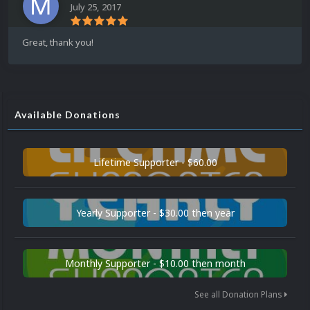
July 25, 2017
Great, thank you!
Available Donations
Lifetime Supporter - $60.00
Yearly Supporter - $30.00 then year
Monthly Supporter - $10.00 then month
See all Donation Plans