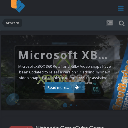
Artwork
Microsoft XBOX 360 Video Snaps Updated (494 New Videos)
Microsoft XBOX 360 Retail and XBLA Video snaps have
been updated to release version 1.1 adding 494 new
video snaps. Big thanks to @ChrisL559 for assisting...
Read more...