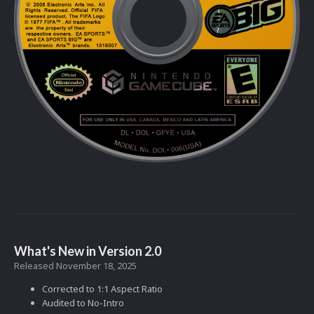
What's New in Version
2.0
Released
November 18, 2025
Corrected to 1:1 Aspect Ratio
Audited to No-Intro