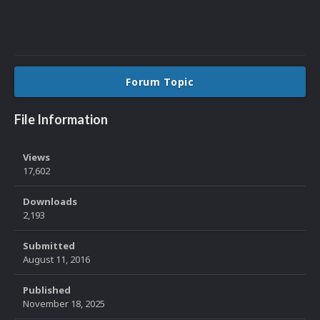
Forum Topic
File Information
Views
17,602
Downloads
2,193
Submitted
August 11, 2016
Published
November 18, 2025