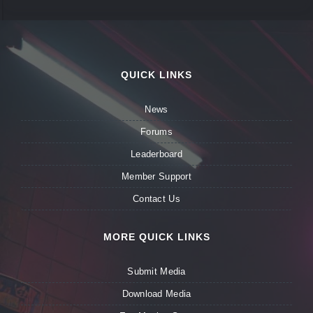
QUICK LINKS
News
Forums
Leaderboard
Member Support
Contact Us
MORE QUICK LINKS
Submit Media
Download Media