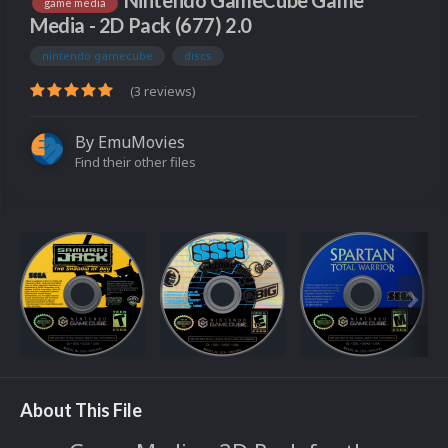
Nintendo GameCube Game
game media
Media - 2D Pack (677) 2.0
nintendo gamecube
discs
(3 reviews)
By
EmuMovies
Find their other files
About This File