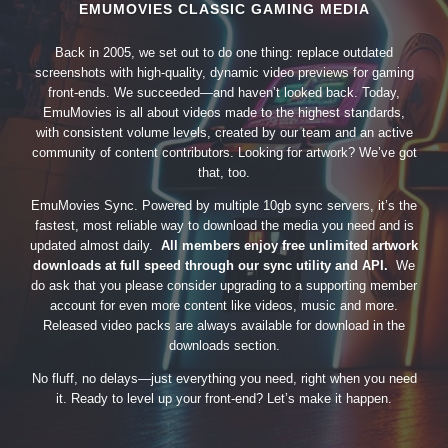
EMUMOVIES CLASSIC GAMING MEDIA
Back in 2005, we set out to do one thing: replace outdated
screenshots with high-quality, dynamic video previews for gaming
front-ends. We succeeded—and haven’t looked back. Today,
EmuMovies is all about videos made to the highest standards,
with consistent volume levels, created by our team and an active
community of content contributors. Looking for artwork? We’ve got
that, too.
EmuMovies Sync. Powered by multiple 10gb sync servers, it’s the
fastest, most reliable way to download the media you need and is
updated almost daily.
All members enjoy free unlimited artwork
downloads at full speed through our sync utility and API.
We
do ask that you please consider upgrading to a supporting member
account for even more content like videos, music and more.
Released video packs are always available for download in the
downloads section.
No fluff, no delays—just everything you need, right when you need
it. Ready to level up your front-end? Let’s make it happen.