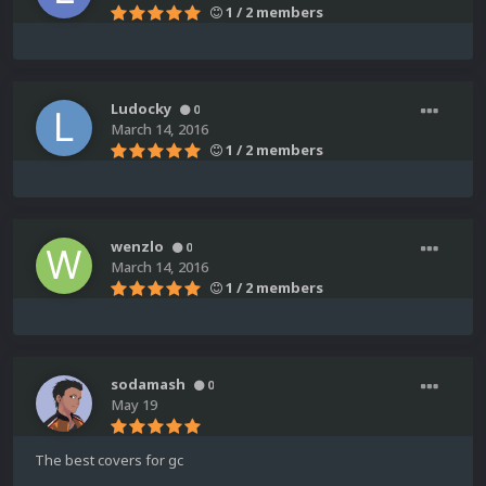
1 / 2 members
Ludocky
0
March 14, 2016
1 / 2 members
wenzlo
0
March 14, 2016
1 / 2 members
sodamash
0
May 19
The best covers for gc