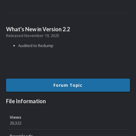
What's New in Version
2.2
Released
November 19, 2025
Audited to Redump
Forum Topic
File Information
Views
20,322