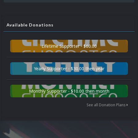
Available Donations
Lifetime Supporter - $60.00
Yearly Supporter - $30.00 then year
Monthly Supporter - $10.00 then month
See all Donation Plans