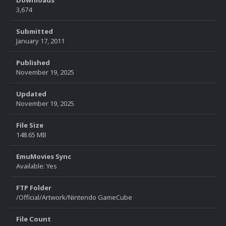
Downloads
3,674
Submitted
January 17, 2011
Published
November 19, 2025
Updated
November 19, 2025
File Size
148.65 MB
EmuMovies Sync
Available: Yes
FTP Folder
/Official/Artwork/Nintendo GameCube
File Count