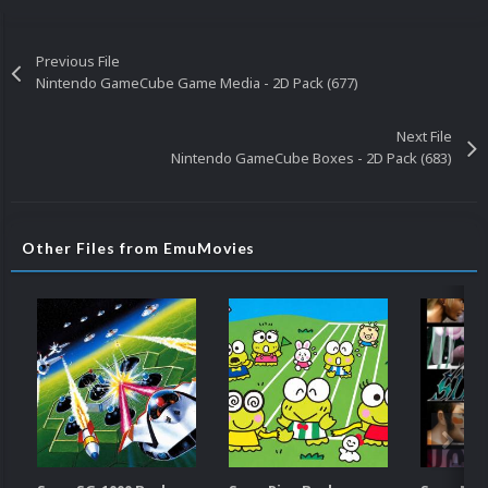
Previous File
Nintendo GameCube Game Media - 2D Pack (677)
Next File
Nintendo GameCube Boxes - 2D Pack (683)
Other Files from EmuMovies