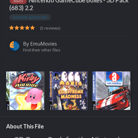
Nintendo GameCube Boxes - 3D Pack
boxes
(683) 2.2
nintendo gamecube
(5 reviews)
By
EmuMovies
Find their other files
About This File