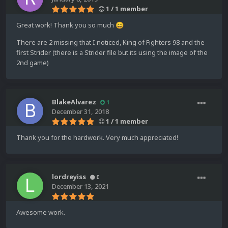
1 / 1 member
Great work! Thank you so much
😄
There are 2 missing that I noticed, King of Fighters 98 and the
first Strider (there is a Strider file but its using the image of the
2nd game)
BlakeAlvarez
1
December 31, 2018
1 / 1 member
Thank you for the hardwork. Very much appreciated!
lordreyiss
0
December 13, 2021
Awesome work.