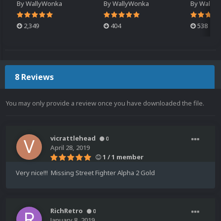
By
WallyWonka
By
WallyWonka
By
Wally
2,349
404
538
8 Reviews
You may only provide a review once you have downloaded the file.
vicrattlehead
0
April 28, 2019
1 / 1 member
Very nice!!! Missing Street Fighter Alpha 2 Gold
RichRetro
0
January 8, 2019