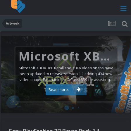
Artwork
Microsoft XBOX 360 Video Snaps Updated (494 New Videos)
Microsoft XBOX 360 Retail and XBLA Video snaps have
been updated to release version 1.1 adding 494 new
video snaps. Big thanks to @ChrisL559 for assisting...
Read more...