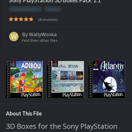
Sony PlayStation 3D Boxes Pack 1.1
sony playstation
boxes
(8 reviews)
By
WallyWonka
Find their other files
About This File
3D Boxes for the Sony PlayStation