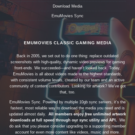
Download Media
EmuMovies Sync
EMUMOVIES CLASSIC GAMING MEDIA
Back in 2005, we set out to do one thing: replace outdated
screenshots with high-quality, dynamic video previews for gaming
front-ends. We succeeded—and haven’t looked back. Today,
EmuMovies is all about videos made to the highest standards,
with consistent volume levels, created by our team and an active
community of content contributors. Looking for artwork? We’ve got
that, too.
EmuMovies Sync. Powered by multiple 10gb sync servers, it’s the
fastest, most reliable way to download the media you need and is
updated almost daily.
All members enjoy free unlimited artwork
downloads at full speed through our sync utility and API.
We
do ask that you please consider upgrading to a supporting member
account for even more content like videos, music and more.