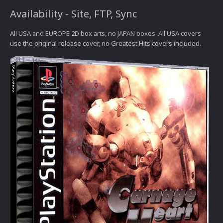
Availability - Site, FTP, Sync
All USA and EUROPE 2D box arts, no JAPAN boxes. All USA covers
use the original release cover, no Greatest Hits covers included.