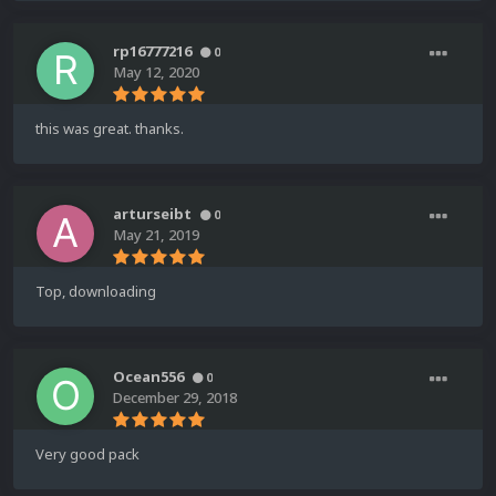
rp16777216
0
May 12, 2020
this was great. thanks.
arturseibt
0
May 21, 2019
Top, downloading
Ocean556
0
December 29, 2018
Very good pack