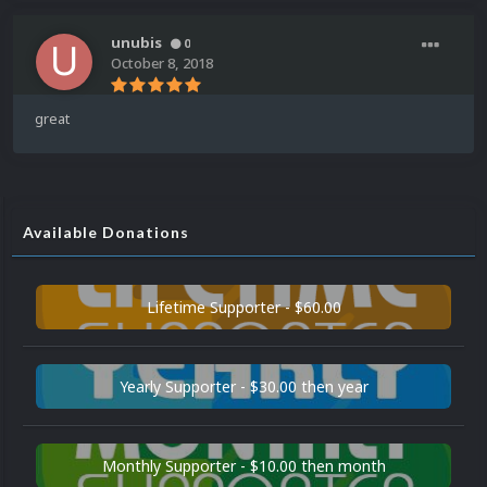
unubis
0
October 8, 2018
great
Available Donations
Lifetime Supporter - $60.00
Yearly Supporter - $30.00 then year
Monthly Supporter - $10.00 then month