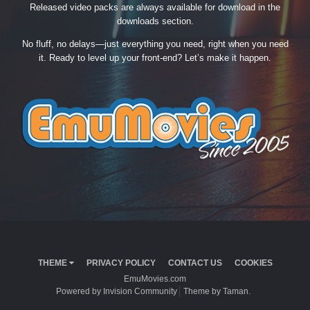
Released video packs are always available for download in the
downloads section.
No fluff, no delays—just everything you need, right when you need
it. Ready to level up your front-end? Let’s make it happen.
THEME
PRIVACY POLICY
CONTACT US
COOKIES
EmuMovies.com
Powered by Invision Community
Theme by Taman.