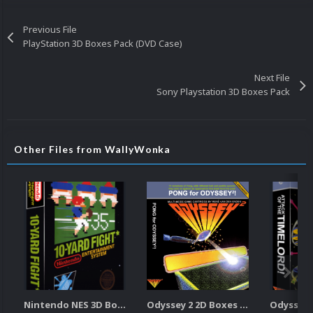
Previous File
PlayStation 3D Boxes Pack (DVD Case)
Next File
Sony Playstation 3D Boxes Pack
Other Files from WallyWonka
Nintendo NES 3D Boxes Pack
Odyssey 2 2D Boxes Pack (w/Spine)