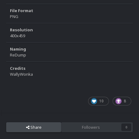
File Format
PNG
Resolution
400x459
Naming
ReDump
Credits
WallyWonka
10
8
Share
Followers
0