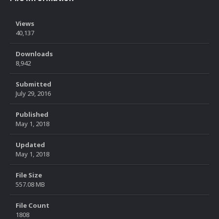
Views
40,137
Downloads
8,942
Submitted
July 29, 2016
Published
May 1, 2018
Updated
May 1, 2018
File Size
557.08 MB
File Count
1808