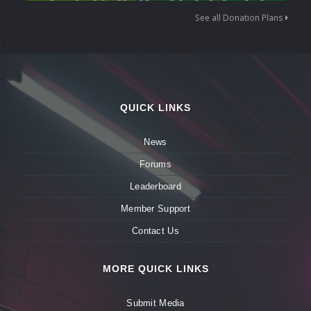
See all Donation Plans
QUICK LINKS
News
Forums
Leaderboard
Member Support
Contact Us
MORE QUICK LINKS
Submit Media