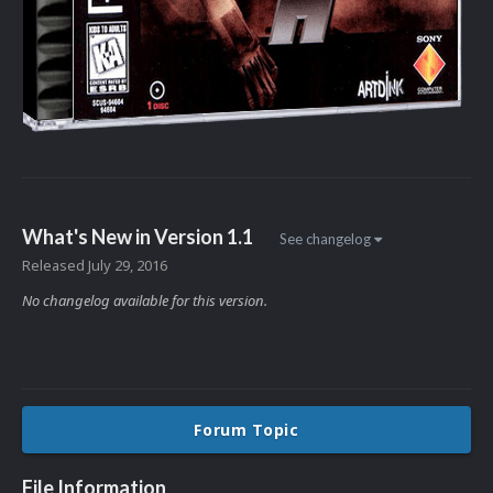
What's New in Version
1.1
See changelog
Released
July 29, 2016
No changelog available for this version.
Forum Topic
File Information