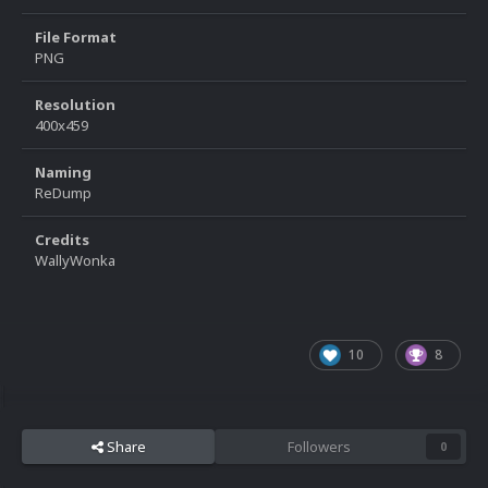
File Format
PNG
Resolution
400x459
Naming
ReDump
Credits
WallyWonka
10
8
Share
Followers
0