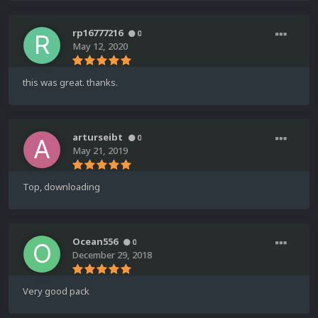
rp16777216
0
May 12, 2020
this was great. thanks.
arturseibt
0
May 21, 2019
Top, downloading
Ocean556
0
December 29, 2018
Very good pack