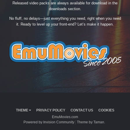
Released video packs are always available for download in the
downloads section.
No fluff, no delays—just everything you need, right when you need
it. Ready to level up your front-end? Let’s make it happen.
THEME
PRIVACY POLICY
CONTACT US
COOKIES
EmuMovies.com
Powered by Invision Community
Theme by Taman.