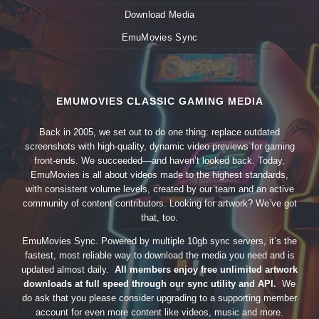
Download Media
EmuMovies Sync
EMUMOVIES CLASSIC GAMING MEDIA
Back in 2005, we set out to do one thing: replace outdated
screenshots with high-quality, dynamic video previews for gaming
front-ends. We succeeded—and haven’t looked back. Today,
EmuMovies is all about videos made to the highest standards,
with consistent volume levels, created by our team and an active
community of content contributors. Looking for artwork? We’ve got
that, too.
EmuMovies Sync. Powered by multiple 10gb sync servers, it’s the
fastest, most reliable way to download the media you need and is
updated almost daily.
All members enjoy free unlimited artwork
downloads at full speed through our sync utility and API.
We
do ask that you please consider upgrading to a supporting member
account for even more content like videos, music and more.