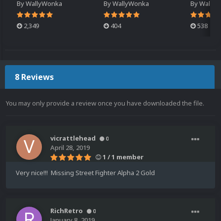
By
WallyWonka
By
WallyWonka
By
Wally
2,349
404
538
8 Reviews
You may only provide a review once you have downloaded the file.
vicrattlehead
0
April 28, 2019
1 / 1 member
Very nice!!! Missing Street Fighter Alpha 2 Gold
RichRetro
0
January 8, 2019