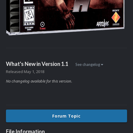
What's New in Version
1.1
See changelog
Released
May 1, 2018
No changelog available for this version.
Forum Topic
File Information