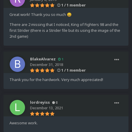
1 / 1 member
Great work! Thank you so much
😄
There are 2 missing that I noticed, King of Fighters 98 and the
first Strider (there is a Strider file but its using the image of the
2nd game)
BlakeAlvarez
1
December 31, 2018
1 / 1 member
Thank you for the hardwork. Very much appreciated!
lordreyiss
0
December 13, 2021
Awesome work.