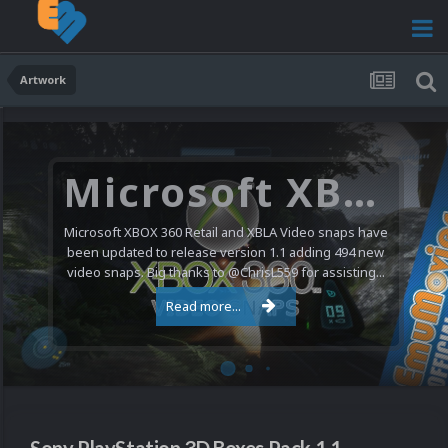
Artwork
Microsoft XBOX 360 Video Snaps Updated (494 New Videos)
Microsoft XBOX 360 Retail and XBLA Video snaps have
been updated to release version 1.1 adding 494 new
video snaps. Big thanks to @ChrisL559 for assisting...
Read more...