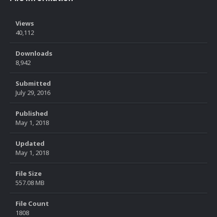
Views
40,112
Downloads
8,942
Submitted
July 29, 2016
Published
May 1, 2018
Updated
May 1, 2018
File Size
557.08 MB
File Count
1808