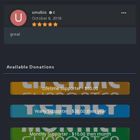
unubis
0
October 8, 2018
great
Available Donations
Lifetime Supporter - $60.00
Yearly Supporter - $30.00 then year
Monthly Supporter - $10.00 then month