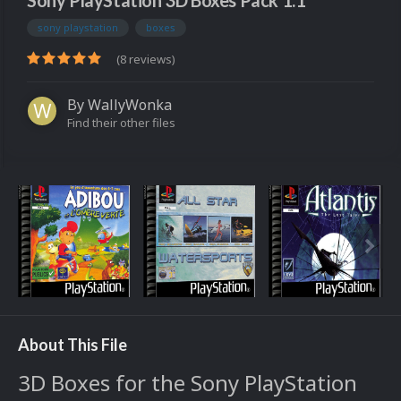
Sony PlayStation 3D Boxes Pack 1.1
sony playstation
boxes
(8 reviews)
By
WallyWonka
Find their other files
About This File
3D Boxes for the Sony PlayStation