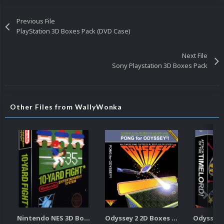
Previous File
PlayStation 3D Boxes Pack (DVD Case)
Next File
Sony Playstation 3D Boxes Pack
Other Files from WallyWonka
Nintendo NES 3D Boxes Pack
Odyssey 2 2D Boxes Pack (w/Spine)