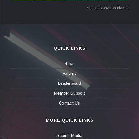
See all Donation Plans
QUICK LINKS
News
Forums
Leaderboard
Member Support
Contact Us
MORE QUICK LINKS
Submit Media