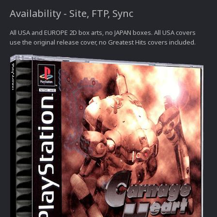
Availability - Site, FTP, Sync
All USA and EUROPE 2D box arts, no JAPAN boxes. All USA covers
use the original release cover, no Greatest Hits covers included.