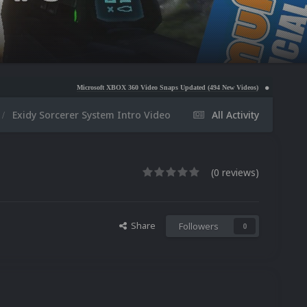
Microsoft XBOX 360 Video Snaps Updated (494 New Videos)
Nintendo NES Video Snaps 
Exidy Sorcerer System Intro Video
All Activity
(0 reviews)
Share
Followers
0