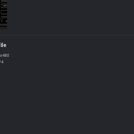
ile
0x480
P4