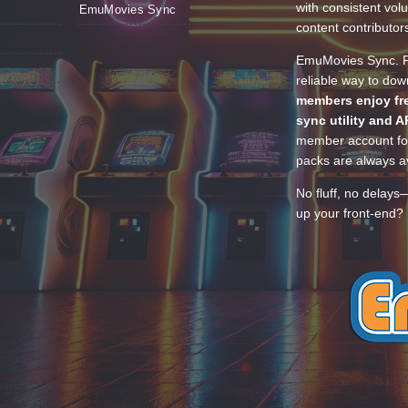
with consistent vol
EmuMovies Sync
content contributor
EmuMovies Sync. Po
reliable way to do
members enjoy fre
sync utility and A
member account for
packs are always av
No fluff, no delays
up your front-end? 