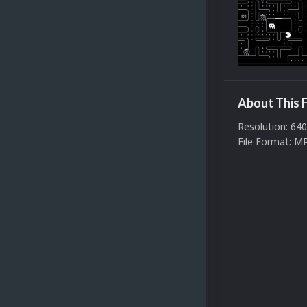
About This F
Resolution: 64
File Format: M