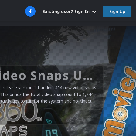
Sign Up
Existing user? Sign In
Microsoft XBOX 360 Video Snaps Updated (494 New Videos)
release version 1.1 adding 494 new video snaps.
 This brings the total video snap count to 1,244
ctually get to run for the system and no Kinect...