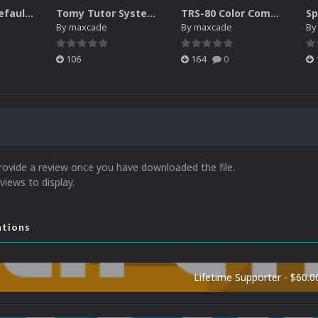
Philips CD-i Default Platform Video (4x3)(HQ)
Tomy Tutor System Intro Video
TRS-80 Color Computer System Intro
By
maxcade
By
maxcade
B
106
164
0
rovide a review once you have downloaded the file.
views to display.
ations
Lifetime Supporter - $60.0