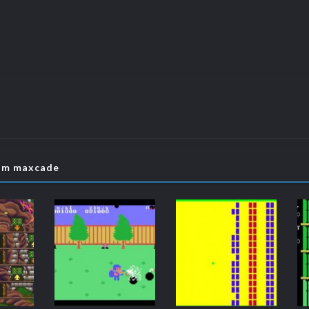
rom maxcade