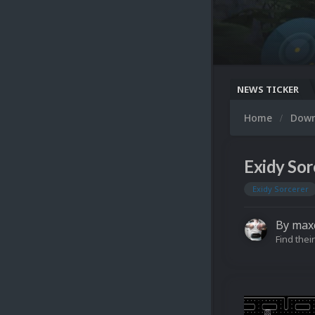
NEWS TICKER
Home
Dow
Exidy Sor
Exidy Sorcerer
By
max
Find their