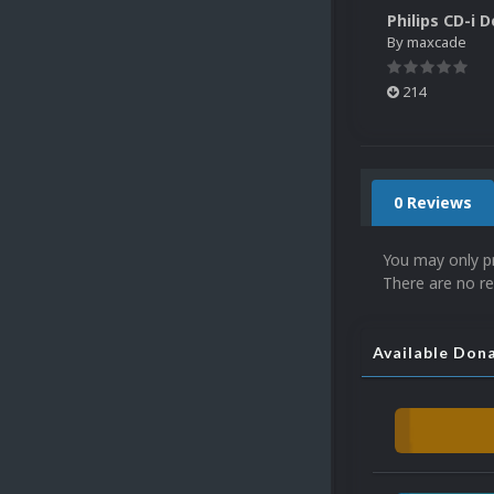
By
maxcade
214
0 Reviews
You may only p
There are no re
Available Don