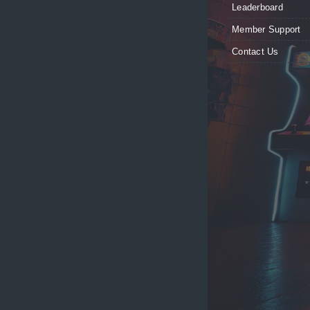
Leaderboard
Member Support
Contact Us