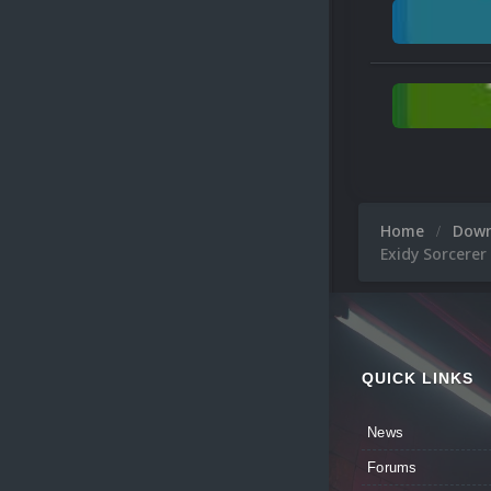
Home
Dow
Exidy Sorcerer
QUICK LINKS
News
Forums