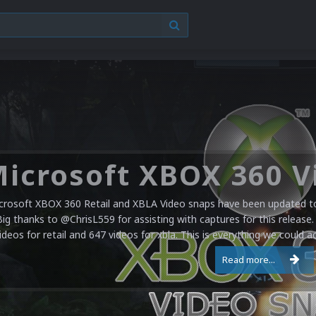
crosoft XBOX 360 Retail and XBLA Video snaps have been updated to 
Big thanks to @ChrisL559 for assisting with captures for this release.
ideos for retail and 647 videos for xbla. This is everything we could a
Read more...