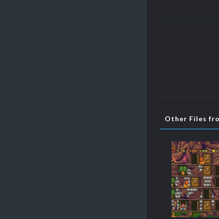
Other Files f