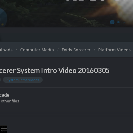
nloads
Computer Media
Exidy Sorcerer
Platform Videos
cerer System Intro Video 20160305
System Intro Videos
cade
 other files