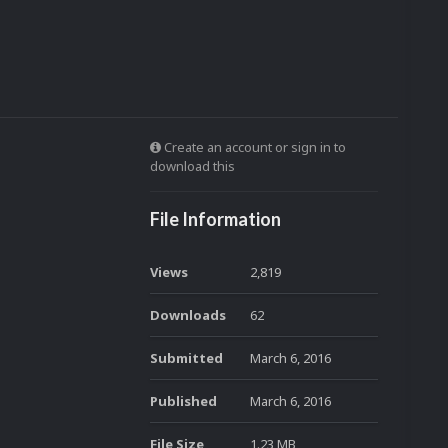
Create an account or sign in to
download this
File Information
Views
2,819
Downloads
62
Submitted
March 6, 2016
Published
March 6, 2016
File Size
1.23 MB