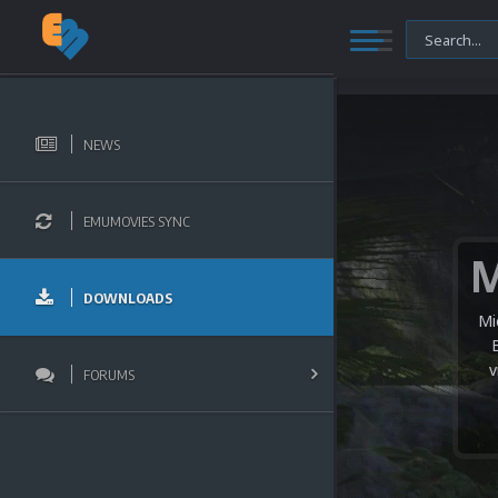
NEWS
EMUMOVIES SYNC
DOWNLOADS
Mi
v
FORUMS