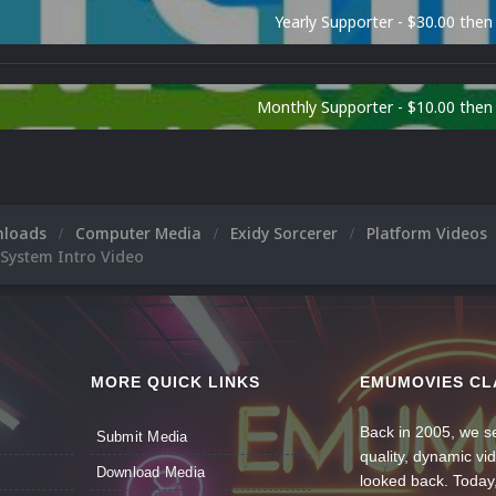
Yearly Supporter - $30.00 then
Monthly Supporter - $10.00 the
nloads
Computer Media
Exidy Sorcerer
Platform Videos
 System Intro Video
MORE QUICK LINKS
EMUMOVIES CL
Back in 2005, we se
Submit Media
quality, dynamic v
Download Media
looked back. Today