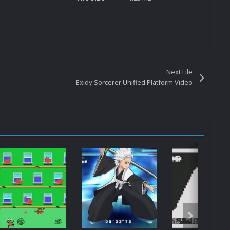
Next File
Exidy Sorcerer Unified Platform Video