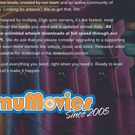
ume levels, created by our team and an active community of
s. Looking for artwork? We’ve got that, too.
wered by multiple 10gb sync servers, it’s the fastest, most
wnload the media you need and is updated almost daily.
All
e unlimited artwork downloads at full speed through our
PI.
We do ask that you please consider upgrading to a supporting
 even more content like videos, music and more. Released video
ailable for download in the downloads section.
—just everything you need, right when you need it. Ready to level
Let’s make it happen.