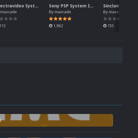
Spectravideo System Intro Video
Sony PSP System Intro Video
y
maxcade
By
maxcade
By
maxcade
113
1,962
155
0