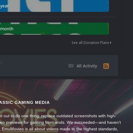
 year
n month
See all Donation Plans
All Activity
ASSIC GAMING MEDIA
t out to do one thing: replace outdated screenshots with high-
ideo previews for gaming front-ends. We succeeded—and haven’t
, EmuMovies is all about videos made to the highest standards,