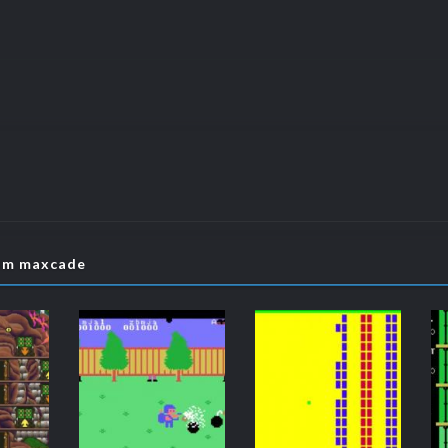
rom maxcade