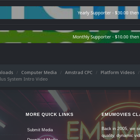
Yearly Supporter - $30.00 then
Monthly Supporter - $10.00 the
nloads
Computer Media
Amstrad CPC
Platform Videos
lus System Intro Video
MORE QUICK LINKS
EMUMOVIES CL
Back in 2005, we se
Submit Media
quality, dynamic v
Download Media