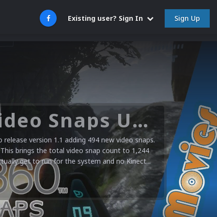
Sign Up
Existing user? Sign In
Microsoft XBOX 360 Video Snaps Updated (494 New Videos)
release version 1.1 adding 494 new video snaps.
 This brings the total video snap count to 1,244
ctually get to run for the system and no Kinect...