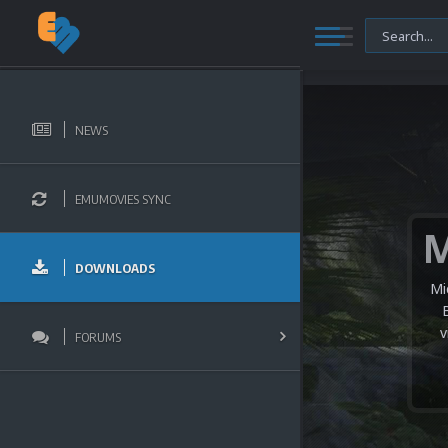
NEWS
EMUMOVIES SYNC
DOWNLOADS
Mi
v
FORUMS