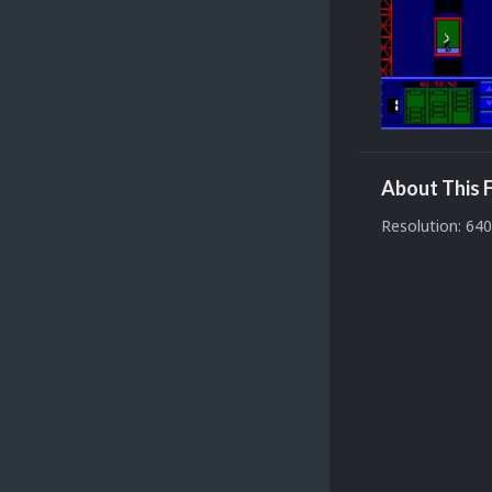
About This F
Resolution: 64