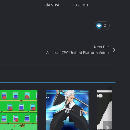
File Size
10.73 MB
2
Next File
Amstrad CPC Unified Platform Video