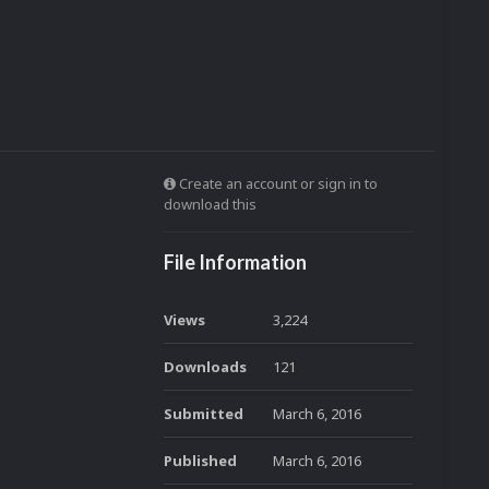
Create an account or sign in to
download this
File Information
Views
3,224
Downloads
121
Submitted
March 6, 2016
Published
March 6, 2016