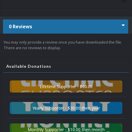
0 Reviews
You may only provide a review once you have downloaded the file.
There are no reviews to display.
Available Donations
Lifetime Supporter - $60.00
Yearly Supporter - $30.00 then year
Monthly Supporter - $10.00 then month