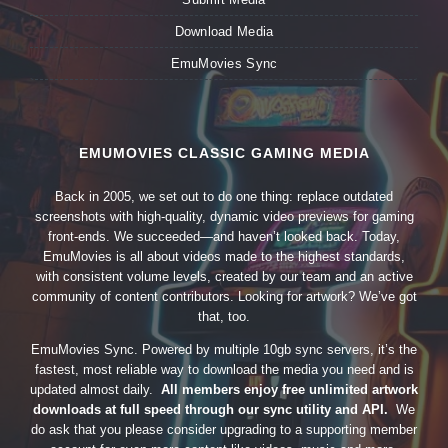
Download Media
EmuMovies Sync
EMUMOVIES CLASSIC GAMING MEDIA
Back in 2005, we set out to do one thing: replace outdated
screenshots with high-quality, dynamic video previews for gaming
front-ends. We succeeded—and haven’t looked back. Today,
EmuMovies is all about videos made to the highest standards,
with consistent volume levels, created by our team and an active
community of content contributors. Looking for artwork? We’ve got
that, too.
EmuMovies Sync. Powered by multiple 10gb sync servers, it’s the
fastest, most reliable way to download the media you need and is
updated almost daily.
All members enjoy free unlimited artwork
downloads at full speed through our sync utility and API.
We
do ask that you please consider upgrading to a supporting member