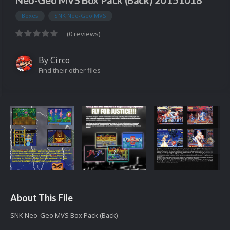
Neo-Geo MVS Box Pack (Back) 20151018
Boxes
SNK Neo-Geo MVS
(0 reviews)
By
Circo
Find their other files
About This File
SNK Neo-Geo MVS Box Pack (Back)