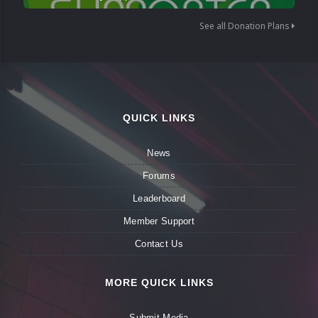
See all Donation Plans
QUICK LINKS
News
Forums
Leaderboard
Member Support
Contact Us
MORE QUICK LINKS
Submit Media