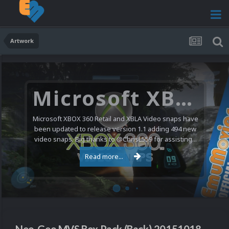
Artwork
Microsoft XBOX 360 Video Snaps Updated (494 New Videos)
Microsoft XBOX 360 Retail and XBLA Video snaps have
been updated to release version 1.1 adding 494 new
video snaps. Big thanks to @ChrisL559 for assisting...
Read more...