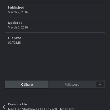
Published
March 2, 2016
Updated
March 2, 2016
File Size
67.72 MB
Share
Followers
0
Previous File
Neo Geo ShoXboxes [3D box art] [HyperList]