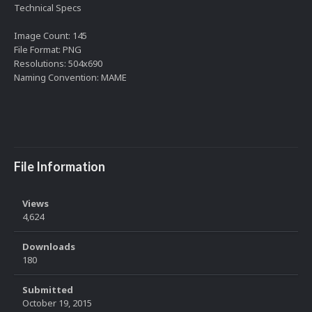
Technical Specs
Image Count: 145
File Format: PNG
Resolutions: 504x690
Naming Convention: MAME
File Information
Views
4,624
Downloads
180
Submitted
October 19, 2015