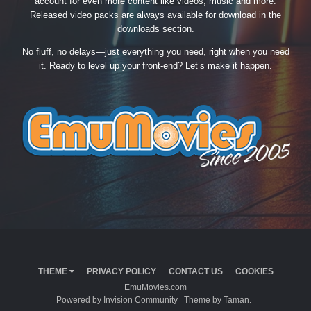
account for even more content like videos, music and more.
Released video packs are always available for download in the
downloads section.
No fluff, no delays—just everything you need, right when you need
it. Ready to level up your front-end? Let’s make it happen.
THEME
PRIVACY POLICY
CONTACT US
COOKIES
EmuMovies.com
Powered by Invision Community
Theme by Taman.