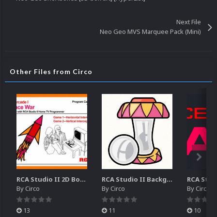
Next File
Neo Geo MVS Marquee Pack (Mini)
Other Files from Circo
RCA Studio II 2D Boxes Pack (14)
RCA Studio II Backgrounds Pack (15)
By
Circo
By
Circo
By
Circo
13
11
10