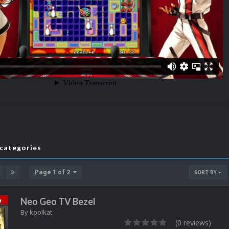
bcategories
Page 1 of 2
SORT BY
Neo Geo TV Bezel
By
koolkat
(0 reviews)