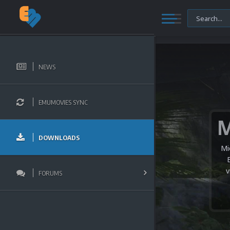
NEWS
EMUMOVIES SYNC
DOWNLOADS
Mi
v
FORUMS