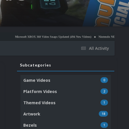
soft XBOX 360 Video Snaps Updated (494 New Videos)
Nintendo NES Video Snaps Updated (606 
All Activity
Subcategories
Game Videos
0
Platform Videos
2
Themed Videos
1
Artwork
18
Bezels
1