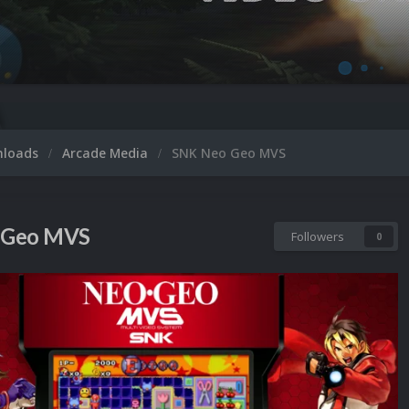
Micro
nloads
Arcade Media
SNK Neo Geo MVS
 Geo MVS
Followers
0