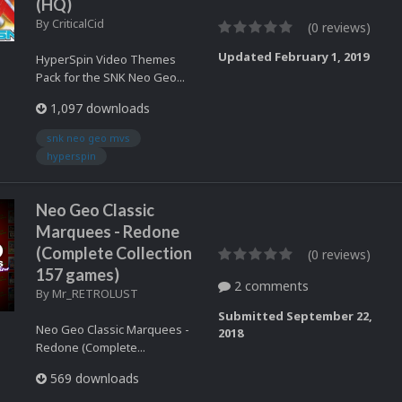
(HQ)
By
CriticalCid
(0 reviews)
Updated
February 1, 2019
HyperSpin Video Themes
Pack for the SNK Neo Geo...
1,097 downloads
snk neo geo mvs
hyperspin
Neo Geo Classic
Marquees - Redone
(Complete Collection
(0 reviews)
157 games)
2 comments
By
Mr_RETROLUST
Submitted
September 22,
Neo Geo Classic Marquees -
2018
Redone (Complete...
569 downloads