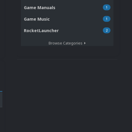
Game Manuals
1
Game Music
1
RocketLauncher
2
Browse Categories