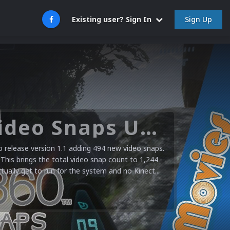
Sign Up
Existing user? Sign In
Microsoft XBOX 360 Video Snaps Updated (494 New Videos)
release version 1.1 adding 494 new video snaps.
 This brings the total video snap count to 1,244
ctually get to run for the system and no Kinect...