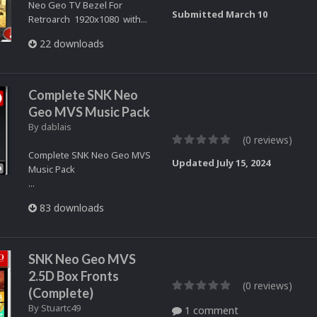
Neo Geo TV Bezel For
Submitted
March 10
Retroarch 1920x1080 with...
22 downloads
Complete SNK Neo
Geo MVS Music Pack
By
dablais
(0 reviews)
Complete SNK Neo Geo MVS
Updated
July 15, 2024
Music Pack
...
83 downloads
SNK Neo Geo MVS
2.5D Box Fronts
(0 reviews)
(Complete)
By
Stuartc49
1 comment