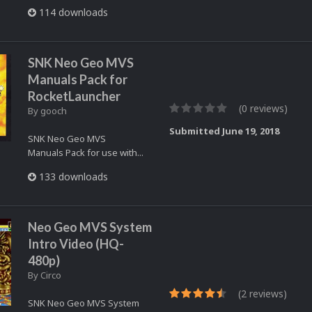
114 downloads
SNK Neo Geo MVS
Manuals Pack for
RocketLauncher
(0 reviews)
By
gooch
Submitted
June 19, 2018
SNK Neo Geo MVS
Manuals Pack for use with...
133 downloads
Neo Geo MVS System
Intro Video (HQ-
480p)
By
Circo
(2 reviews)
SNK Neo Geo MVS System