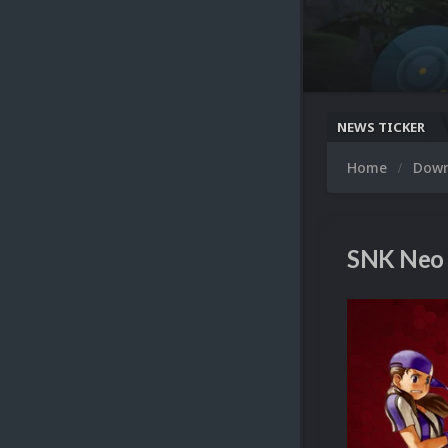
NEWS TICKER
Home
Dow
SNK Neo