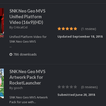
SNK Neo Geo MVS
Unified Platform
Video (16x9)(HD)
By
CriticalCid
(1 review)
Updated
September 18, 2018
Unified Platform Video for
SNK Neo Geo MVS
...
786 downloads
SNK Neo Geo MVS
Artwork Pack for
RocketLauncher
(0 reviews)
By
gooch
Submitted
June 20, 2018
SNK Neo Geo MVS Artwork
Pack for use with...