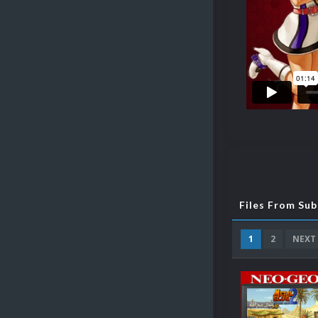
Files From Su
1
2
NEXT