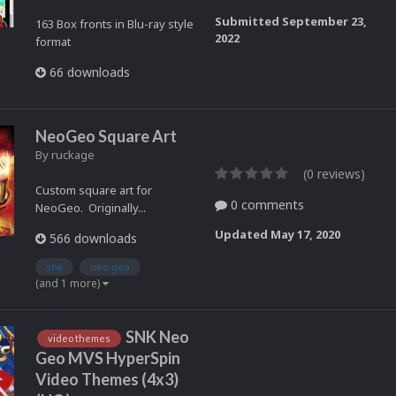
Submitted
September 23,
163 Box fronts in Blu-ray style
2022
format
66 downloads
NeoGeo Square Art
By
ruckage
(0 reviews)
Custom square art for
0 comments
NeoGeo. Originally...
Updated
May 17, 2020
566 downloads
snk
neo geo
(and 1 more)
SNK Neo
video themes
Geo MVS HyperSpin
Video Themes (4x3)