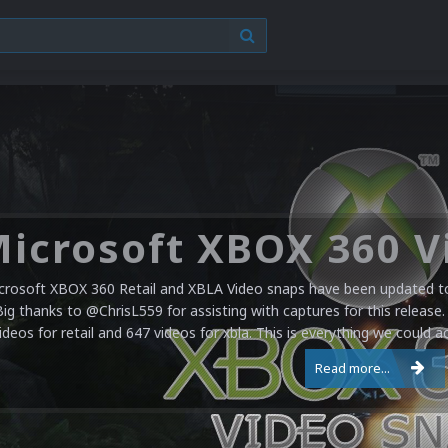
crosoft XBOX 360 Retail and XBLA Video snaps have been updated to 
Big thanks to @ChrisL559 for assisting with captures for this release.
ideos for retail and 647 videos for xbla. This is everything we could a
Read more...