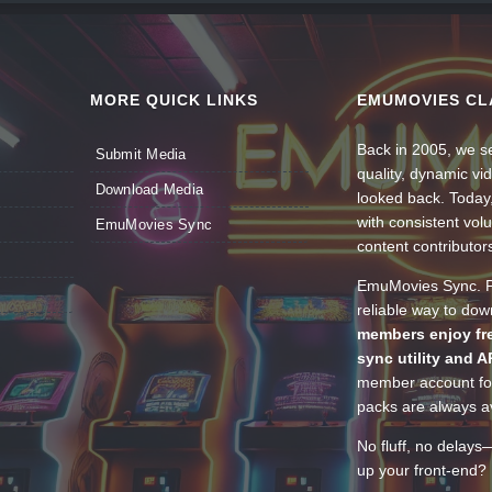
MORE QUICK LINKS
EMUMOVIES CL
Back in 2005, we se
Submit Media
quality, dynamic v
Download Media
looked back. Today
with consistent vol
EmuMovies Sync
content contributor
EmuMovies Sync. Po
reliable way to do
members enjoy fre
sync utility and A
member account for
packs are always av
No fluff, no delays
up your front-end? 