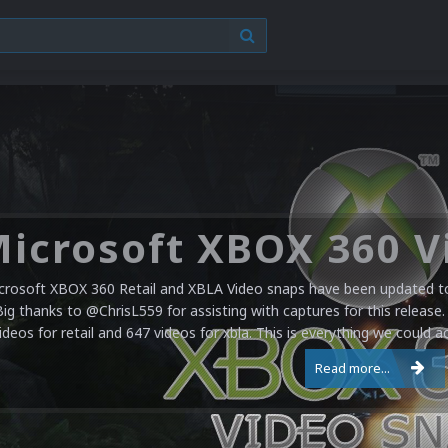
crosoft XBOX 360 Retail and XBLA Video snaps have been updated to 
Big thanks to @ChrisL559 for assisting with captures for this release.
ideos for retail and 647 videos for xbla. This is everything we could a
Read more...