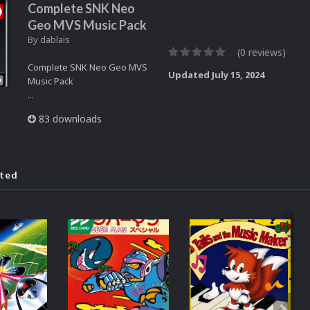
Complete SNK Neo
Geo MVS Music Pack
By
dablais
(0 reviews)
Complete SNK Neo Geo MVS
Updated
July 15, 2024
Music Pack
...
83 downloads
ated