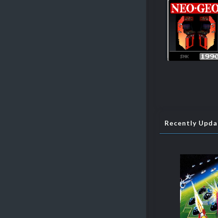
Recently Upd