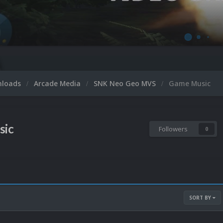
nloads
Arcade Media
SNK Neo Geo MVS
Game Music
sic
Followers
0
SORT BY