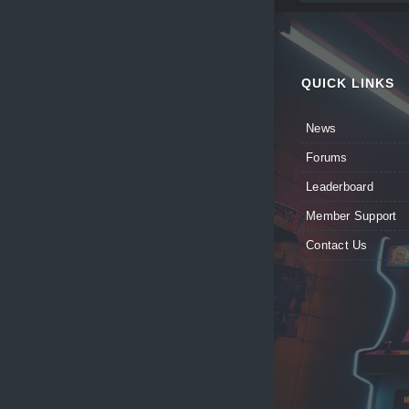
QUICK LINKS
News
Forums
Leaderboard
Member Support
Contact Us