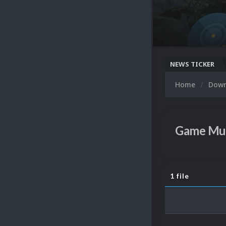
NEWS TICKER
Home
Dow
Game Mu
1 file