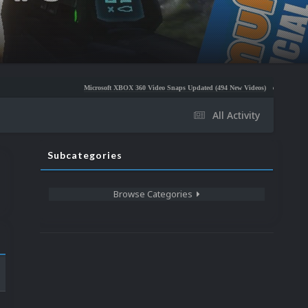
Microsoft XBOX 360 Video Snaps Updated (494 New Videos)
Nintendo NES Video 
All Activity
Subcategories
Browse Categories