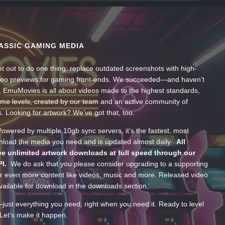
ASSIC GAMING MEDIA
t out to do one thing: replace outdated screenshots with high-
ideo previews for gaming front-ends. We succeeded—and haven’t
, EmuMovies is all about videos made to the highest standards,
ume levels, created by our team and an active community of
s. Looking for artwork? We’ve got that, too.
wered by multiple 10gb sync servers, it’s the fastest, most
wnload the media you need and is updated almost daily.
All
e unlimited artwork downloads at full speed through our
PI.
We do ask that you please consider upgrading to a supporting
 even more content like videos, music and more. Released video
ailable for download in the downloads section.
—just everything you need, right when you need it. Ready to level
Let’s make it happen.