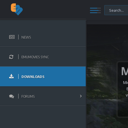
NEWS
EMUMOVIES SYNC
DOWNLOADS
Mi
v
FORUMS