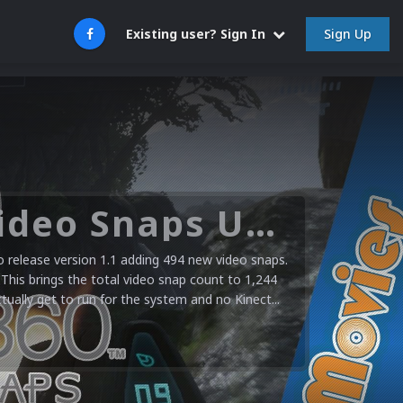
Sign Up
Existing user? Sign In
Microsoft XBOX 360 Video Snaps Updated (494 New Videos)
release version 1.1 adding 494 new video snaps.
 This brings the total video snap count to 1,244
ctually get to run for the system and no Kinect...