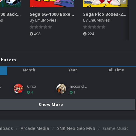
Sega SG-1000 Backgrounds Pack (96)
Sega SG-1000 Boxes-2D Pack (95)
Sega Pico Boxes-2D Pack (319)
es
By
EmuMovies
By
EmuMovies
498
224
ibutors
Month
Year
All Time
ies
Circo
mccorkled
4
1
Show More
nloads
Arcade Media
SNK Neo Geo MVS
Game Music