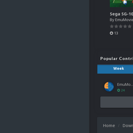
By
EmuMovi
13
Popular Contr
Week
EmuMov
24
Home
Dow