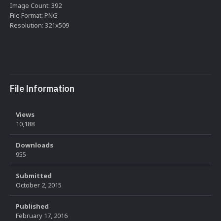
Image Count: 392
File Format: PNG
Resolution: 321x509
File Information
Views
10,188
Downloads
955
Submitted
October 2, 2015
Published
February 17, 2016