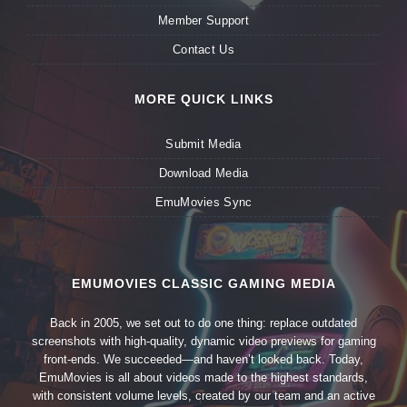
Member Support
Contact Us
MORE QUICK LINKS
Submit Media
Download Media
EmuMovies Sync
EMUMOVIES CLASSIC GAMING MEDIA
Back in 2005, we set out to do one thing: replace outdated
screenshots with high-quality, dynamic video previews for gaming
front-ends. We succeeded—and haven’t looked back. Today,
EmuMovies is all about videos made to the highest standards,
with consistent volume levels, created by our team and an active