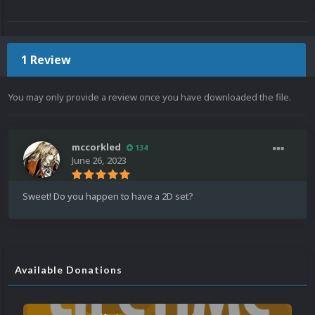
1 Review
You may only provide a review once you have downloaded the file.
mccorkled
134
June 26, 2023
Sweet! Do you happen to have a 2D set?
Available Donations