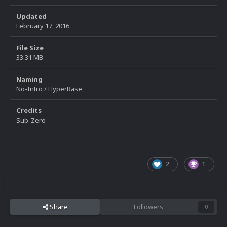
Updated
February 17, 2016
File Size
33.31 MB
Naming
No-Intro / HyperBase
Credits
Sub-Zero
2
1
Share
Followers
0