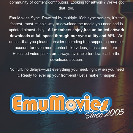
community of content contributors. Looking for artwork? We’ve got
that, too.
EmuMovies Sync. Powered by multiple 10gb sync servers, it’s the
fastest, most reliable way to download the media you need and is
updated almost daily.
All members enjoy free unlimited artwork
downloads at full speed through our sync utility and API.
We
do ask that you please consider upgrading to a supporting member
account for even more content like videos, music and more.
Released video packs are always available for download in the
downloads section.
No fluff, no delays—just everything you need, right when you need
it. Ready to level up your front-end? Let’s make it happen.