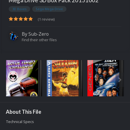
Mega Drive 3D Box Pack 20151002
3D Boxes
Sega Mega Drive
(1 review)
By
Sub-Zero
Find their other files
About This File
Technical Specs