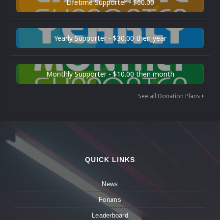
Lifetime Supporter - $60.00
Yearly Supporter - $30.00 then year
Monthly Supporter - $10.00 then month
See all Donation Plans
QUICK LINKS
News
Forums
Leaderboard