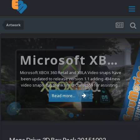
Artwork
Microsoft XBOX 360 Video Snaps Updated (494 New Videos)
Microsoft XBOX 360 Retail and XBLA Video snaps have
been updated to release version 1.1 adding 494 new
video snaps. Big thanks to @ChrisL559 for assisting...
Read more...