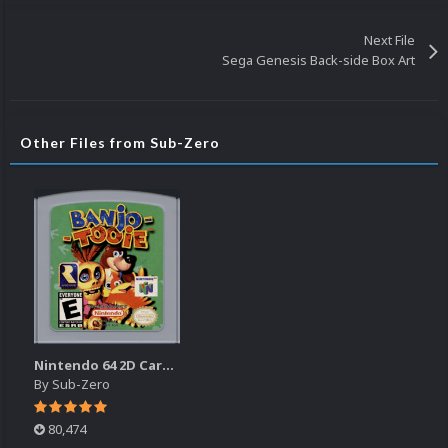
Next File
Sega Genesis Back-side Box Art
Other Files from Sub-Zero
Nintendo 64 2D Cartridge Pack
By
Sub-Zero
80,474