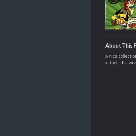
About This F
A nice collecti
in fact, this wo