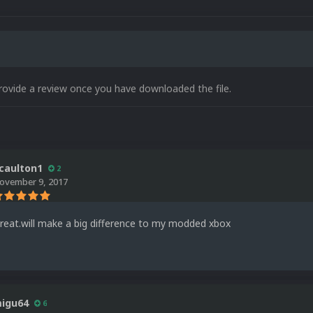
rovide a review once you have downloaded the file.
caulton1
2
ovember 9, 2017
reat.will make a big difference to my modded xbox
igu64
6