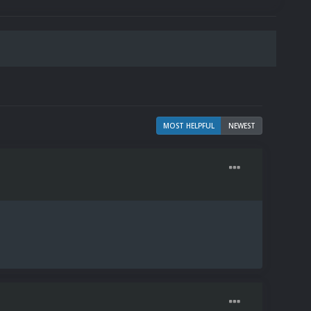
MOST HELPFUL
NEWEST