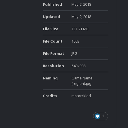
Published
May 2, 2018
Updated
May 2, 2018
File Size
131.21 MB
File Count
1003
File Format
JPG
Resolution
640x908
Naming
Game Name
(region).jpg
Credits
mccorckled
1