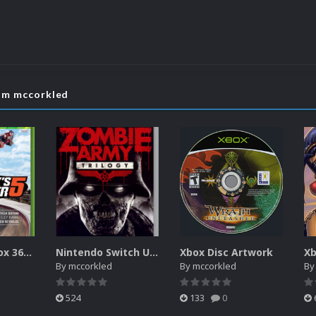
rom mccorkled
Microsoft Xbox 360 Unified 2.5D Boxart
Nintendo Switch Unified 2.5D Boxart
Xbox Disc Artwork
Xb
By
mccorkled
By
mccorkled
B
524
133
0