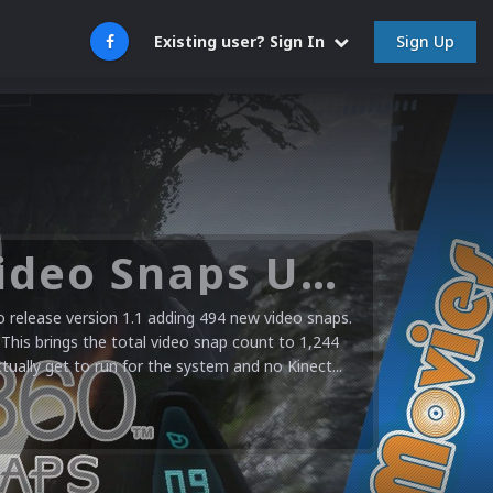
Sign Up
Existing user? Sign In
Microsoft XBOX 360 Video Snaps Updated (494 New Videos)
release version 1.1 adding 494 new video snaps.
 This brings the total video snap count to 1,244
ctually get to run for the system and no Kinect...