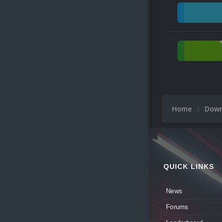
Home
Dow
QUICK LINKS
News
Forums