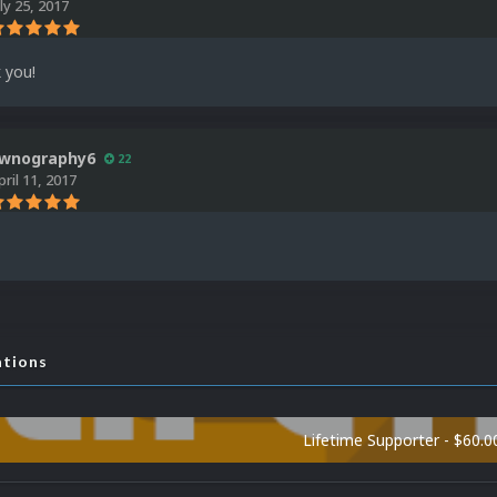
uly 25, 2017
 you!
wnography6
22
pril 11, 2017
ations
Lifetime Supporter - $60.0