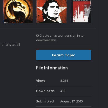
Create an account or sign in to
download this
or any at all
Forum Topic
File Information
Views
8,254
Downloads
435
Submitted
August 17, 2015