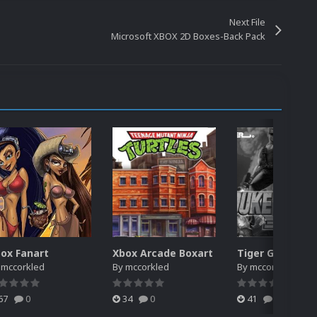
Next File
Microsoft XBOX 2D Boxes-Back Pack
ox Fanart
Xbox Arcade Boxart
y
mccorkled
By
mccorkled
By
mccorkled
67
0
34
0
41
0