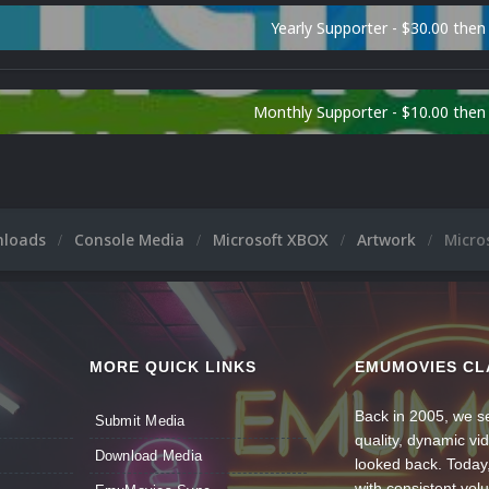
Yearly Supporter - $30.00 then
Monthly Supporter - $10.00 the
nloads
Console Media
Microsoft XBOX
Artwork
Micro
MORE QUICK LINKS
EMUMOVIES CL
Back in 2005, we se
Submit Media
quality, dynamic v
Download Media
looked back. Today
with consistent vol