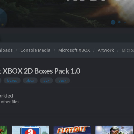
nloads
Console Media
Microsoft XBOX
Artwork
Micro
t XBOX 2D Boxes Pack 1.0
boxes
xbox
box
pack
orkled
 other files