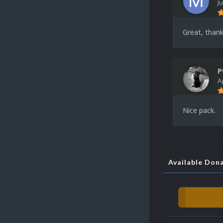
J
Great, thank
P
A
Nice pack.
Available Don