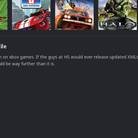
ile
on on xbox games. If the guys at HS would ever release updated XMLs 
uld be way further than it is.