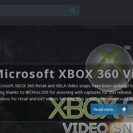
crosoft XBOX 360 Retail and XBLA Video snaps have been updated to 
Big thanks to @ChrisL559 for assisting with captures for this release.
ideos for retail and 647 videos for xbla. This is everything we could a
Read more...