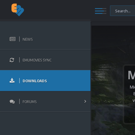
NEWS
EMUMOVIES SYNC
DOWNLOADS
Mi
v
FORUMS