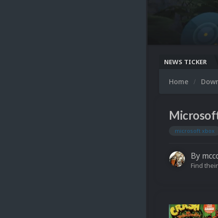
NEWS TICKER
Home
Dow
Microsof
microsoft xbox
By
mcc
Find their