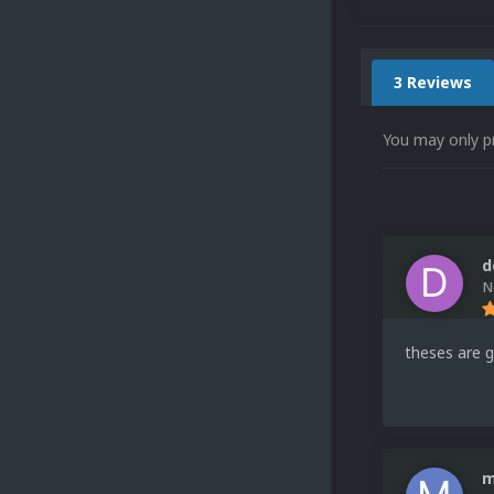
3 Reviews
You may only p
d
N
theses are g
m