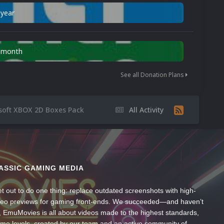
 year
n month
See all Donation Plans
soft XBOX 2D Boxes Pack
All Activity
ASSIC GAMING MEDIA
t out to do one thing: replace outdated screenshots with high-
ideo previews for gaming front-ends. We succeeded—and haven’t
, EmuMovies is all about videos made to the highest standards,
ume levels, created by our team and an active community of