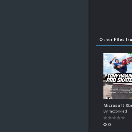
Other Files f
By
mccorkled
83