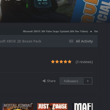
Microsoft XBOX 360 Video Snaps Updated (494 New Videos)
Nintendo NES Video Snaps Updated
soft XBOX 2D Boxes Pack
All Activity
(3 reviews)
Share
Followers
0