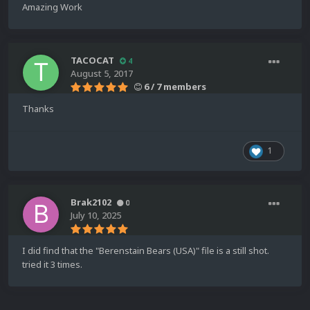
Amazing Work
TACOCAT
4
August 5, 2017
6 / 7 members
Thanks
1
Brak2102
0
July 10, 2025
I did find that the "Berenstain Bears (USA)" file is a still shot.
tried it 3 times.