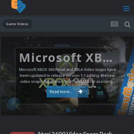
Game Videos
Microsoft XBOX 360 Video Snaps Updated (494 New Videos)
Microsoft XBOX 360 Retail and XBLA Video snaps have
been updated to release version 1.1 adding 494 new
video snaps. Big thanks to @ChrisL559 for assisting...
Read more...