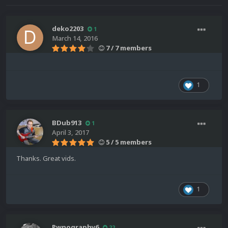
deko2203
1
March 14, 2016
7 / 7 members
1
BDub913
1
April 3, 2017
5 / 5 members
Thanks. Great vids.
1
Pwnography6
22