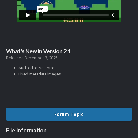
What's New in Version
2.1
Released
December 3, 2025
Audited to No-Intro
Fixed metadata images
Forum Topic
File Information