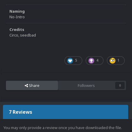
Naming
No-Intro
Credits
Circo, seedbad
5
4
1
Share
Followers
0
7 Reviews
You may only provide a review once you have downloaded the file.