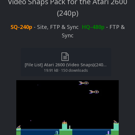
Video Snaps Pack for the Atari 2600
(240p)
SQ-240p
- Site, FTP & Sync
HQ-480p
- FTP &
Sync
[File List] Atari 2600 (Video Snaps)(240p)(No-Intro)(EM 2.1).txt
19.91 kB
·
150 downloads