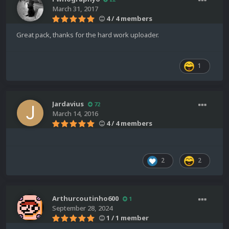
March 31, 2017
4 / 4 members
Great pack, thanks for the hard work uploader.
1
Jardavius
72
March 14, 2016
4 / 4 members
2
2
Arthurcoutinho600
1
September 28, 2024
1 / 1 member