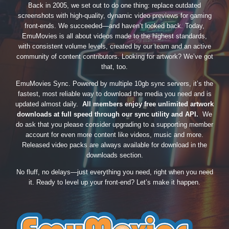
Back in 2005, we set out to do one thing: replace outdated
screenshots with high-quality, dynamic video previews for gaming
front-ends. We succeeded—and haven’t looked back. Today,
EmuMovies is all about videos made to the highest standards,
with consistent volume levels, created by our team and an active
community of content contributors. Looking for artwork? We’ve got
that, too.
EmuMovies Sync. Powered by multiple 10gb sync servers, it’s the
fastest, most reliable way to download the media you need and is
updated almost daily.
All members enjoy free unlimited artwork
downloads at full speed through our sync utility and API.
We
do ask that you please consider upgrading to a supporting member
account for even more content like videos, music and more.
Released video packs are always available for download in the
downloads section.
No fluff, no delays—just everything you need, right when you need
it. Ready to level up your front-end? Let’s make it happen.