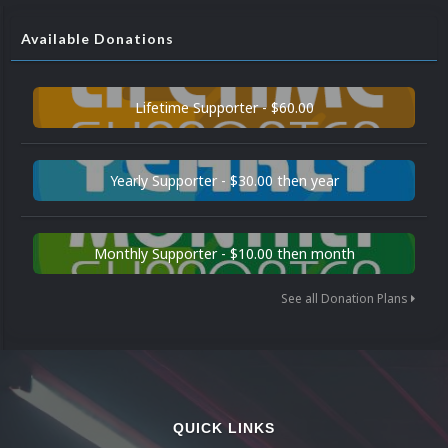
Available Donations
Lifetime Supporter - $60.00
Yearly Supporter - $30.00 then year
Monthly Supporter - $10.00 then month
See all Donation Plans
QUICK LINKS