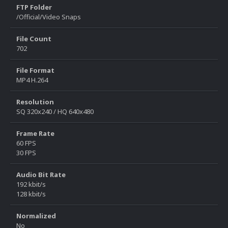
FTP Folder
/Official/Video Snaps
File Count
702
File Format
MP4 H.264
Resolution
SQ 320x240 / HQ 640x480
Frame Rate
60 FPS
30 FPS
Audio Bit Rate
192 kbit/s
128 kbit/s
Normalized
No