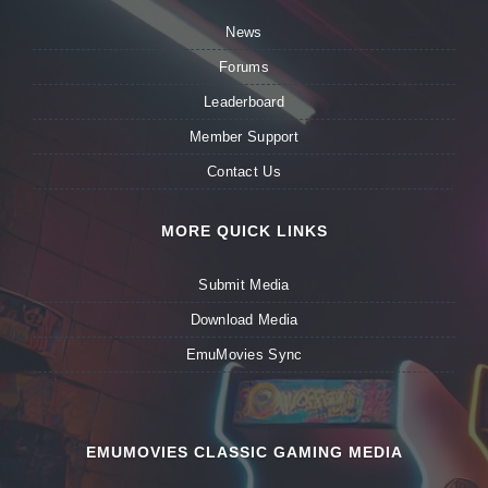
News
Forums
Leaderboard
Member Support
Contact Us
MORE QUICK LINKS
Submit Media
Download Media
EmuMovies Sync
EMUMOVIES CLASSIC GAMING MEDIA