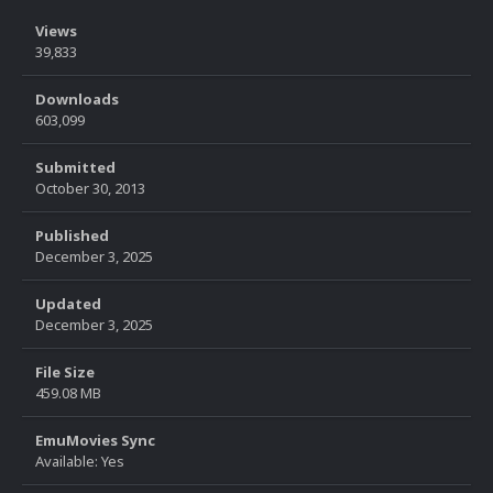
Views
39,833
Downloads
603,099
Submitted
October 30, 2013
Published
December 3, 2025
Updated
December 3, 2025
File Size
459.08 MB
EmuMovies Sync
Available: Yes