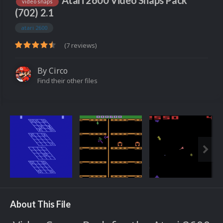
Atari 2600 Video Snaps Pack
video snaps
(702) 2.1
atari 2600
(7 reviews)
By
Circo
Find their other files
About This File