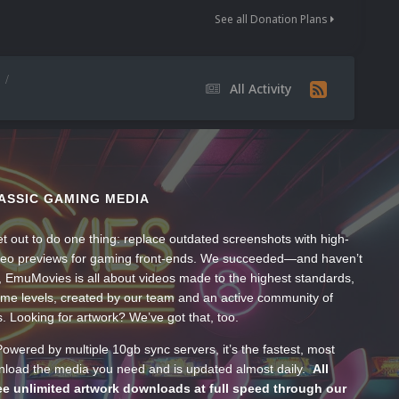
See all Donation Plans
All Activity
ASSIC GAMING MEDIA
t out to do one thing: replace outdated screenshots with high-
ideo previews for gaming front-ends. We succeeded—and haven’t
, EmuMovies is all about videos made to the highest standards,
ume levels, created by our team and an active community of
s. Looking for artwork? We’ve got that, too.
wered by multiple 10gb sync servers, it’s the fastest, most
wnload the media you need and is updated almost daily.
All
e unlimited artwork downloads at full speed through our