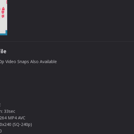
ile
0p Video Snaps Also Available
s
2
n: 33sec
.264 MP4 AVC
20x240 (SQ-240p)
0