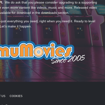
PI.
We do ask that you please consider upgrading to a supporting
 even more content like videos, music and more. Released video
ailable for download in the downloads section.
—just everything you need, right when you need it. Ready to level
Let’s make it happen.
 US
COOKIES