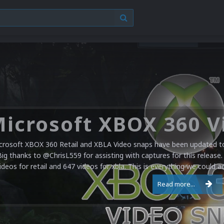
crosoft XBOX 360 Retail and XBLA Video snaps have been updated to 
Big thanks to @ChrisL559 for assisting with captures for this release.
ideos for retail and 647 videos for xbla. This is everything we could a
Read more...