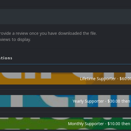
rovide a review once you have downloaded the file.
views to display.
ations
Lifetime Supporter - $60.0
Yearly Supporter - $30.00 then
Monthly Supporter - $10.00 the