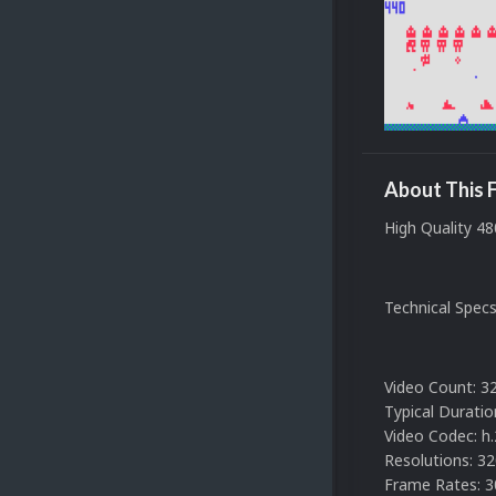
About This F
High Quality 48
Technical Spec
Video Count: 3
Typical Duratio
Video Codec: h
Resolutions: 3
Frame Rates: 3