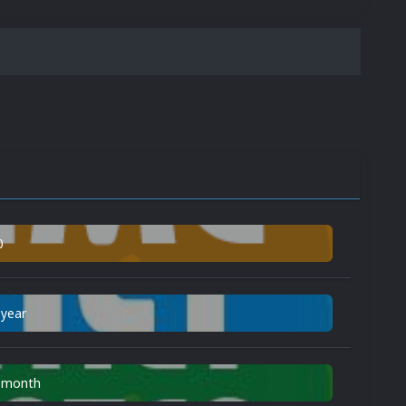
0
 year
n month