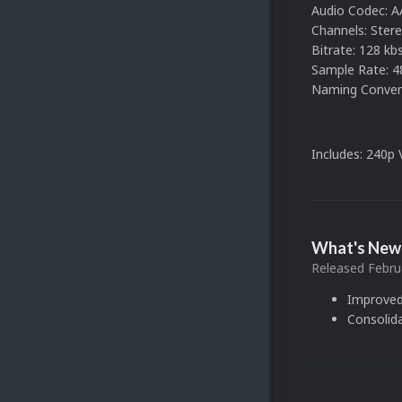
Audio Codec: 
Channels: Ster
Bitrate: 128 kbs
Sample Rate: 4
Naming Convent
Includes: 240p
What's New 
Released
Febru
Improved
Consolid