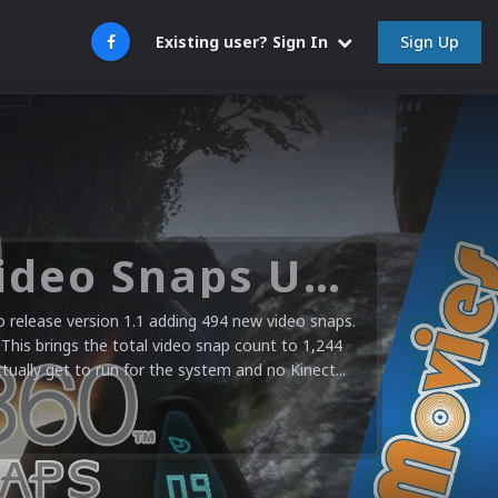
Sign Up
Existing user? Sign In
Microsoft XBOX 360 Video Snaps Updated (494 New Videos)
release version 1.1 adding 494 new video snaps.
 This brings the total video snap count to 1,244
ctually get to run for the system and no Kinect...