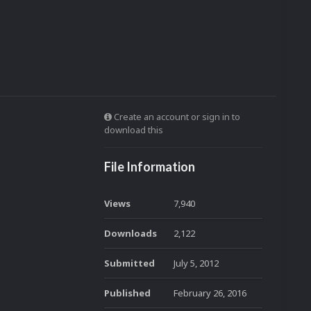
Create an account or sign in to
download this
File Information
Views
7,940
Downloads
2,122
Submitted
July 5, 2012
Published
February 26, 2016