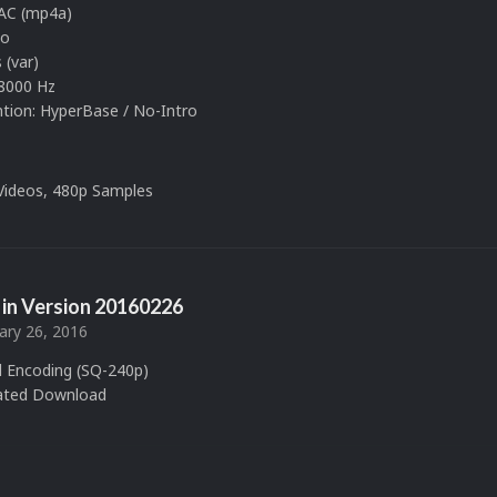
AAC (mp4a)
eo
 (var)
8000 Hz
ion: HyperBase / No-Intro
 Videos, 480p Samples
in Version
20160226
ary 26, 2016
 Encoding (SQ-240p)
ated Download