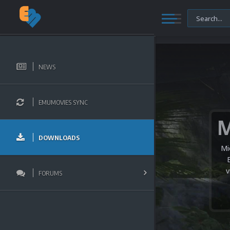
NEWS
EMUMOVIES SYNC
DOWNLOADS
Mi
v
FORUMS