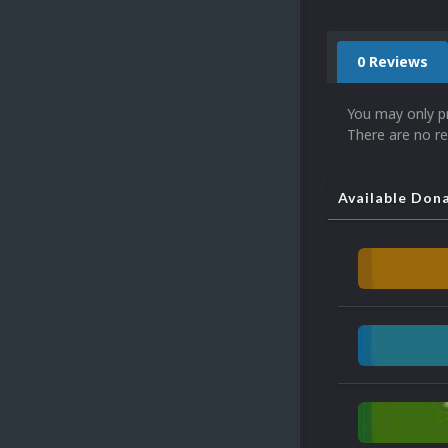
0 Reviews
You may only p
There are no re
Available Don