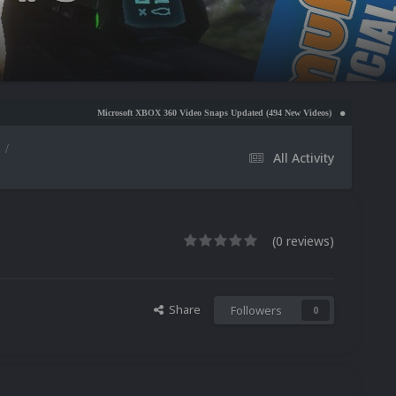
Microsoft XBOX 360 Video Snaps Updated (494 New Videos)
Nintendo NES Video Snaps
All Activity
(0 reviews)
Share
Followers
0