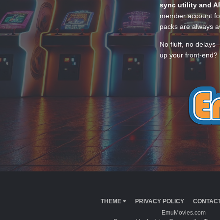
sync utility and A
member account for
packs are always av
No fluff, no delays
up your front-end? 
THEME
PRIVACY POLICY
CONTACT
EmuMovies.com