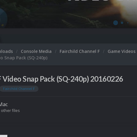
nloads
Console Media
Fairchild Channel F
Game Videos
eo Snap Pack (SQ-240p)
F Video Snap Pack (SQ-240p) 20160226
Fairchild Channel F
Mac
 other files