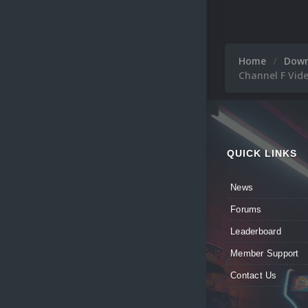
Home
Dow
Channel F Vid
QUICK LINKS
News
Forums
Leaderboard
Member Support
Contact Us