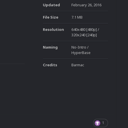
Updated
February 26, 2016
File Size
7.1 MB
Resolution
640x480 [480p] /
320x240 [240p]
Naming
No-Intro /
HyperBase
Credits
Barmac
1