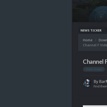
NEWS TICKER
Home
Dow
Channel F Vid
Channel 
Video Snaps
By
Bar
Find their