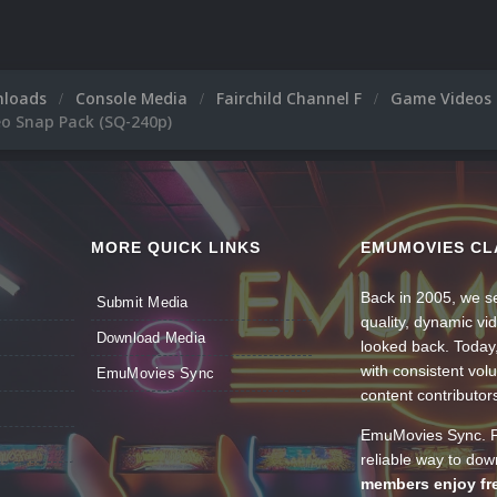
nloads
Console Media
Fairchild Channel F
Game Videos
eo Snap Pack (SQ-240p)
MORE QUICK LINKS
EMUMOVIES CL
Back in 2005, we se
Submit Media
quality, dynamic v
Download Media
looked back. Today
with consistent vol
EmuMovies Sync
content contributor
EmuMovies Sync. Po
reliable way to do
members enjoy fre