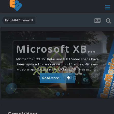
Fairchild Channel F
Microsoft XBOX 360 Video Snaps Updated (494 New Videos)
Microsoft XBOX 360 Retail and XBLA Video snaps have
been updated to release version 1.1 adding 494 new
video snaps. Big thanks to @ChrisL559 for assisting...
Read more...