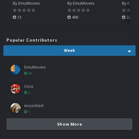
By
EmuMovies
By
EmuMovies
By
EmuM
13
498
224
Popular Contributors
Week
EmuMovies
26
Circo
2
mccorkled
1
Show More