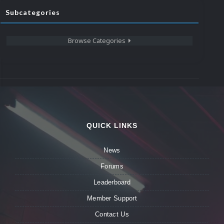
Subcategories
Browse Categories
QUICK LINKS
News
Forums
Leaderboard
Member Support
Contact Us