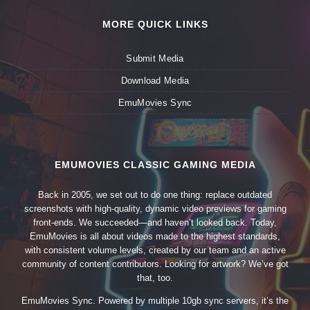
MORE QUICK LINKS
Submit Media
Download Media
EmuMovies Sync
EMUMOVIES CLASSIC GAMING MEDIA
Back in 2005, we set out to do one thing: replace outdated
screenshots with high-quality, dynamic video previews for gaming
front-ends. We succeeded—and haven’t looked back. Today,
EmuMovies is all about videos made to the highest standards,
with consistent volume levels, created by our team and an active
community of content contributors. Looking for artwork? We’ve got
that, too.
EmuMovies Sync. Powered by multiple 10gb sync servers, it’s the