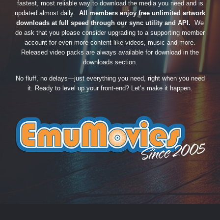
fastest, most reliable way to download the media you need and is
updated almost daily.
All members enjoy free unlimited artwork
downloads at full speed through our sync utility and API.
We
do ask that you please consider upgrading to a supporting member
account for even more content like videos, music and more.
Released video packs are always available for download in the
downloads section.
No fluff, no delays—just everything you need, right when you need
it. Ready to level up your front-end? Let’s make it happen.