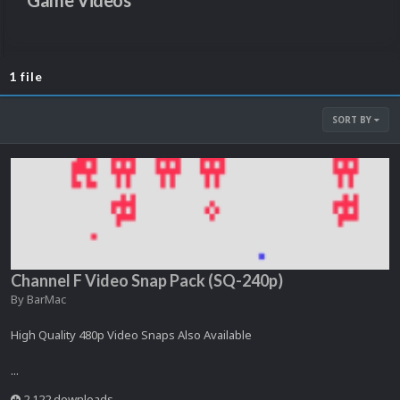
Game Videos
1 file
SORT BY
Channel F Video Snap Pack (SQ-240p)
By
BarMac
High Quality 480p Video Snaps Also Available
...
2,122 downloads