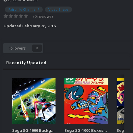
Fairchild Channel F
Video Snaps
(0 reviews)
Updated
February 26, 2016
Followers
0
Recently Updated
Sega SG-1000 Backgrounds Pack (96)
Sega SG-1000 Boxes-2D Pack (95)