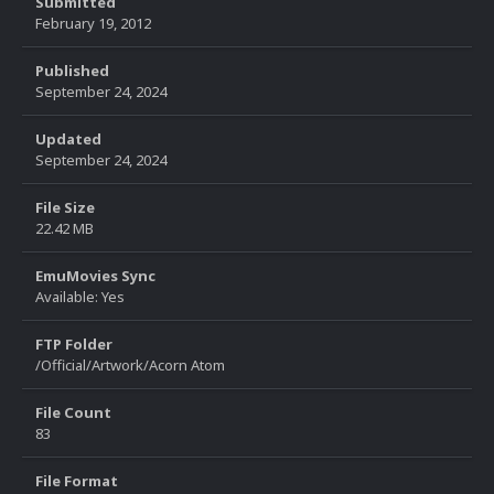
Submitted
February 19, 2012
Published
September 24, 2024
Updated
September 24, 2024
File Size
22.42 MB
EmuMovies Sync
Available: Yes
FTP Folder
/Official/Artwork/Acorn Atom
File Count
83
File Format