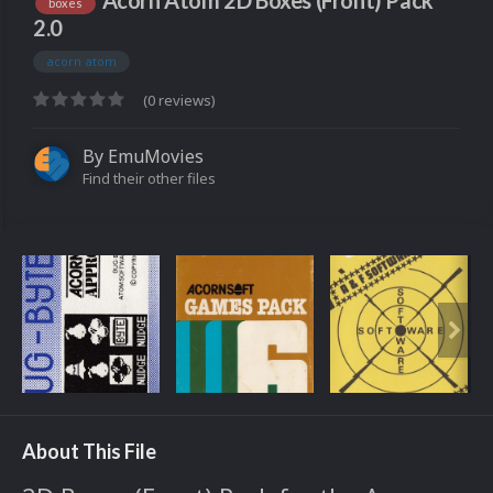
Acorn Atom 2D Boxes (Front) Pack
boxes
2.0
acorn atom
(0 reviews)
By
EmuMovies
Find their other files
About This File