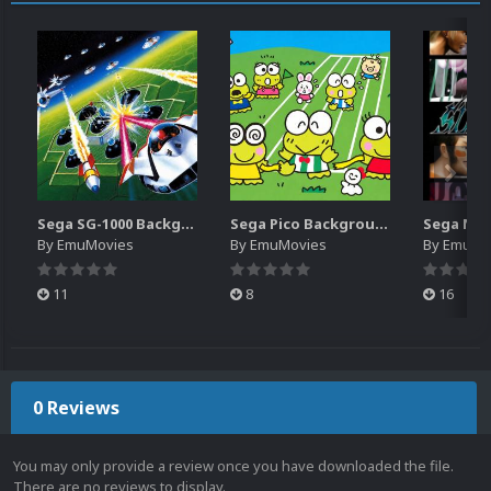
Sega SG-1000 Backgrounds Pack (96)
Sega Pico Backgrounds Pack (313)
By
EmuMovies
By
EmuMovies
By
EmuMo
11
8
16
0 Reviews
You may only provide a review once you have downloaded the file.
There are no reviews to display.