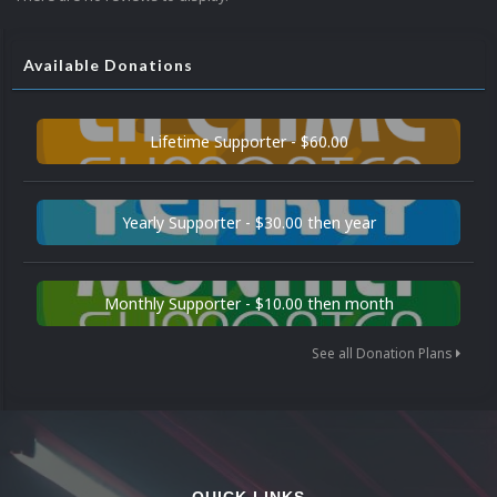
Available Donations
Lifetime Supporter - $60.00
Yearly Supporter - $30.00 then year
Monthly Supporter - $10.00 then month
See all Donation Plans