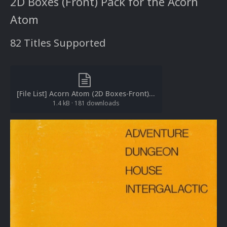
2D Boxes (Front) Pack for the Acorn
Atom
82 Titles Supported
[File List] Acorn Atom (2D Boxes-Front)(EM 2.0).txt
1.4 kB
·
181 downloads