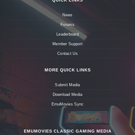
QUICK LINKS
News
Forums
Leaderboard
Member Support
Contact Us
MORE QUICK LINKS
Submit Media
Download Media
EmuMovies Sync
EMUMOVIES CLASSIC GAMING MEDIA