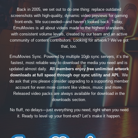
Back in 2005, we set out to do one thing: replace outdated
screenshots with high-quality, dynamic video previews for gaming
front-ends. We succeeded—and haven’t looked back. Today,
EmuMovies is all about videos made to the highest standards,
with consistent volume levels, created by our team and an active
community of content contributors. Looking for artwork? We’ve got
that, too.
EmuMovies Sync. Powered by multiple 10gb sync servers, it’s the
fastest, most reliable way to download the media you need and is
updated almost daily.
All members enjoy free unlimited artwork
downloads at full speed through our sync utility and API.
We
do ask that you please consider upgrading to a supporting member
account for even more content like videos, music and more.
Released video packs are always available for download in the
downloads section.
No fluff, no delays—just everything you need, right when you need
it. Ready to level up your front-end? Let’s make it happen.