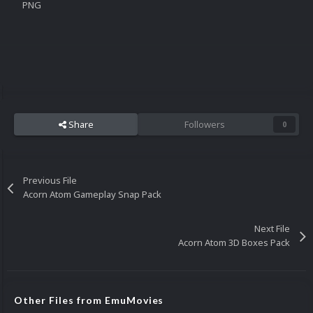
PNG
Share
Followers
0
Previous File
Acorn Atom Gameplay Snap Pack
Next File
Acorn Atom 3D Boxes Pack
Other Files from EmuMovies