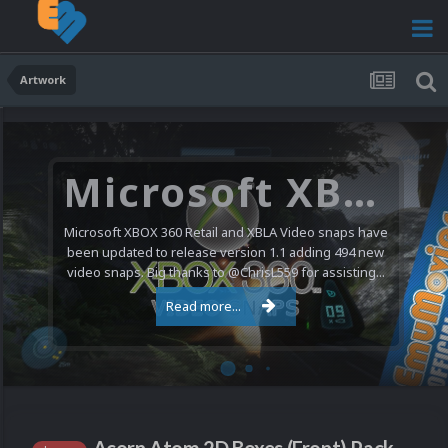
Artwork
Microsoft XBOX 360 Video Snaps Updated (494 New Videos)
Microsoft XBOX 360 Retail and XBLA Video snaps have
been updated to release version 1.1 adding 494 new
video snaps. Big thanks to @ChrisL559 for assisting...
Read more...