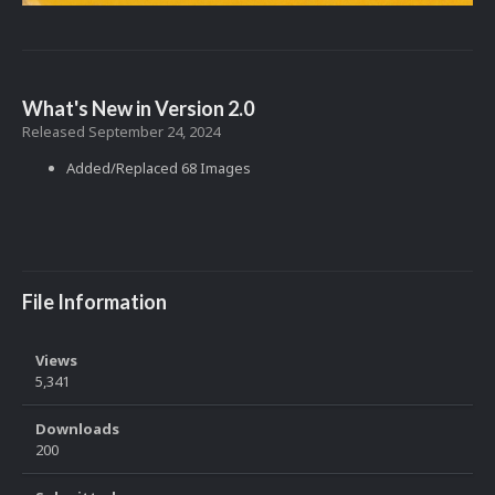
What's New in Version
2.0
Released
September 24, 2024
Added/Replaced 68 Images
File Information
Views
5,341
Downloads
200