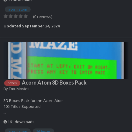
acorn atom
(0 reviews)
Updated
September 24, 2024
Acorn Atom 3D Boxes Pack
boxes
By
EmuMovies
3D Boxes Pack for the Acorn Atom
105 Titles Supported
...
161 downloads
acorn atom
3d boxes