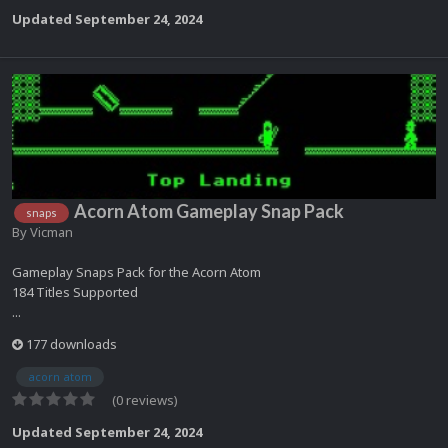
Updated
September 24, 2024
Acorn Atom Gameplay Snap Pack
snaps
By
Vicman
Gameplay Snaps Pack for the Acorn Atom
184 Titles Supported
...
177 downloads
acorn atom
(0 reviews)
Updated
September 24, 2024