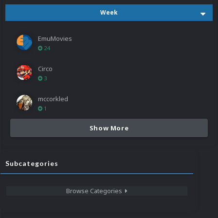
Week
EmuMovies
24
Circo
3
mccorkled
1
Show More
Subcategories
Browse Categories