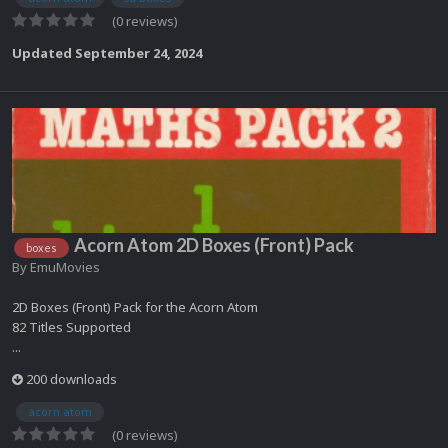
(0 reviews)
Updated
September 24, 2024
Acorn Atom 2D Boxes (Front) Pack
boxes
By
EmuMovies
2D Boxes (Front) Pack for the Acorn Atom
82 Titles Supported
...
200 downloads
acorn atom
(0 reviews)