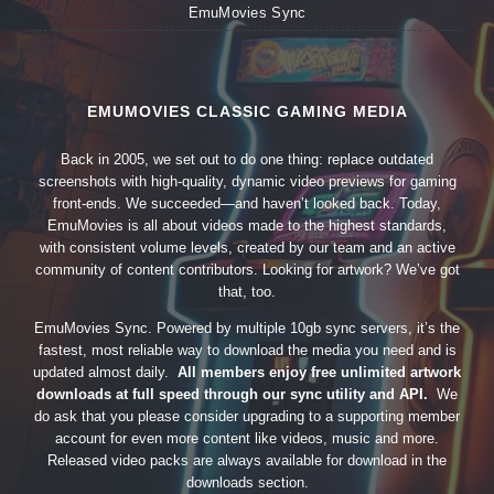
EmuMovies Sync
EMUMOVIES CLASSIC GAMING MEDIA
Back in 2005, we set out to do one thing: replace outdated
screenshots with high-quality, dynamic video previews for gaming
front-ends. We succeeded—and haven’t looked back. Today,
EmuMovies is all about videos made to the highest standards,
with consistent volume levels, created by our team and an active
community of content contributors. Looking for artwork? We’ve got
that, too.
EmuMovies Sync. Powered by multiple 10gb sync servers, it’s the
fastest, most reliable way to download the media you need and is
updated almost daily.
All members enjoy free unlimited artwork
downloads at full speed through our sync utility and API.
We
do ask that you please consider upgrading to a supporting member
account for even more content like videos, music and more.
Released video packs are always available for download in the
downloads section.