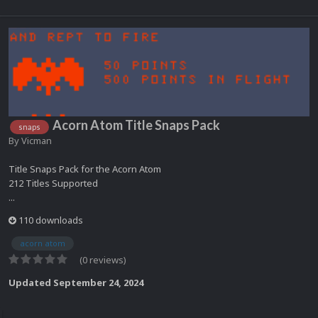
Acorn Atom Title Snaps Pack
snaps
By
Vicman
Title Snaps Pack for the Acorn Atom
212 Titles Supported
...
110 downloads
acorn atom
(0 reviews)
Updated
September 24, 2024