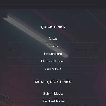
QUICK LINKS
News
Forums
Leaderboard
Member Support
Contact Us
MORE QUICK LINKS
Submit Media
Download Media