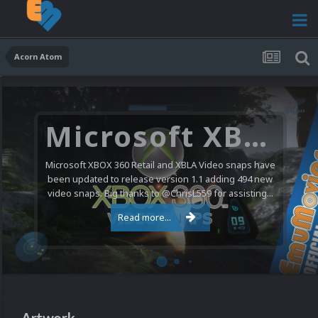
Acorn Atom
Microsoft XBOX 360 Video Snaps Updated (494 New Videos)
Microsoft XBOX 360 Retail and XBLA Video snaps have
been updated to release version 1.1 adding 494 new
video snaps. Big thanks to @ChrisL559 for assisting...
Read more...