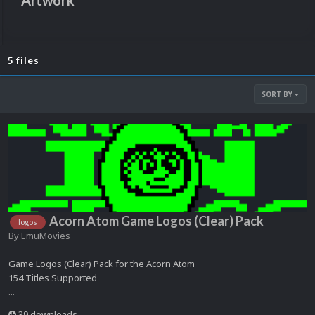
Artwork
5 files
SORT BY
Acorn Atom Game Logos (Clear) Pack
logos
By
EmuMovies
Game Logos (Clear) Pack for the Acorn Atom
154 Titles Supported
...
39 downloads