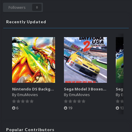
Followers
0
Recently Updated
Nintendo DS Backgrounds Pack (3,728)
Sega Model 3 Boxes-2D Pack (39)
By
EmuMovies
By
EmuMovies
By
EmuM
6
19
13
Popular Contributors