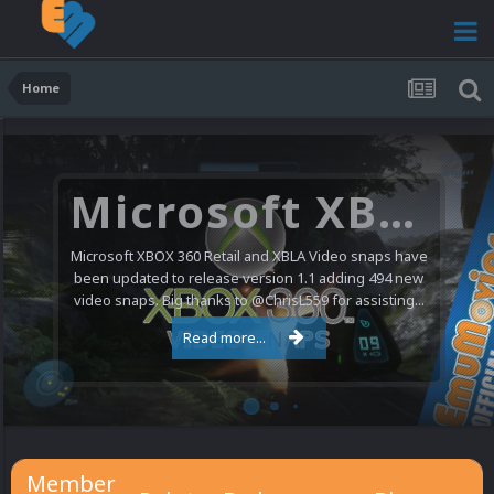
Home
Microsoft XBOX 360 Video Snaps Updated (494 New Videos)
Microsoft XBOX 360 Retail and XBLA Video snaps have
been updated to release version 1.1 adding 494 new
video snaps. Big thanks to @ChrisL559 for assisting...
Read more...
Member