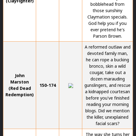
(ClayFighter)
bobblehead from
those sunshiny
Claymation specials.
God help you if you
ever pretend he's
Parson Brown.
A reformed outlaw and
devoted family man,
he can rope a bucking
bronco, skin a wild
cougar, take out a
John
dozen marauding
Marston
150-174
gunslingers, and rescue
(Red Dead
a kidnapped courtesan
Redemption)
before you've finished
reading your morning
blogs. Did we mention
the killer, unexplained
facial scars?
The way she turns her