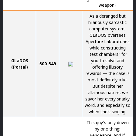
weapon?
As a deranged but
hilariously sarcastic
computer system,
GLaDOS oversees
Aperture Laboratories
while constructing
''test chambers'' for
GLaDOS
you to solve and
500-549
(Portal)
offering illusory
rewards — the cake is
most definitely a lie.
But despite her
villainous nature, we
savor her every snarky
word, and especially so
when she's singing.
This guy's only driven
by one thing:
vengeance. And if