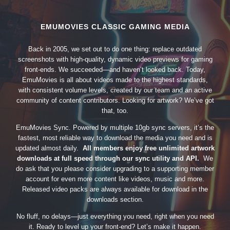
EMUMOVIES CLASSIC GAMING MEDIA
Back in 2005, we set out to do one thing: replace outdated
screenshots with high-quality, dynamic video previews for gaming
front-ends. We succeeded—and haven’t looked back. Today,
EmuMovies is all about videos made to the highest standards,
with consistent volume levels, created by our team and an active
community of content contributors. Looking for artwork? We’ve got
that, too.
EmuMovies Sync. Powered by multiple 10gb sync servers, it’s the
fastest, most reliable way to download the media you need and is
updated almost daily.
All members enjoy free unlimited artwork
downloads at full speed through our sync utility and API.
We
do ask that you please consider upgrading to a supporting member
account for even more content like videos, music and more.
Released video packs are always available for download in the
downloads section.
No fluff, no delays—just everything you need, right when you need
it. Ready to level up your front-end? Let’s make it happen.