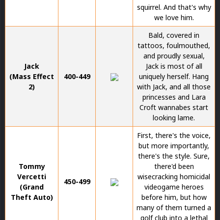
squirrel. And that's why
we love him.
Bald, covered in
tattoos, foulmouthed,
and proudly sexual,
Jack
Jack is most of all
(Mass Effect
400-449
uniquely herself. Hang
2)
with Jack, and all those
princesses and Lara
Croft wannabes start
looking lame.
First, there's the voice,
but more importantly,
there's the style. Sure,
Tommy
there'd been
Vercetti
wisecracking homicidal
450-499
(Grand
videogame heroes
Theft Auto)
before him, but how
many of them turned a
golf club into a lethal