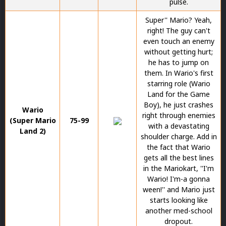
pulse.
Super'' Mario? Yeah,
right! The guy can't
even touch an enemy
without getting hurt;
he has to jump on
them. In Wario's first
starring role (Wario
Land for the Game
Boy), he just crashes
Wario
right through enemies
(Super Mario
75-99
with a devastating
Land 2)
shoulder charge. Add in
the fact that Wario
gets all the best lines
in the Mariokart, ''I'm
Wario! I'm-a gonna
ween!'' and Mario just
starts looking like
another med-school
dropout.