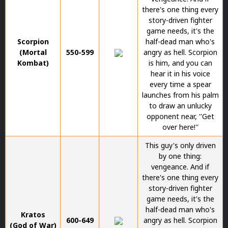
there's one thing every
story-driven fighter
game needs, it's the
Scorpion
half-dead man who's
(Mortal
550-599
angry as hell. Scorpion
Kombat)
is him, and you can
hear it in his voice
every time a spear
launches from his palm
to draw an unlucky
opponent near, ''Get
over here!''
This guy's only driven
by one thing:
vengeance. And if
there's one thing every
story-driven fighter
game needs, it's the
half-dead man who's
Kratos
600-649
angry as hell. Scorpion
(God of War)