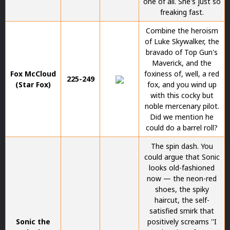
one of all. She's just so
freaking fast.
Combine the heroism
of Luke Skywalker, the
bravado of Top Gun's
Maverick, and the
Fox McCloud
foxiness of, well, a red
225-249
(Star Fox)
fox, and you wind up
with this cocky but
noble mercenary pilot.
Did we mention he
could do a barrel roll?
The spin dash. You
could argue that Sonic
looks old-fashioned
now — the neon-red
shoes, the spiky
haircut, the self-
satisfied smirk that
Sonic the
positively screams ''I