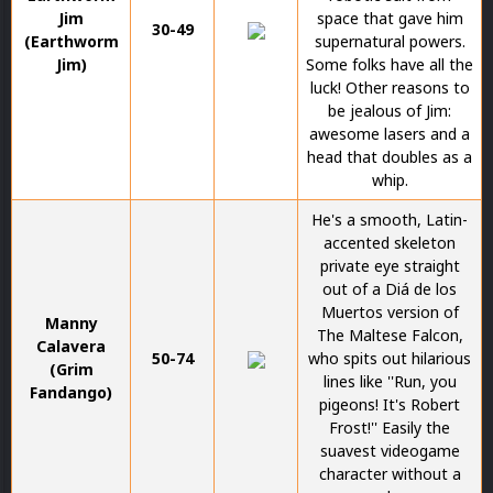
Jim
space that gave him
30-49
(Earthworm
supernatural powers.
Jim)
Some folks have all the
luck! Other reasons to
be jealous of Jim:
awesome lasers and a
head that doubles as a
whip.
He's a smooth, Latin-
accented skeleton
private eye straight
out of a Diá de los
Muertos version of
Manny
The Maltese Falcon,
Calavera
50-74
who spits out hilarious
(Grim
lines like ''Run, you
Fandango)
pigeons! It's Robert
Frost!'' Easily the
suavest videogame
character without a