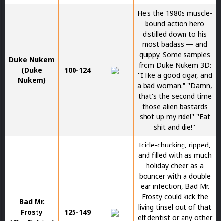
He's the 1980s muscle-
bound action hero
distilled down to his
most badass — and
quippy. Some samples
Duke Nukem
from Duke Nukem 3D:
(Duke
100-124
''I like a good cigar, and
Nukem)
a bad woman.'' ''Damn,
that's the second time
those alien bastards
shot up my ride!'' ''Eat
shit and die!''
Icicle-chucking, ripped,
and filled with as much
holiday cheer as a
bouncer with a double
ear infection, Bad Mr.
Frosty could kick the
Bad Mr.
living tinsel out of that
Frosty
125-149
elf dentist or any other