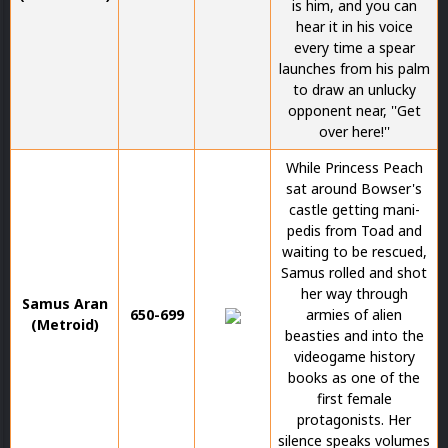
is him, and you can
hear it in his voice
every time a spear
launches from his palm
to draw an unlucky
opponent near, ''Get
over here!''
While Princess Peach
sat around Bowser's
castle getting mani-
pedis from Toad and
waiting to be rescued,
Samus rolled and shot
her way through
Samus Aran
650-699
armies of alien
(Metroid)
beasties and into the
videogame history
books as one of the
first female
protagonists. Her
silence speaks volumes