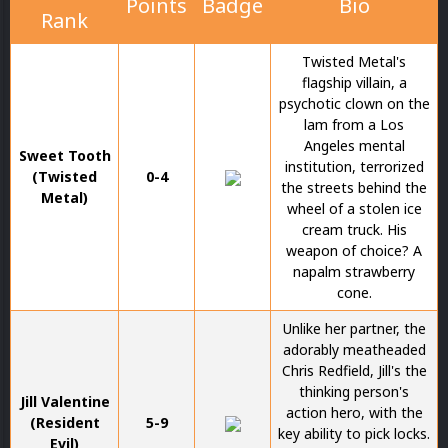
Points
Badge
Bio
Rank
Twisted Metal's
flagship villain, a
psychotic clown on the
lam from a Los
Angeles mental
Sweet Tooth
institution, terrorized
(Twisted
0-4
the streets behind the
Metal)
wheel of a stolen ice
cream truck. His
weapon of choice? A
napalm strawberry
cone.
Unlike her partner, the
adorably meatheaded
Chris Redfield, Jill's the
thinking person's
Jill Valentine
action hero, with the
(Resident
5-9
key ability to pick locks.
Evil)