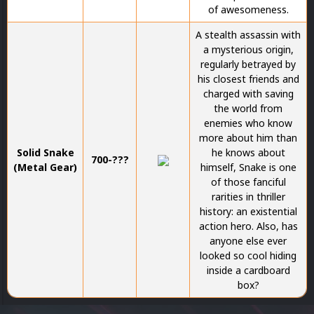
of awesomeness.
A stealth assassin with
a mysterious origin,
regularly betrayed by
his closest friends and
charged with saving
the world from
enemies who know
more about him than
Solid Snake
he knows about
700-???
(Metal Gear)
himself, Snake is one
of those fanciful
rarities in thriller
history: an existential
action hero. Also, has
anyone else ever
looked so cool hiding
inside a cardboard
box?