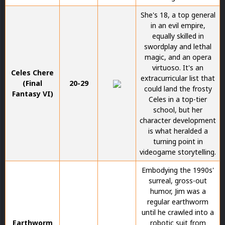
She's 18, a top general
in an evil empire,
equally skilled in
swordplay and lethal
magic, and an opera
virtuoso. It's an
Celes Chere
extracurricular list that
(Final
20-29
could land the frosty
Fantasy VI)
Celes in a top-tier
school, but her
character development
is what heralded a
turning point in
videogame storytelling.
Embodying the 1990s'
surreal, gross-out
humor, Jim was a
regular earthworm
until he crawled into a
Earthworm
robotic suit from