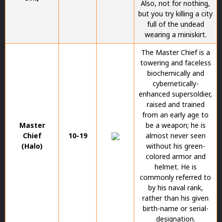
Also, not for nothing,
but you try killing a city
full of the undead
wearing a miniskirt.
The Master Chief is a
towering and faceless
biochemically and
cybernetically-
enhanced supersoldier,
raised and trained
from an early age to
Master
be a weapon; he is
Chief
10-19
almost never seen
(Halo)
without his green-
colored armor and
helmet. He is
commonly referred to
by his naval rank,
rather than his given
birth-name or serial-
designation.