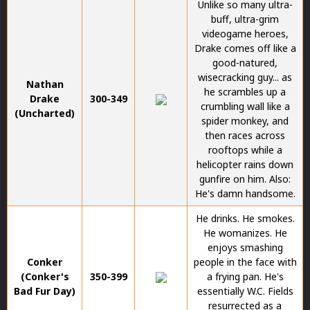
Unlike so many ultra-
buff, ultra-grim
videogame heroes,
Drake comes off like a
good-natured,
wisecracking guy... as
Nathan
he scrambles up a
Drake
300-349
crumbling wall like a
(Uncharted)
spider monkey, and
then races across
rooftops while a
helicopter rains down
gunfire on him. Also:
He's damn handsome.
He drinks. He smokes.
He womanizes. He
enjoys smashing
Conker
people in the face with
(Conker's
350-399
a frying pan. He's
Bad Fur Day)
essentially W.C. Fields
resurrected as a