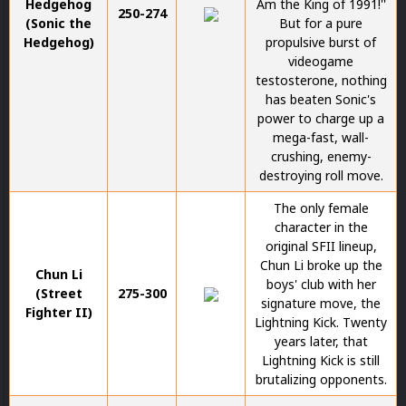
Hedgehog
Am the King of 1991!''
250-274
(Sonic the
But for a pure
Hedgehog)
propulsive burst of
videogame
testosterone, nothing
has beaten Sonic's
power to charge up a
mega-fast, wall-
crushing, enemy-
destroying roll move.
The only female
character in the
original SFII lineup,
Chun Li broke up the
Chun Li
boys' club with her
(Street
275-300
signature move, the
Fighter II)
Lightning Kick. Twenty
years later, that
Lightning Kick is still
brutalizing opponents.