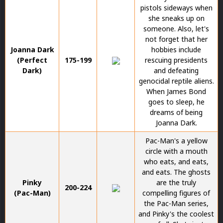
pistols sideways when
she sneaks up on
someone. Also, let's
not forget that her
Joanna Dark
hobbies include
(Perfect
175-199
rescuing presidents
Dark)
and defeating
genocidal reptile aliens.
When James Bond
goes to sleep, he
dreams of being
Joanna Dark.
Pac-Man's a yellow
circle with a mouth
who eats, and eats,
and eats. The ghosts
Pinky
are the truly
200-224
(Pac-Man)
compelling figures of
the Pac-Man series,
and Pinky's the coolest