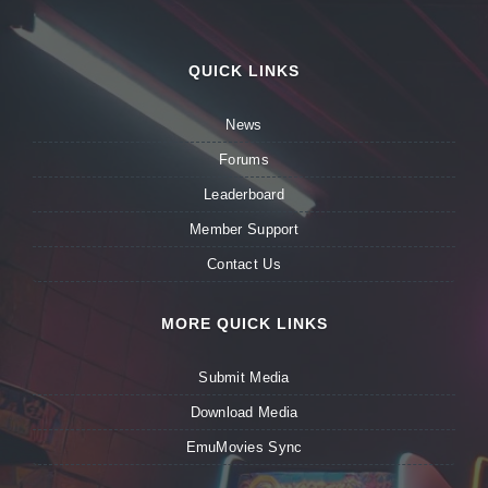
QUICK LINKS
News
Forums
Leaderboard
Member Support
Contact Us
MORE QUICK LINKS
Submit Media
Download Media
EmuMovies Sync