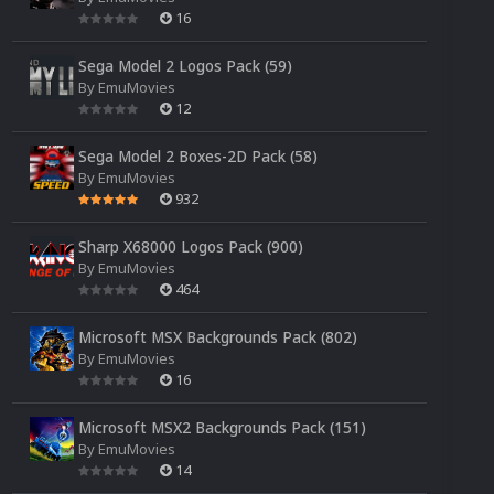
16
Sega Model 2 Logos Pack (59)
By
EmuMovies
12
Sega Model 2 Boxes-2D Pack (58)
By
EmuMovies
932
Sharp X68000 Logos Pack (900)
By
EmuMovies
464
Microsoft MSX Backgrounds Pack (802)
By
EmuMovies
16
Microsoft MSX2 Backgrounds Pack (151)
By
EmuMovies
14