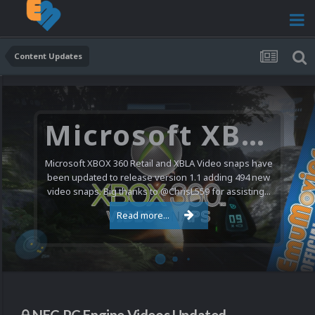
Content Updates
Microsoft XBOX 360 Video Snaps Updated (494 New Videos)
Microsoft XBOX 360 Retail and XBLA Video snaps have
been updated to release version 1.1 adding 494 new
video snaps. Big thanks to @ChrisL559 for assisting...
Read more...