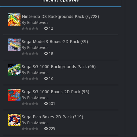
Nintendo DS Backgrounds Pack (3,728)
By
EmuMovies
12
Sega Model 3 Boxes-2D Pack (39)
By
EmuMovies
19
Sega SG-1000 Backgrounds Pack (96)
By
EmuMovies
13
Sega SG-1000 Boxes-2D Pack (95)
By
EmuMovies
501
Sega Pico Boxes-2D Pack (319)
By
EmuMovies
225