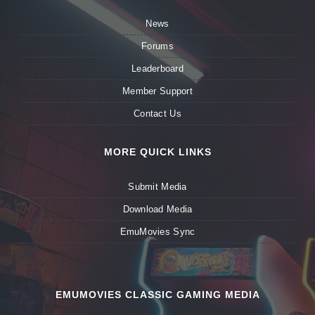
News
Forums
Leaderboard
Member Support
Contact Us
MORE QUICK LINKS
Submit Media
Download Media
EmuMovies Sync
EMUMOVIES CLASSIC GAMING MEDIA