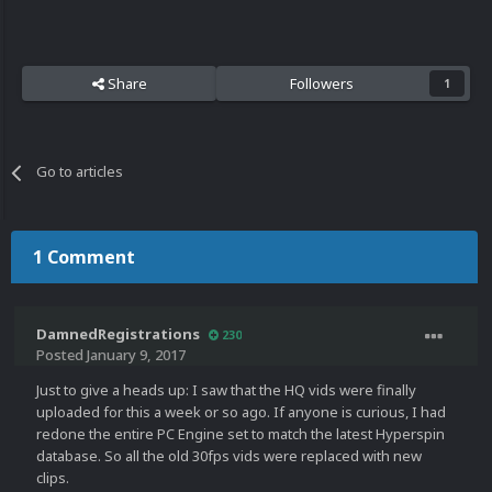
Share
Followers
1
Go to articles
1 Comment
DamnedRegistrations
230
Posted
January 9, 2017
Just to give a heads up: I saw that the HQ vids were finally
uploaded for this a week or so ago. If anyone is curious, I had
redone the entire PC Engine set to match the latest Hyperspin
database. So all the old 30fps vids were replaced with new
clips.