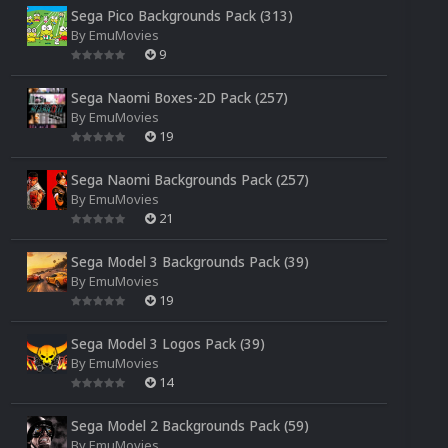
Sega Pico Backgrounds Pack (313)
By
EmuMovies
9
Sega Naomi Boxes-2D Pack (257)
By
EmuMovies
19
Sega Naomi Backgrounds Pack (257)
By
EmuMovies
21
Sega Model 3 Backgrounds Pack (39)
By
EmuMovies
19
Sega Model 3 Logos Pack (39)
By
EmuMovies
14
Sega Model 2 Backgrounds Pack (59)
By
EmuMovies