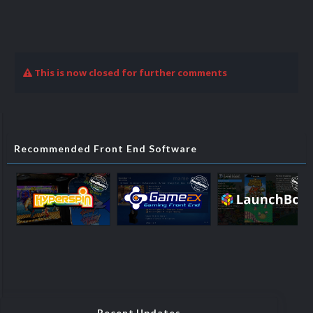
This is now closed for further comments
Recommended Front End Software
Recent Updates