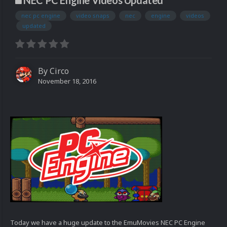
NEC PC Engine Videos Updated
nec pc engine
video snaps
nec
engine
videos
updated
By
Circo
November 18, 2016
Today we have a huge update to the EmuMovies NEC PC Engine