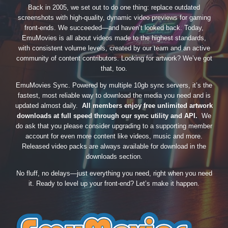
Back in 2005, we set out to do one thing: replace outdated
screenshots with high-quality, dynamic video previews for gaming
front-ends. We succeeded—and haven’t looked back. Today,
EmuMovies is all about videos made to the highest standards,
with consistent volume levels, created by our team and an active
community of content contributors. Looking for artwork? We’ve got
that, too.
EmuMovies Sync. Powered by multiple 10gb sync servers, it’s the
fastest, most reliable way to download the media you need and is
updated almost daily.
All members enjoy free unlimited artwork
downloads at full speed through our sync utility and API.
We
do ask that you please consider upgrading to a supporting member
account for even more content like videos, music and more.
Released video packs are always available for download in the
downloads section.
No fluff, no delays—just everything you need, right when you need
it. Ready to level up your front-end? Let’s make it happen.