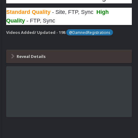
Standard Quality
- Site, FTP, Sync
High
Quality
- FTP, Sync
Videos Added/ Updated - 198
@DamnedRegistrations
Reveal Details