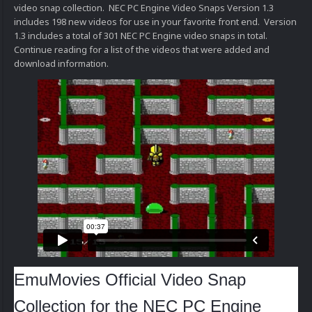
video snap collection. NEC PC Engine Video Snaps Version 1.3
includes 198 new videos for use in your favorite front end. Version
1.3 includes a total of 301 NEC PC Engine video snaps in total.
Continue reading for a list of the videos that were added and
download information.
EmuMovies Official Video Snap
Collection for the NEC PC Engine