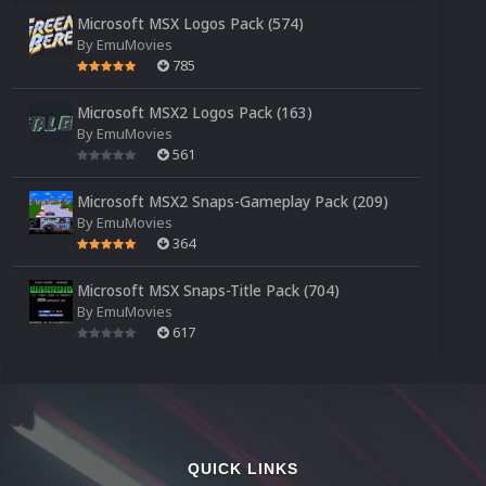
Microsoft MSX Logos Pack (574)
By
EmuMovies
785
Microsoft MSX2 Logos Pack (163)
By
EmuMovies
561
Microsoft MSX2 Snaps-Gameplay Pack (209)
By
EmuMovies
364
Microsoft MSX Snaps-Title Pack (704)
By
EmuMovies
617
QUICK LINKS