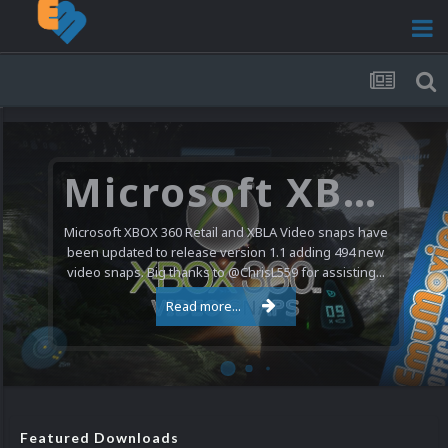
Microsoft XBOX 360 Video Snaps Updated (494 New Videos)
Microsoft XBOX 360 Retail and XBLA Video snaps have
been updated to release version 1.1 adding 494 new
video snaps. Big thanks to @ChrisL559 for assisting...
Read more...
Featured Downloads