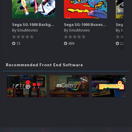
Sega SG-1000 Backgrounds Pack (96)
Sega SG-1000 Boxes-2D Pack (95)
By
EmuMovies
By
EmuMovies
By
EmuM
13
499
225
Recommended Front End Software