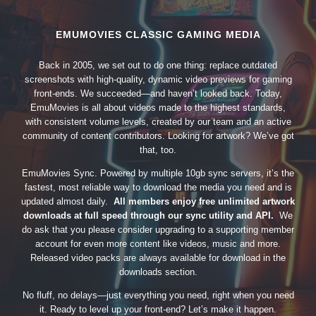
EMUMOVIES CLASSIC GAMING MEDIA
Back in 2005, we set out to do one thing: replace outdated
screenshots with high-quality, dynamic video previews for gaming
front-ends. We succeeded—and haven’t looked back. Today,
EmuMovies is all about videos made to the highest standards,
with consistent volume levels, created by our team and an active
community of content contributors. Looking for artwork? We’ve got
that, too.
EmuMovies Sync. Powered by multiple 10gb sync servers, it’s the
fastest, most reliable way to download the media you need and is
updated almost daily.
All members enjoy free unlimited artwork
downloads at full speed through our sync utility and API.
We
do ask that you please consider upgrading to a supporting member
account for even more content like videos, music and more.
Released video packs are always available for download in the
downloads section.
No fluff, no delays—just everything you need, right when you need
it. Ready to level up your front-end? Let’s make it happen.