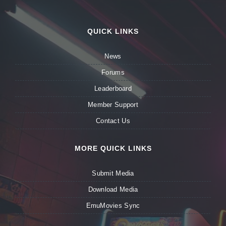
QUICK LINKS
News
Forums
Leaderboard
Member Support
Contact Us
MORE QUICK LINKS
Submit Media
Download Media
EmuMovies Sync