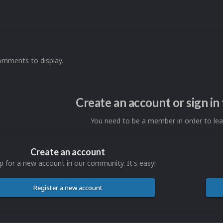
omments to display.
Create an account or sign i
You need to be a member in order to l
Create an account
p for a new account in our community. It's easy!
Register a new account