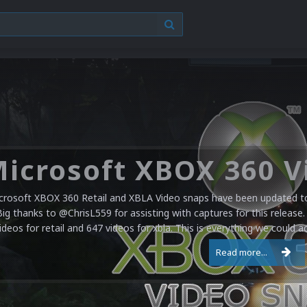
crosoft XBOX 360 Retail and XBLA Video snaps have been updated to 
Big thanks to @ChrisL559 for assisting with captures for this release.
ideos for retail and 647 videos for xbla. This is everything we could a
Read more...