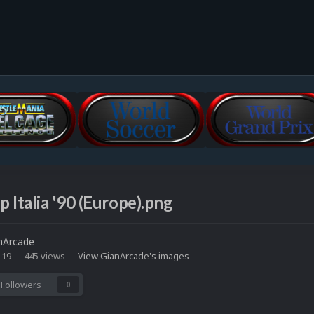
 Italia '90 (Europe).png
nArcade
 19
445 views
View GianArcade's images
Followers
0