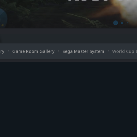
ery
Game Room Gallery
Sega Master System
World Cup I