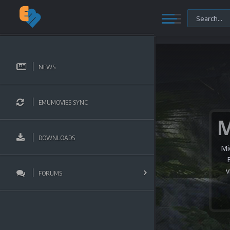
NEWS
EMUMOVIES SYNC
DOWNLOADS
Mi
v
FORUMS