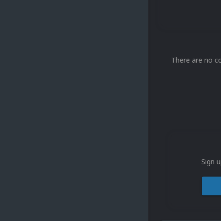
There are no c
Sign u