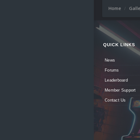
Home
Gall
QUICK LINKS
News
Forums
Leaderboard
Member Support
Contact Us