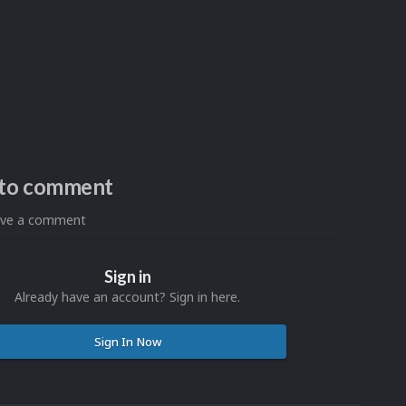
n to comment
eave a comment
Sign in
Already have an account? Sign in here.
Sign In Now