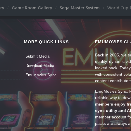
ery
Game Room Gallery
Sega Master System
World Cup I
MORE QUICK LINKS
EMUMOVIES CL
Back in 2005, we se
Submit Media
quality, dynamic v
Download Media
looked back. Today
with consistent vol
EmuMovies Sync
content contributor
EmuMovies Sync. Po
reliable way to do
members enjoy fre
sync utility and A
member account for
packs are always av