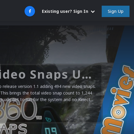
Sign Up
Existing user? Sign In
Microsoft XBOX 360 Video Snaps Updated (494 New Videos)
release version 1.1 adding 494 new video snaps.
 This brings the total video snap count to 1,244
ctually get to run for the system and no Kinect...