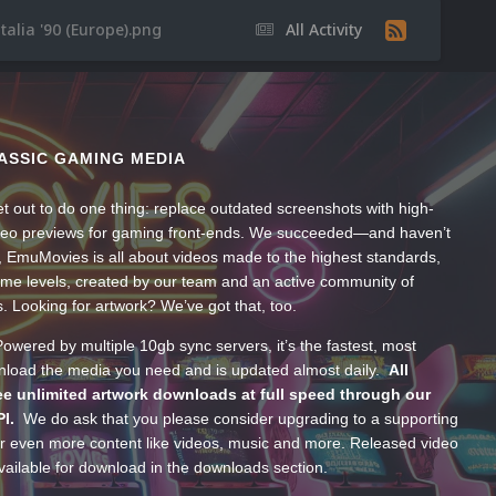
talia '90 (Europe).png
All Activity
ASSIC GAMING MEDIA
t out to do one thing: replace outdated screenshots with high-
ideo previews for gaming front-ends. We succeeded—and haven’t
, EmuMovies is all about videos made to the highest standards,
ume levels, created by our team and an active community of
s. Looking for artwork? We’ve got that, too.
wered by multiple 10gb sync servers, it’s the fastest, most
wnload the media you need and is updated almost daily.
All
e unlimited artwork downloads at full speed through our
PI.
We do ask that you please consider upgrading to a supporting
 even more content like videos, music and more. Released video
ailable for download in the downloads section.