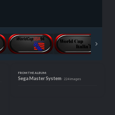
Image Tools
FROM THE ALBUM:
Sega Master System
· 224 images