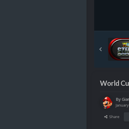
World Cup
By
Gia
January
Share