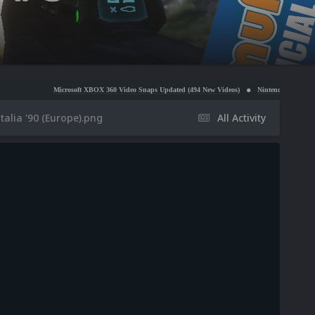
Microsoft XBOX 360 Video Snaps Updated (494 New Videos)
Nintendo NES Video Snaps Update
talia '90 (Europe).png
All Activity