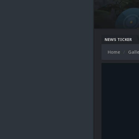
NEWS TICKER
Home
Gall