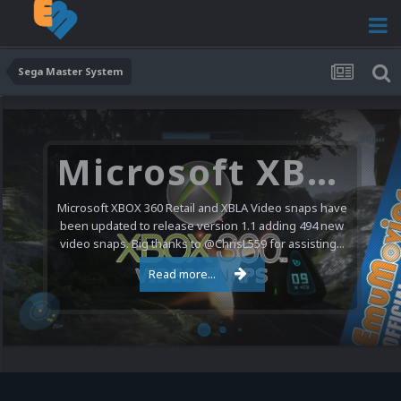
Sega Master System
Microsoft XBOX 360 Video Snaps Updated (494 New Videos)
Microsoft XBOX 360 Retail and XBLA Video snaps have
been updated to release version 1.1 adding 494 new
video snaps. Big thanks to @ChrisL559 for assisting...
Read more...