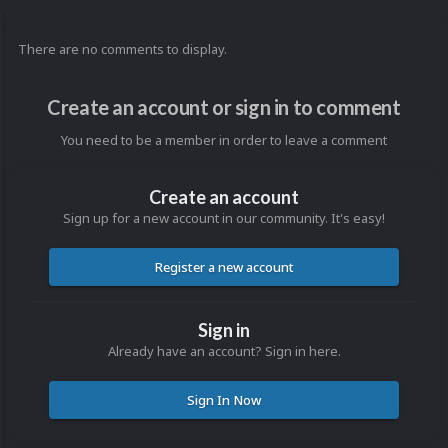
There are no comments to display.
Create an account or sign in to comment
You need to be a member in order to leave a comment
Create an account
Sign up for a new account in our community. It's easy!
Register a new account
Sign in
Already have an account? Sign in here.
Sign In Now