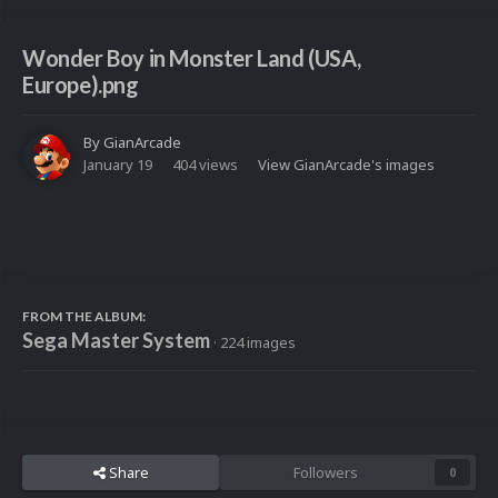
Wonder Boy in Monster Land (USA,
Europe).png
By
GianArcade
January 19
404 views
View GianArcade's images
FROM THE ALBUM:
Sega Master System
· 224 images
Share
Followers
0