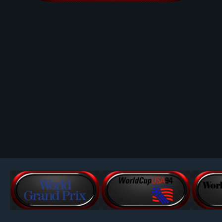
Image Tools