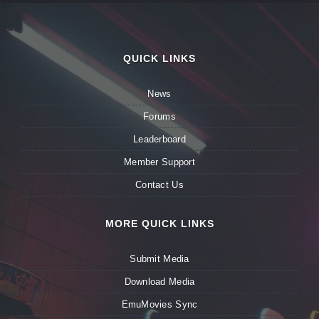
QUICK LINKS
News
Forums
Leaderboard
Member Support
Contact Us
MORE QUICK LINKS
Submit Media
Download Media
EmuMovies Sync