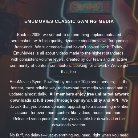
EMUMOVIES CLASSIC GAMING MEDIA
Back in 2005, we set out to do one thing: replace outdated
screenshots with high-quality, dynamic video previews for gaming
front-ends. We succeeded—and haven’t looked back. Today,
EmuMovies is all about videos made to the highest standards,
with consistent volume levels, created by our team and an active
community of content contributors. Looking for artwork? We’ve got
that, too.
EmuMovies Sync. Powered by multiple 10gb sync servers, it’s the
fastest, most reliable way to download the media you need and is
updated almost daily.
All members enjoy free unlimited artwork
downloads at full speed through our sync utility and API.
We
do ask that you please consider upgrading to a supporting member
account for even more content like videos, music and more.
Released video packs are always available for download in the
downloads section.
No fluff, no delays—just everything you need, right when you need