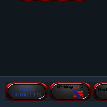
Image Tools