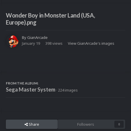
Wonder Boy in Monster Land (USA,
Europe).png
By
GianArcade
January 19
398 views
View GianArcade's images
FROM THE ALBUM:
Sega Master System
· 224 images
Share
Followers
0