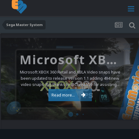
Sega Master System
Microsoft XBOX 360 Video Snaps Updated (494 New Videos)
Microsoft XBOX 360 Retail and XBLA Video snaps have
been updated to release version 1.1 adding 494 new
video snaps. Big thanks to @ChrisL559 for assisting...
Read more...