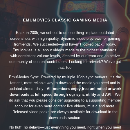
EMUMOVIES CLASSIC GAMING MEDIA
Back in 2005, we set out to do one thing: replace outdated
screenshots with high-quality, dynamic video previews for gaming
front-ends. We succeeded—and haven’t looked back. Today,
EmuMovies is all about videos made to the highest standards,
with consistent volume levels, created by our team and an active
community of content contributors. Looking for artwork? We’ve got
that, too.
EmuMovies Sync. Powered by multiple 10gb sync servers, it’s the
fastest, most reliable way to download the media you need and is
updated almost daily.
All members enjoy free unlimited artwork
downloads at full speed through our sync utility and API.
We
do ask that you please consider upgrading to a supporting member
account for even more content like videos, music and more.
Released video packs are always available for download in the
downloads section.
No fluff, no delays—just everything you need, right when you need