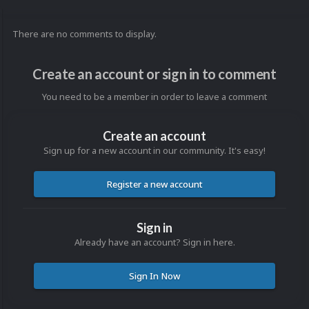
There are no comments to display.
Create an account or sign in to comment
You need to be a member in order to leave a comment
Create an account
Sign up for a new account in our community. It's easy!
Register a new account
Sign in
Already have an account? Sign in here.
Sign In Now