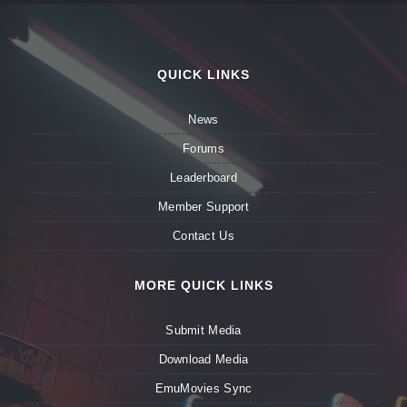
QUICK LINKS
News
Forums
Leaderboard
Member Support
Contact Us
MORE QUICK LINKS
Submit Media
Download Media
EmuMovies Sync