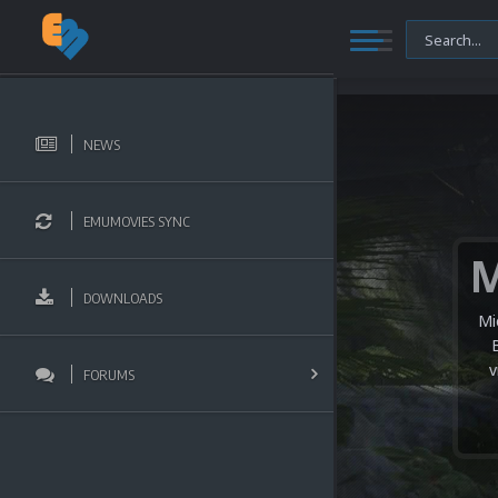
NEWS
EMUMOVIES SYNC
DOWNLOADS
Mi
v
FORUMS