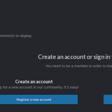
omments to display.
Create an account or sign i
You need to be a member in order to l
Create an account
p for a new account in our community. It's easy!
Register a new account