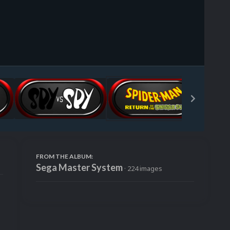
Image Tools
FROM THE ALBUM:
Sega Master System
· 224 images