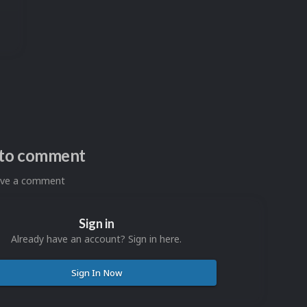
n to comment
eave a comment
Sign in
Already have an account? Sign in here.
Sign In Now