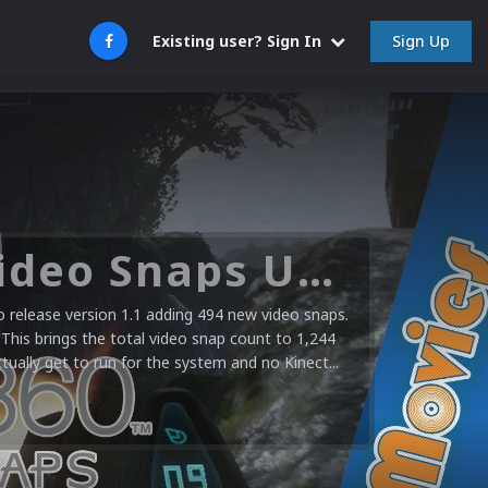
Sign Up
Existing user? Sign In
Microsoft XBOX 360 Video Snaps Updated (494 New Videos)
release version 1.1 adding 494 new video snaps.
 This brings the total video snap count to 1,244
ctually get to run for the system and no Kinect...