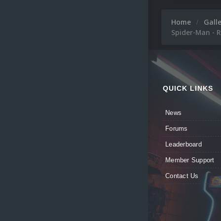
Home
Gall
Spider-Man - R
QUICK LINKS
News
Forums
Leaderboard
Member Support
Contact Us