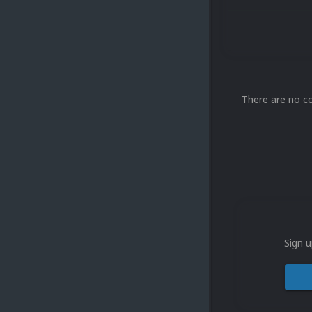
There are no c
Sign u