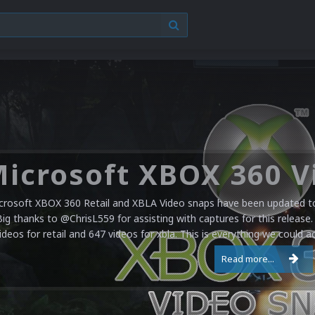
crosoft XBOX 360 Retail and XBLA Video snaps have been updated to 
Big thanks to @ChrisL559 for assisting with captures for this release.
ideos for retail and 647 videos for xbla. This is everything we could a
Read more...