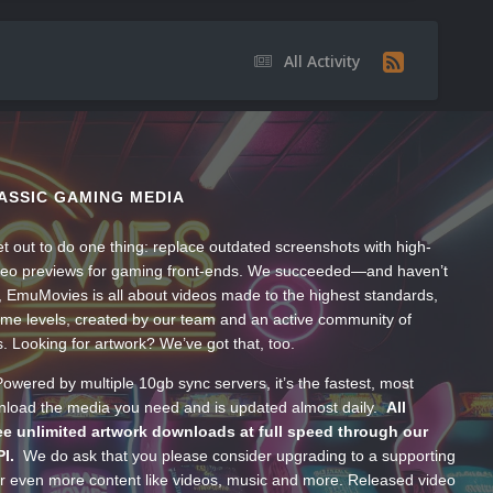
All Activity
ASSIC GAMING MEDIA
t out to do one thing: replace outdated screenshots with high-
ideo previews for gaming front-ends. We succeeded—and haven’t
, EmuMovies is all about videos made to the highest standards,
ume levels, created by our team and an active community of
s. Looking for artwork? We’ve got that, too.
wered by multiple 10gb sync servers, it’s the fastest, most
wnload the media you need and is updated almost daily.
All
e unlimited artwork downloads at full speed through our
PI.
We do ask that you please consider upgrading to a supporting
 even more content like videos, music and more. Released video