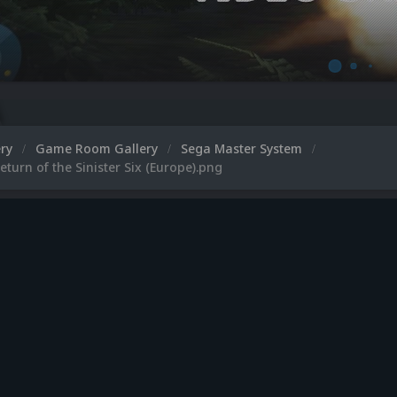
ery
Game Room Gallery
Sega Master System
eturn of the Sinister Six (Europe).png