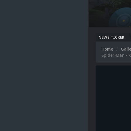
NEWS TICKER
Home
Gall
Spider-Man - R