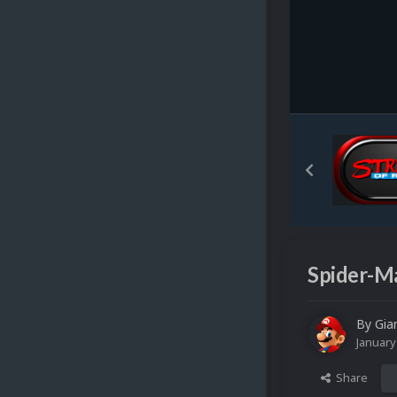
Spider-Ma
By
Gia
January
Share