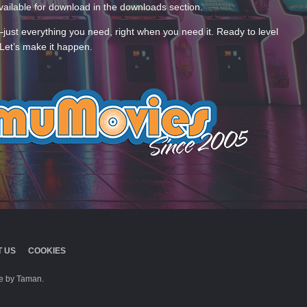
ailable for download in the downloads section.
—just everything you need, right when you need it. Ready to level
Let’s make it happen.
 US
COOKIES
 by Taman.