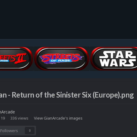
n - Return of the Sinister Six (Europe).png
nArcade
 19
336 views
View GianArcade's images
Followers
0