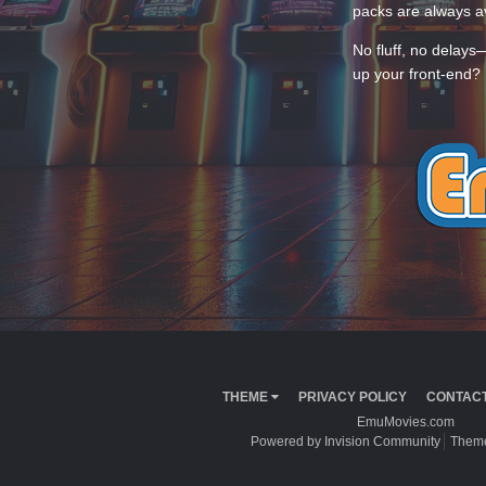
packs are always av
No fluff, no delays
up your front-end? 
THEME
PRIVACY POLICY
CONTACT
EmuMovies.com
Powered by Invision Community
Theme