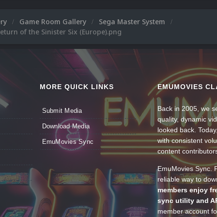
ery
Game Room Gallery
Sega Master System
eturn of the Sinister Six (Europe).png
MORE QUICK LINKS
EMUMOVIES CL
Back in 2005, we se
Submit Media
quality, dynamic v
Download Media
looked back. Today
with consistent vol
EmuMovies Sync
content contributor
EmuMovies Sync. Po
reliable way to do
members enjoy fre
sync utility and A
member account for