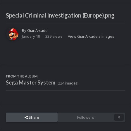
Special Criminal Investigation (Europe).png
By
GianArcade
January 19
339 views
View GianArcade's images
FROM THE ALBUM:
Sega Master System
· 224 images
Share
Followers
0