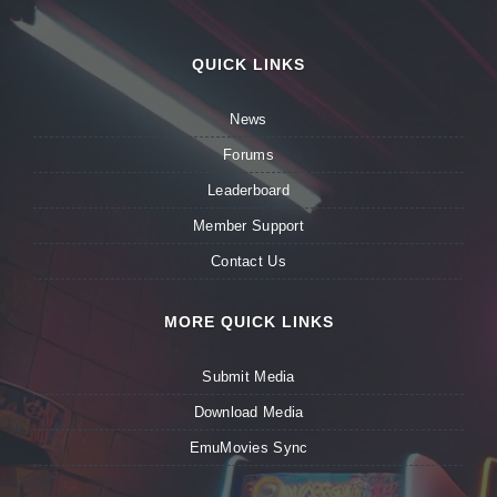
QUICK LINKS
News
Forums
Leaderboard
Member Support
Contact Us
MORE QUICK LINKS
Submit Media
Download Media
EmuMovies Sync