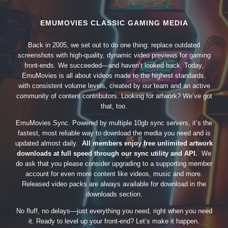
EMUMOVIES CLASSIC GAMING MEDIA
Back in 2005, we set out to do one thing: replace outdated
screenshots with high-quality, dynamic video previews for gaming
front-ends. We succeeded—and haven’t looked back. Today,
EmuMovies is all about videos made to the highest standards,
with consistent volume levels, created by our team and an active
community of content contributors. Looking for artwork? We’ve got
that, too.
EmuMovies Sync. Powered by multiple 10gb sync servers, it’s the
fastest, most reliable way to download the media you need and is
updated almost daily.
All members enjoy free unlimited artwork
downloads at full speed through our sync utility and API.
We
do ask that you please consider upgrading to a supporting member
account for even more content like videos, music and more.
Released video packs are always available for download in the
downloads section.
No fluff, no delays—just everything you need, right when you need
it. Ready to level up your front-end? Let’s make it happen.