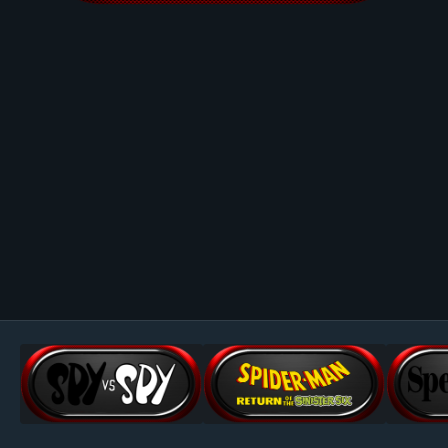
Image Tools