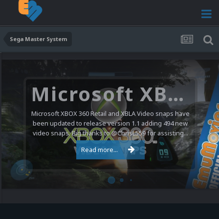
Sega Master System
Microsoft XBOX 360 Video Snaps Updated (494 New Videos)
Microsoft XBOX 360 Retail and XBLA Video snaps have
been updated to release version 1.1 adding 494 new
video snaps. Big thanks to @ChrisL559 for assisting...
Read more...