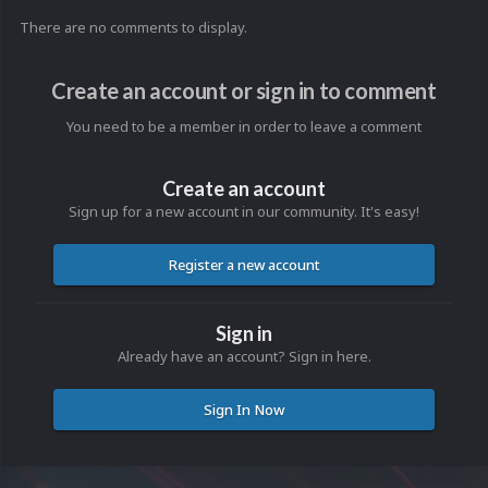
There are no comments to display.
Create an account or sign in to comment
You need to be a member in order to leave a comment
Create an account
Sign up for a new account in our community. It's easy!
Register a new account
Sign in
Already have an account? Sign in here.
Sign In Now