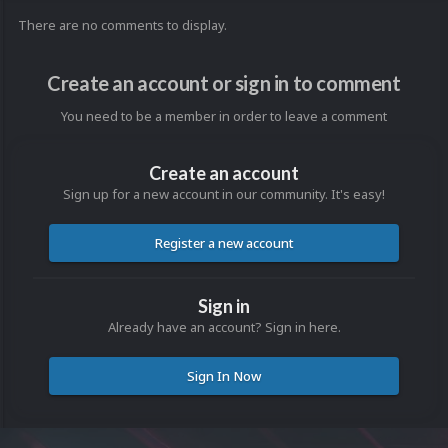
There are no comments to display.
Create an account or sign in to comment
You need to be a member in order to leave a comment
Create an account
Sign up for a new account in our community. It's easy!
Register a new account
Sign in
Already have an account? Sign in here.
Sign In Now