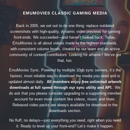
EMUMOVIES CLASSIC GAMING MEDIA
Back in 2005, we set out to do one thing: replace outdated
screenshots with high-quality, dynamic video previews for gaming
front-ends. We succeeded—and haven’t looked back. Today,
EmuMovies is all about videos made to the highest standards,
with consistent volume levels, created by our team and an active
community of content contributors. Looking for artwork? We’ve got
that, too.
EmuMovies Sync. Powered by multiple 10gb sync servers, it’s the
fastest, most reliable way to download the media you need and is
updated almost daily.
All members enjoy free unlimited artwork
downloads at full speed through our sync utility and API.
We
do ask that you please consider upgrading to a supporting member
account for even more content like videos, music and more.
Released video packs are always available for download in the
downloads section.
No fluff, no delays—just everything you need, right when you need
it. Ready to level up your front-end? Let’s make it happen.