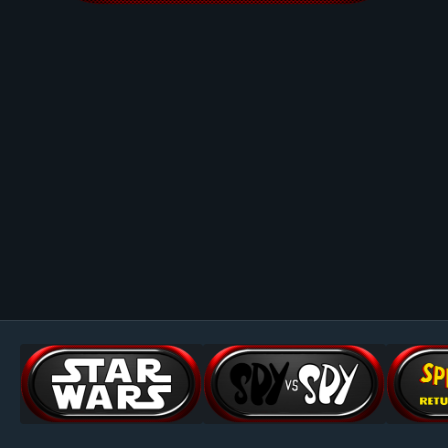
Image Tools