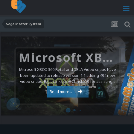
Sega Master System
Microsoft XBOX 360 Video Snaps Updated (494 New Videos)
Microsoft XBOX 360 Retail and XBLA Video snaps have
been updated to release version 1.1 adding 494 new
video snaps. Big thanks to @ChrisL559 for assisting...
Read more...