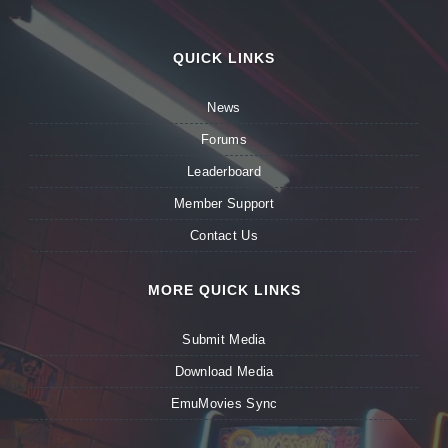
QUICK LINKS
News
Forums
Leaderboard
Member Support
Contact Us
MORE QUICK LINKS
Submit Media
Download Media
EmuMovies Sync