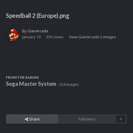
Speedball 2 (Europe).png
By
GianArcade
January 19
356 views
View GianArcade's images
FROM THE ALBUM:
Sega Master System
· 224 images
Share
Followers
0