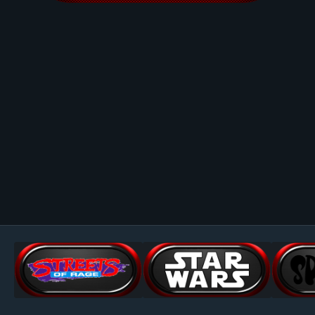
Image Tools