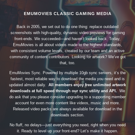
EMUMOVIES CLASSIC GAMING MEDIA
Back in 2005, we set out to do one thing: replace outdated
screenshots with high-quality, dynamic video previews for gaming
front-ends. We succeeded—and haven’t looked back. Today,
EmuMovies is all about videos made to the highest standards,
with consistent volume levels, created by our team and an active
community of content contributors. Looking for artwork? We’ve got
that, too.
EmuMovies Sync. Powered by multiple 10gb sync servers, it’s the
fastest, most reliable way to download the media you need and is
updated almost daily.
All members enjoy free unlimited artwork
downloads at full speed through our sync utility and API.
We
do ask that you please consider upgrading to a supporting member
account for even more content like videos, music and more.
Released video packs are always available for download in the
downloads section.
No fluff, no delays—just everything you need, right when you need
it. Ready to level up your front-end? Let’s make it happen.