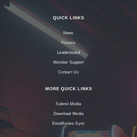
QUICK LINKS
News
Forums
Leaderboard
Member Support
Contact Us
MORE QUICK LINKS
Submit Media
Download Media
EmuMovies Sync