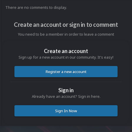
There are no comments to display.
Create an account or sign in to comment
You need to be a member in order to leave a comment
Create an account
Sign up for a new account in our community. It's easy!
Register a new account
Sign in
Already have an account? Sign in here.
Sign In Now