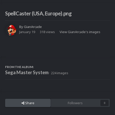
SpellCaster (USA, Europe).png
By
GianArcade
January 19
318 views
View GianArcade's images
FROM THE ALBUM:
Sega Master System
· 224 images
Share
Followers
0