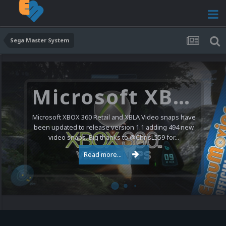
Sega Master System
Microsoft XBOX 360 Video Snaps Updated (494 New Videos)
Microsoft XBOX 360 Retail and XBLA Video snaps have
been updated to release version 1.1 adding 494 new
video snaps. Big thanks to @ChrisL559 for...
Read more...