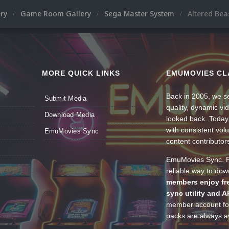
ery
Game Room Gallery
Sega Master System
Altered Bea
MORE QUICK LINKS
EMUMOVIES CL
Back in 2005, we se
Submit Media
quality, dynamic v
Download Media
looked back. Today
with consistent vol
EmuMovies Sync
content contributor
EmuMovies Sync. Po
reliable way to do
members enjoy fre
sync utility and A
member account for
packs are always av