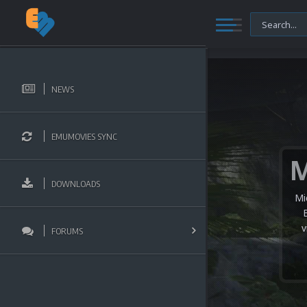
NEWS
EMUMOVIES SYNC
DOWNLOADS
Mi
v
FORUMS