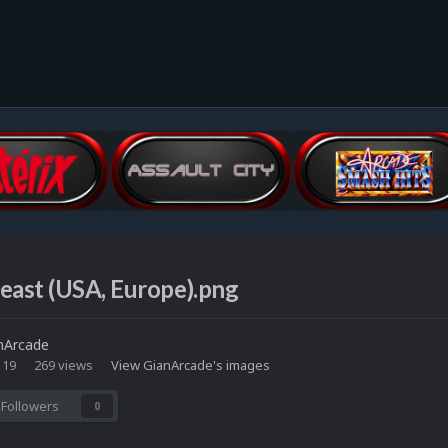
east (USA, Europe).png
nArcade
 19
269 views
View GianArcade's images
Followers
0