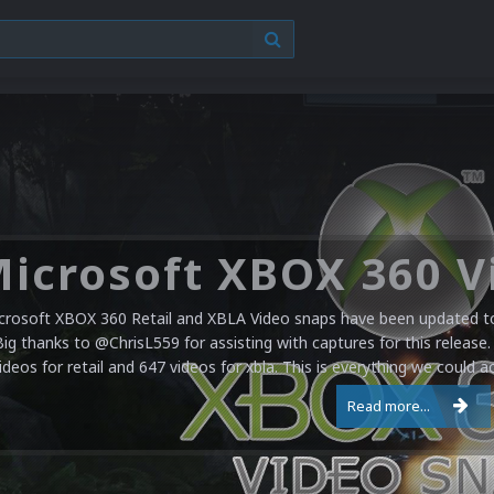
crosoft XBOX 360 Retail and XBLA Video snaps have been updated to 
Big thanks to @ChrisL559 for assisting with captures for this release.
ideos for retail and 647 videos for xbla. This is everything we could a
Read more...