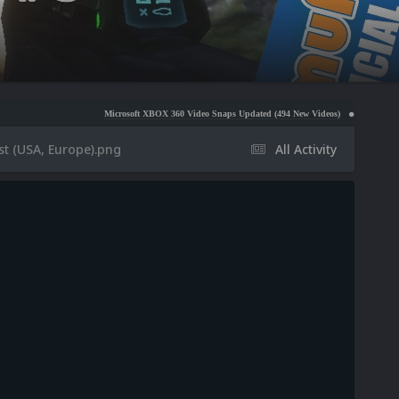
Microsoft XBOX 360 Video Snaps Updated (494 New Videos)
Nintendo NES Video Snap
st (USA, Europe).png
All Activity