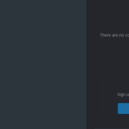
There are no c
Sign u