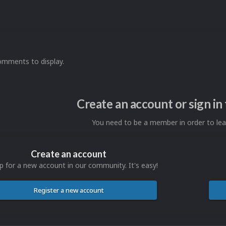
omments to display.
Create an account or sign i
You need to be a member in order to l
Create an account
p for a new account in our community. It's easy!
Register a new account