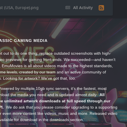
st (USA, Europe).png
All Activity
ASSIC GAMING MEDIA
t out to do one thing: replace outdated screenshots with high-
ideo previews for gaming front-ends. We succeeded—and haven’t
, EmuMovies is all about videos made to the highest standards,
ume levels, created by our team and an active community of
s. Looking for artwork? We’ve got that, too.
wered by multiple 10gb sync servers, it’s the fastest, most
wnload the media you need and is updated almost daily.
All
e unlimited artwork downloads at full speed through our
PI.
We do ask that you please consider upgrading to a supporting
 even more content like videos, music and more. Released video
ailable for download in the downloads section.