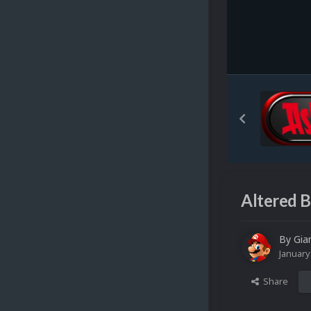
Altered B
By
Gia
January
Share