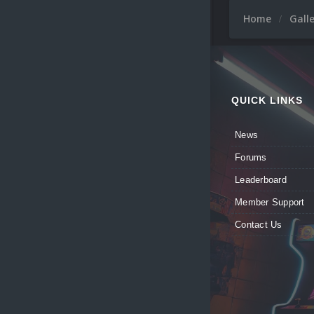
Home
Gall
QUICK LINKS
News
Forums
Leaderboard
Member Support
Contact Us