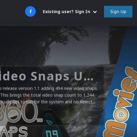
Sign Up
Existing user? Sign In
Microsoft XBOX 360 Video Snaps Updated (494 New Videos)
release version 1.1 adding 494 new video snaps.
 This brings the total video snap count to 1,244
ctually get to run for the system and no Kinect...