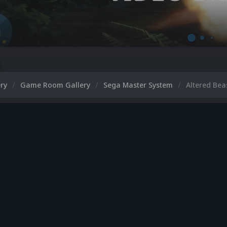
ery
Game Room Gallery
Sega Master System
Altered Bea