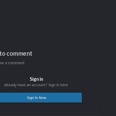
n to comment
eave a comment
Sign in
Already have an account? Sign in here.
Sign In Now