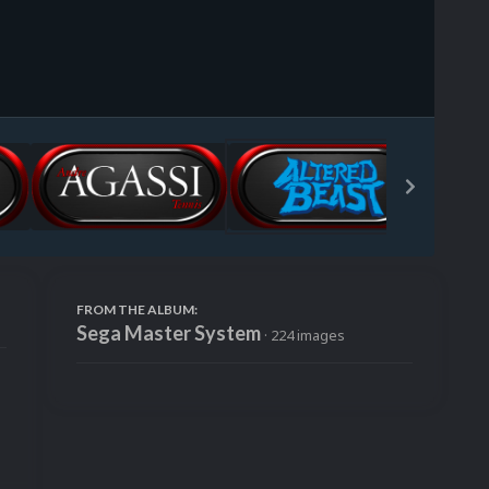
Image Tools
FROM THE ALBUM:
Sega Master System
· 224 images