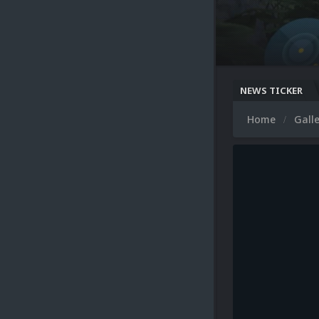
NEWS TICKER
Home
Gall