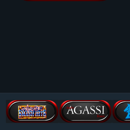
Image Tools