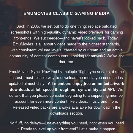
EMUMOVIES CLASSIC GAMING MEDIA
Back in 2005, we set out to do one thing: replace outdated
screenshots with high-quality, dynamic video previews for gaming
front-ends. We succeeded—and haven’t looked back. Today,
EmuMovies is all about videos made to the highest standards,
with consistent volume levels, created by our team and an active
community of content contributors. Looking for artwork? We’ve got
that, too.
EmuMovies Sync. Powered by multiple 10gb sync servers, it’s the
fastest, most reliable way to download the media you need and is
updated almost daily.
All members enjoy free unlimited artwork
downloads at full speed through our sync utility and API.
We
do ask that you please consider upgrading to a supporting member
account for even more content like videos, music and more.
Released video packs are always available for download in the
downloads section.
No fluff, no delays—just everything you need, right when you need
it. Ready to level up your front-end? Let’s make it happen.