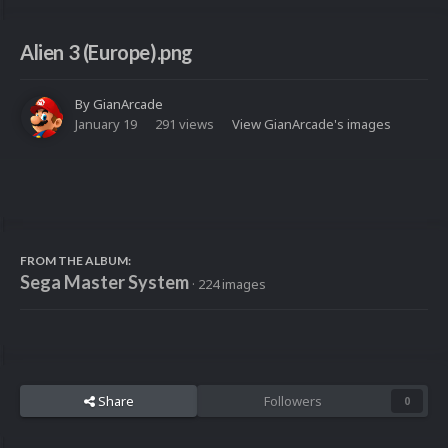
Alien 3 (Europe).png
By
GianArcade
January 19
291 views
View GianArcade's images
FROM THE ALBUM:
Sega Master System
· 224 images
Share
Followers
0