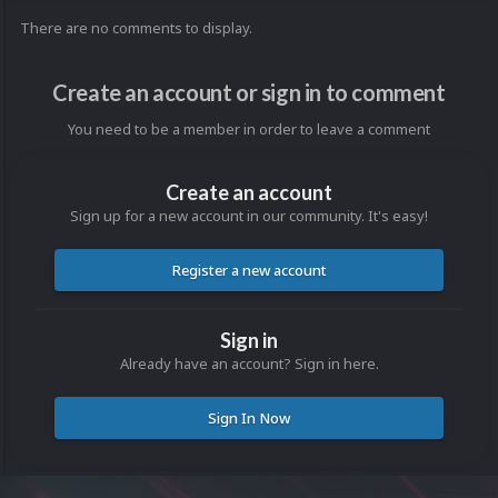
There are no comments to display.
Create an account or sign in to comment
You need to be a member in order to leave a comment
Create an account
Sign up for a new account in our community. It's easy!
Register a new account
Sign in
Already have an account? Sign in here.
Sign In Now