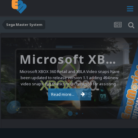
Sega Master System
Microsoft XBOX 360 Video Snaps Updated (494 New Videos)
Microsoft XBOX 360 Retail and XBLA Video snaps have
been updated to release version 1.1 adding 494 new
video snaps. Big thanks to @ChrisL559 for assisting...
Read more...