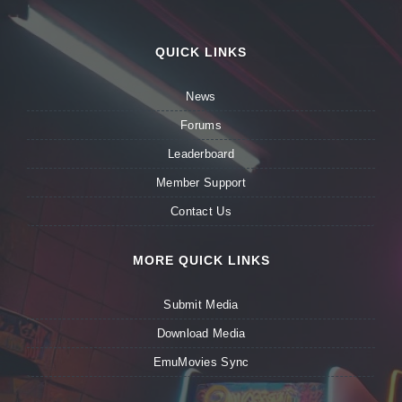
QUICK LINKS
News
Forums
Leaderboard
Member Support
Contact Us
MORE QUICK LINKS
Submit Media
Download Media
EmuMovies Sync