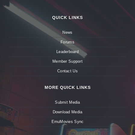
QUICK LINKS
News
Forums
Leaderboard
Member Support
Contact Us
MORE QUICK LINKS
Submit Media
Download Media
EmuMovies Sync