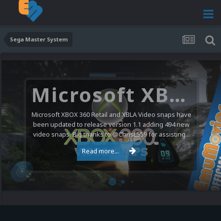
Sega Master System
Microsoft XBOX 360 Video Snaps Updated (494 New Videos)
Microsoft XBOX 360 Retail and XBLA Video snaps have
been updated to release version 1.1 adding 494 new
video snaps. Big thanks to @ChrisL559 for assisting...
Read more...