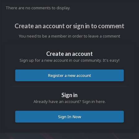
There are no comments to display.
Create an account or sign in to comment
You need to be a member in order to leave a comment
Create an account
Sign up for a new account in our community. It's easy!
Register a new account
Sign in
Already have an account? Sign in here.
Sign In Now