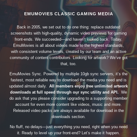
EMUMOVIES CLASSIC GAMING MEDIA
Back in 2005, we set out to do one thing: replace outdated
screenshots with high-quality, dynamic video previews for gaming
front-ends. We succeeded—and haven’t looked back. Today,
EmuMovies is all about videos made to the highest standards,
with consistent volume levels, created by our team and an active
community of content contributors. Looking for artwork? We’ve got
that, too.
EmuMovies Sync. Powered by multiple 10gb sync servers, it’s the
fastest, most reliable way to download the media you need and is
updated almost daily.
All members enjoy free unlimited artwork
downloads at full speed through our sync utility and API.
We
do ask that you please consider upgrading to a supporting member
account for even more content like videos, music and more.
Released video packs are always available for download in the
downloads section.
No fluff, no delays—just everything you need, right when you need
it. Ready to level up your front-end? Let’s make it happen.