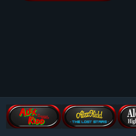
Image Tools