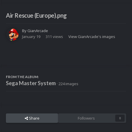
Air Rescue (Europe).png
By
GianArcade
January 19
311 views
View GianArcade's images
FROM THE ALBUM:
Sega Master System
· 224 images
Share
Followers
0