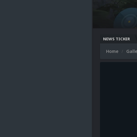
NEWS TICKER
Home
Gall