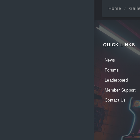
Home
Gall
QUICK LINKS
News
Forums
Leaderboard
Member Support
Contact Us