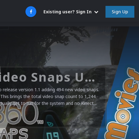
Sign Up
Existing user? Sign In
Microsoft XBOX 360 Video Snaps Updated (494 New Videos)
release version 1.1 adding 494 new video snaps.
 This brings the total video snap count to 1,244
ctually get to run for the system and no Kinect...