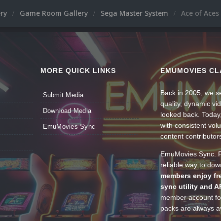
ery
Game Room Gallery
Sega Master System
Ace of Aces
MORE QUICK LINKS
EMUMOVIES CL
Back in 2005, we se
Submit Media
quality, dynamic v
Download Media
looked back. Today
with consistent vol
EmuMovies Sync
content contributor
EmuMovies Sync. Po
reliable way to do
members enjoy fre
sync utility and A
member account for
packs are always av