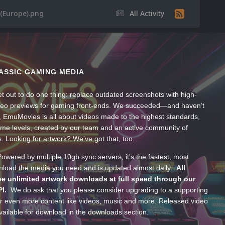
 (Europe).png
All Activity
ASSIC GAMING MEDIA
t out to do one thing: replace outdated screenshots with high-
ideo previews for gaming front-ends. We succeeded—and haven’t
, EmuMovies is all about videos made to the highest standards,
ume levels, created by our team and an active community of
s. Looking for artwork? We’ve got that, too.
wered by multiple 10gb sync servers, it’s the fastest, most
wnload the media you need and is updated almost daily.
All
e unlimited artwork downloads at full speed through our
PI.
We do ask that you please consider upgrading to a supporting
 even more content like videos, music and more. Released video
ailable for download in the downloads section.