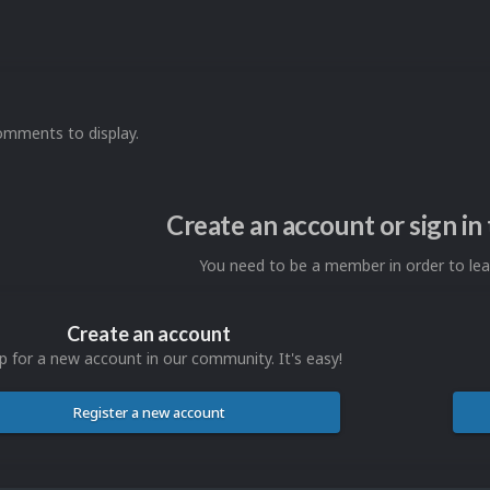
omments to display.
Create an account or sign i
You need to be a member in order to l
Create an account
p for a new account in our community. It's easy!
Register a new account