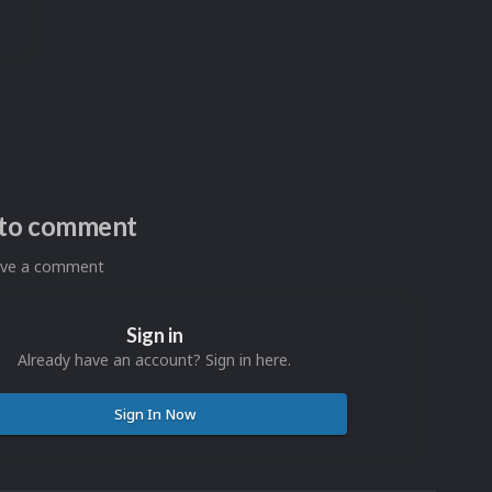
n to comment
eave a comment
Sign in
Already have an account? Sign in here.
Sign In Now