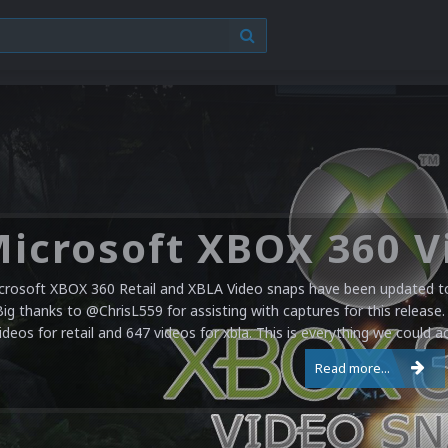
crosoft XBOX 360 Retail and XBLA Video snaps have been updated to 
Big thanks to @ChrisL559 for assisting with captures for this release.
ideos for retail and 647 videos for xbla. This is everything we could a
Read more...