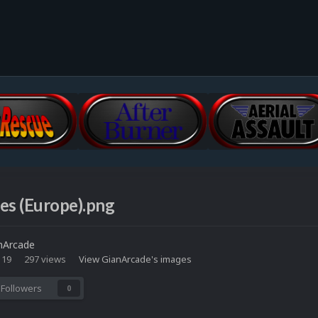
es (Europe).png
nArcade
 19
297 views
View GianArcade's images
Followers
0