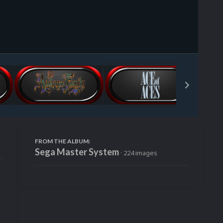
Image Tools
FROM THE ALBUM:
Sega Master System
· 224 images