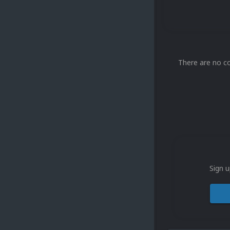
There are no c
Sign u