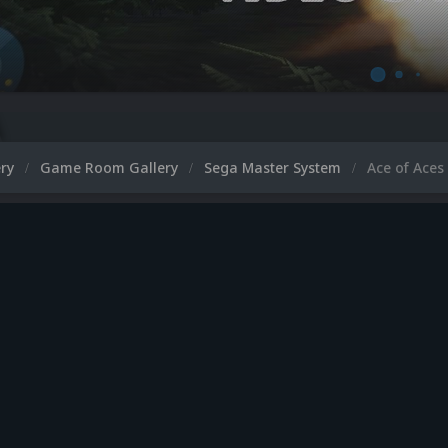
ery
Game Room Gallery
Sega Master System
Ace of Aces