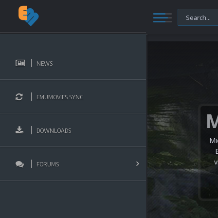
NEWS
EMUMOVIES SYNC
DOWNLOADS
Mi
v
FORUMS