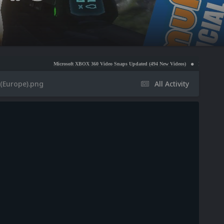
Microsoft XBOX 360 Video Snaps Updated (494 New Videos)
Nintendo NES Video Snaps
 (Europe).png
All Activity