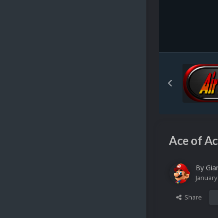
Ace of Ac
By
Gia
January
Share