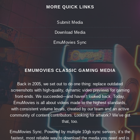
MORE QUICK LINKS
Submit Media
Download Media
EmuMovies Sync
EMUMOVIES CLASSIC GAMING MEDIA
Back in 2005, we set out to do one thing: replace outdated
screenshots with high-quality, dynamic video previews for gaming
front-ends. We succeeded—and haven’t looked back. Today,
EmuMovies is all about videos made to the highest standards,
with consistent volume levels, created by our team and an active
community of content contributors. Looking for artwork? We’ve got
that, too.
EmuMovies Sync. Powered by multiple 10gb sync servers, it’s the
fastest, most reliable way to download the media you need and is