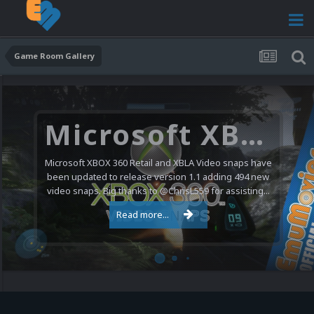
Game Room Gallery
Microsoft XBOX 360 Video Snaps Updated (494 New Videos)
Microsoft XBOX 360 Retail and XBLA Video snaps have
been updated to release version 1.1 adding 494 new
video snaps. Big thanks to @ChrisL559 for assisting...
Read more...