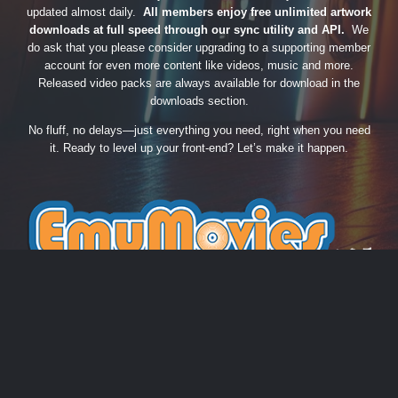
updated almost daily.
All members enjoy free unlimited artwork
downloads at full speed through our sync utility and API.
We
do ask that you please consider upgrading to a supporting member
account for even more content like videos, music and more.
Released video packs are always available for download in the
downloads section.
No fluff, no delays—just everything you need, right when you need
it. Ready to level up your front-end? Let’s make it happen.