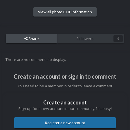
View all photo EXIF information
Share
Followers
0
There are no comments to display.
Create an account or sign in to comment
You need to be a member in order to leave a comment
Create an account
Sign up for a new account in our community. It's easy!
Register a new account