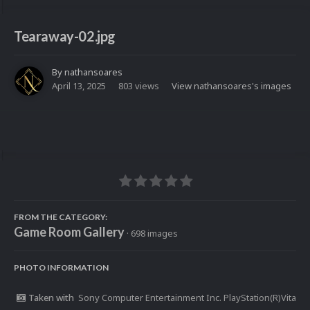
Tearaway-02.jpg
By
nathansoares
April 13, 2025
803 views
View nathansoares's images
FROM THE CATEGORY:
Game Room Gallery
· 698 images
PHOTO INFORMATION
Taken with
Sony Computer Entertainment Inc. PlayStation(R)Vita