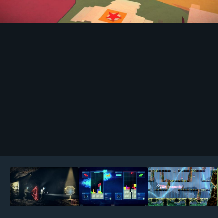
Image Tools