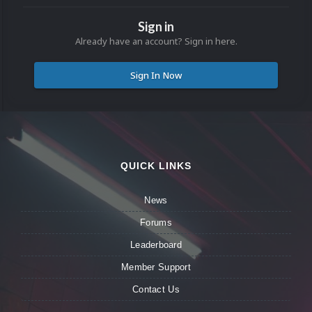
Sign in
Already have an account? Sign in here.
Sign In Now
QUICK LINKS
News
Forums
Leaderboard
Member Support
Contact Us